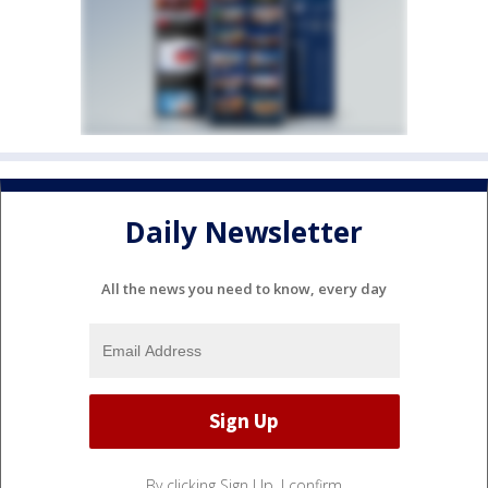
Daily Newsletter
All the news you need to know, every day
By clicking Sign Up, I confirm