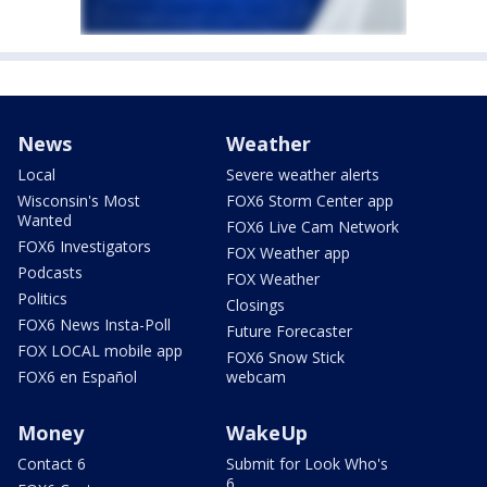
News
Weather
Local
Severe weather alerts
Wisconsin's Most
FOX6 Storm Center app
Wanted
FOX6 Live Cam Network
FOX6 Investigators
FOX Weather app
Podcasts
FOX Weather
Politics
Closings
FOX6 News Insta-Poll
Future Forecaster
FOX LOCAL mobile app
FOX6 Snow Stick
FOX6 en Español
webcam
Money
WakeUp
Contact 6
Submit for Look Who's
6