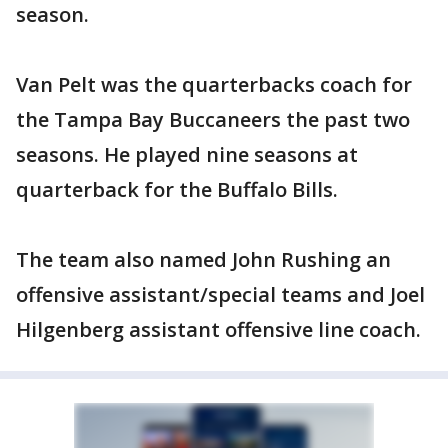
season.
Van Pelt was the quarterbacks coach for
the Tampa Bay Buccaneers the past two
seasons. He played nine seasons at
quarterback for the Buffalo Bills.
The team also named John Rushing an
offensive assistant/special teams and Joel
Hilgenberg assistant offensive line coach.