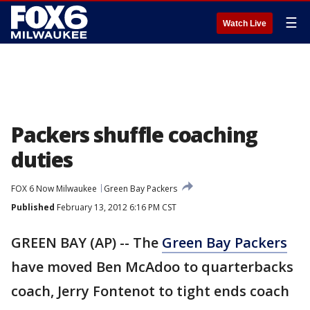
☰
Watch Live
Packers shuffle coaching
duties
FOX 6 Now Milwaukee
Green Bay Packers
Published
February 13, 2012 6:16 PM CST
GREEN BAY (AP) -- The
Green Bay Packers
have moved Ben McAdoo to quarterbacks
coach, Jerry Fontenot to tight ends coach