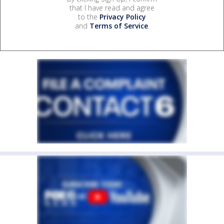
that I have read and agree
to the
Privacy Policy
and
Terms of Service
.