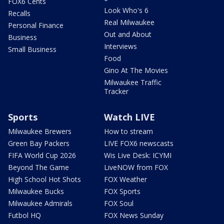
FOX6 Cents
Look Who's 6
Recalls
Real Milwaukee
Personal Finance
Out and About
Business
Interviews
Small Business
Food
Gino At The Movies
Milwaukee Traffic
Tracker
Sports
Watch LIVE
Milwaukee Brewers
How to stream
Green Bay Packers
LIVE FOX6 newscasts
FIFA World Cup 2026
Wis Live Desk: ICYMI
Beyond The Game
LiveNOW from FOX
High School Hot Shots
FOX Weather
Milwaukee Bucks
FOX Sports
Milwaukee Admirals
FOX Soul
Futbol HQ
FOX News Sunday