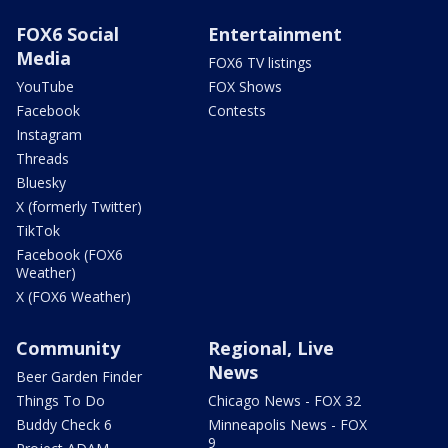
FOX6 Social
Entertainment
Media
FOX6 TV listings
YouTube
FOX Shows
Facebook
Contests
Instagram
Threads
Bluesky
X (formerly Twitter)
TikTok
Facebook (FOX6
Weather)
X (FOX6 Weather)
Community
Regional, Live
News
Beer Garden Finder
Things To Do
Chicago News - FOX 32
Buddy Check 6
Minneapolis News - FOX
9