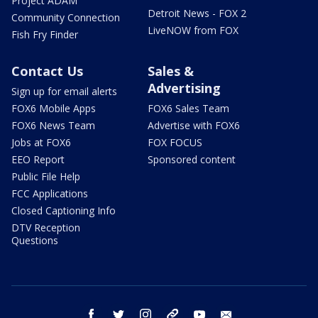
Project ADAM
Detroit News - FOX 2
Community Connection
LiveNOW from FOX
Fish Fry Finder
Contact Us
Sales &
Advertising
Sign up for email alerts
FOX6 Mobile Apps
FOX6 Sales Team
FOX6 News Team
Advertise with FOX6
Jobs at FOX6
FOX FOCUS
EEO Report
Sponsored content
Public File Help
FCC Applications
Closed Captioning Info
DTV Reception
Questions
facebook
twitter
instagram
threads
youtube
email