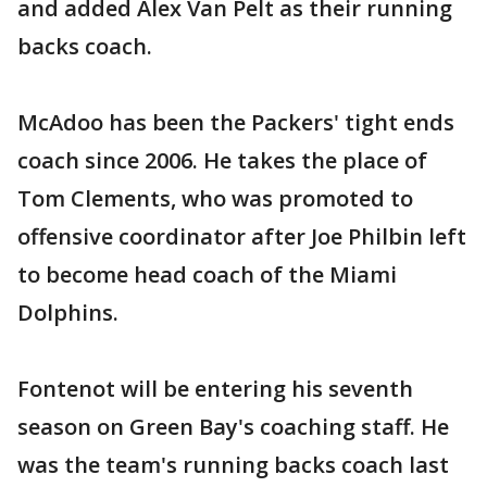
and added Alex Van Pelt as their running
backs coach.
McAdoo has been the Packers' tight ends
coach since 2006. He takes the place of
Tom Clements, who was promoted to
offensive coordinator after Joe Philbin left
to become head coach of the Miami
Dolphins.
Fontenot will be entering his seventh
season on Green Bay's coaching staff. He
was the team's running backs coach last