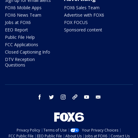
Sign up for email alerts
FOX6 Mobile Apps
FOX6 Sales Team
FOX6 News Team
Advertise with FOX6
Jobs at FOX6
FOX FOCUS
EEO Report
Sponsored content
Public File Help
FCC Applications
Closed Captioning Info
DTV Reception
Questions
facebook
twitter
instagram
threads
youtube
email
Privacy Policy
Terms of Use
Your Privacy Choices
FCC Public File
EEO Public File
About Us
Jobs at FOX6
Contact Us