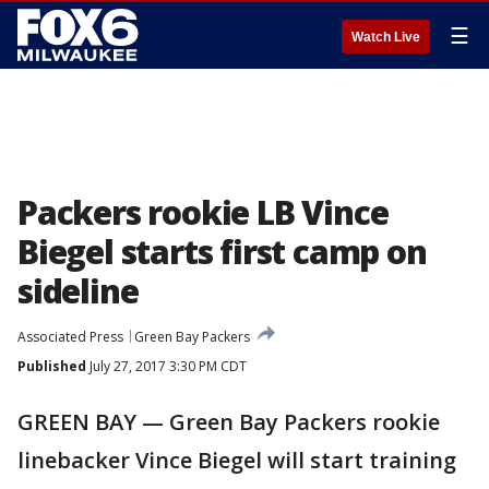
☰
Watch Live
Packers rookie LB Vince
Biegel starts first camp on
sideline
Associated Press
Green Bay Packers
Published
July 27, 2017 3:30 PM CDT
GREEN BAY — Green Bay Packers rookie
linebacker Vince Biegel will start training