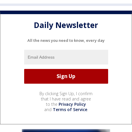
Daily Newsletter
All the news you need to know, every day
By clicking Sign Up, I confirm
that I have read and agree
to the
Privacy Policy
and
Terms of Service
.