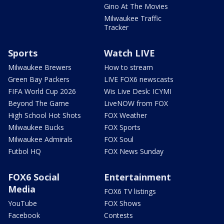
Gino At The Movies
Milwaukee Traffic
Tracker
Sports
Watch LIVE
Milwaukee Brewers
How to stream
Green Bay Packers
LIVE FOX6 newscasts
FIFA World Cup 2026
Wis Live Desk: ICYMI
Beyond The Game
LiveNOW from FOX
High School Hot Shots
FOX Weather
Milwaukee Bucks
FOX Sports
Milwaukee Admirals
FOX Soul
Futbol HQ
FOX News Sunday
FOX6 Social
Entertainment
Media
FOX6 TV listings
YouTube
FOX Shows
Facebook
Contests