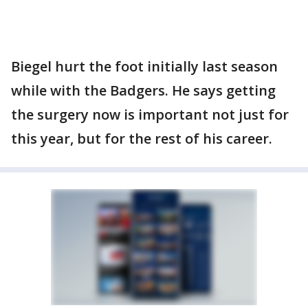
Biegel hurt the foot initially last season
while with the Badgers. He says getting
the surgery now is important not just for
this year, but for the rest of his career.