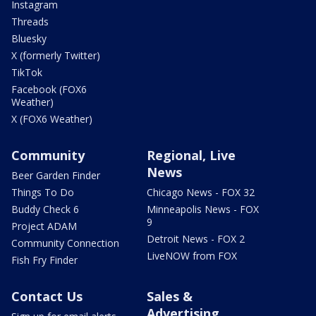
Instagram
Threads
Bluesky
X (formerly Twitter)
TikTok
Facebook (FOX6
Weather)
X (FOX6 Weather)
Community
Regional, Live
News
Beer Garden Finder
Things To Do
Chicago News - FOX 32
Buddy Check 6
Minneapolis News - FOX
9
Project ADAM
Detroit News - FOX 2
Community Connection
LiveNOW from FOX
Fish Fry Finder
Contact Us
Sales &
Advertising