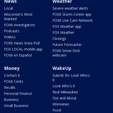
News
Weather
Local
Severe weather alerts
Wisconsin's Most
FOX6 Storm Center app
Wanted
FOX6 Live Cam Network
FOX6 Investigators
FOX Weather app
Podcasts
FOX Weather
Politics
Closings
FOX6 News Insta-Poll
Future Forecaster
FOX LOCAL mobile app
FOX6 Snow Stick
FOX6 en Español
webcam
Money
WakeUp
Contact 6
Submit for Look Who's
6
FOX6 Cents
Look Who's 6
Recalls
Real Milwaukee
Personal Finance
Out and About
Business
Interviews
Small Business
Food