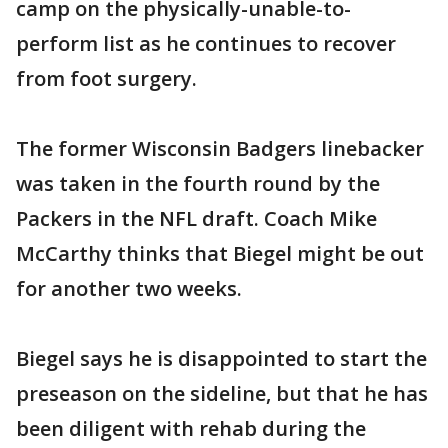
camp on the physically-unable-to-
perform list as he continues to recover
from foot surgery.
The former Wisconsin Badgers linebacker
was taken in the fourth round by the
Packers in the NFL draft. Coach Mike
McCarthy thinks that Biegel might be out
for another two weeks.
Biegel says he is disappointed to start the
preseason on the sideline, but that he has
been diligent with rehab during the