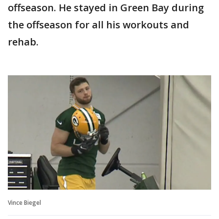
offseason. He stayed in Green Bay during
the offseason for all his workouts and
rehab.
Vince Biegel