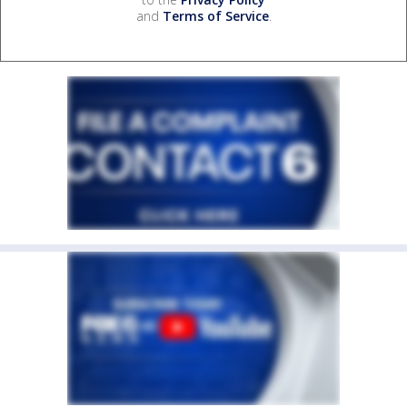
and
Terms of Service
.