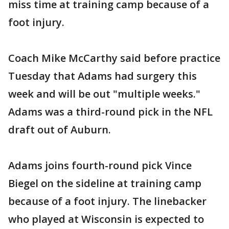
miss time at training camp because of a
foot injury.
Coach Mike McCarthy said before practice
Tuesday that Adams had surgery this
week and will be out "multiple weeks."
Adams was a third-round pick in the NFL
draft out of Auburn.
Adams joins fourth-round pick Vince
Biegel on the sideline at training camp
because of a foot injury. The linebacker
who played at Wisconsin is expected to