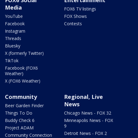
Media
FOX6 TV listings
YouTube
FOX Shows
Facebook
Contests
Instagram
Threads
Bluesky
X (formerly Twitter)
TikTok
Facebook (FOX6
Weather)
X (FOX6 Weather)
Community
Regional, Live
News
Beer Garden Finder
Things To Do
Chicago News - FOX 32
Buddy Check 6
Minneapolis News - FOX
9
Project ADAM
Detroit News - FOX 2
Community Connection