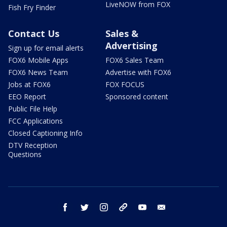
LiveNOW from FOX
Fish Fry Finder
Contact Us
Sales &
Advertising
Sign up for email alerts
FOX6 Mobile Apps
FOX6 Sales Team
FOX6 News Team
Advertise with FOX6
Jobs at FOX6
FOX FOCUS
EEO Report
Sponsored content
Public File Help
FCC Applications
Closed Captioning Info
DTV Reception
Questions
facebook
twitter
instagram
threads
youtube
email