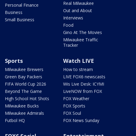
Real Milwaukee
Personal Finance
Out and About
Business
Interviews
Small Business
Food
Gino At The Movies
Milwaukee Traffic
Tracker
Sports
Watch LIVE
Milwaukee Brewers
How to stream
Green Bay Packers
LIVE FOX6 newscasts
FIFA World Cup 2026
Wis Live Desk: ICYMI
Beyond The Game
LiveNOW from FOX
High School Hot Shots
FOX Weather
Milwaukee Bucks
FOX Sports
Milwaukee Admirals
FOX Soul
Futbol HQ
FOX News Sunday
FOX6 Social
Entertainment