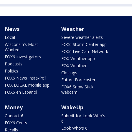
News
Weather
Local
Severe weather alerts
Wisconsin's Most
FOX6 Storm Center app
Wanted
FOX6 Live Cam Network
FOX6 Investigators
FOX Weather app
Podcasts
FOX Weather
Politics
Closings
FOX6 News Insta-Poll
Future Forecaster
FOX LOCAL mobile app
FOX6 Snow Stick
FOX6 en Español
webcam
Money
WakeUp
Contact 6
Submit for Look Who's
6
FOX6 Cents
Look Who's 6
Recalls