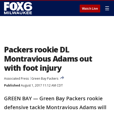
☰
Watch Live
Packers rookie DL
Montravious Adams out
with foot injury
Associated Press
Green Bay Packers
Published
August 1, 2017 11:12 AM CDT
GREEN BAY — Green Bay Packers rookie
defensive tackle Montravious Adams will