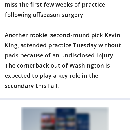
miss the first few weeks of practice
following offseason surgery.
Another rookie, second-round pick Kevin
King, attended practice Tuesday without
pads because of an undisclosed injury.
The cornerback out of Washington is
expected to play a key role in the
secondary this fall.