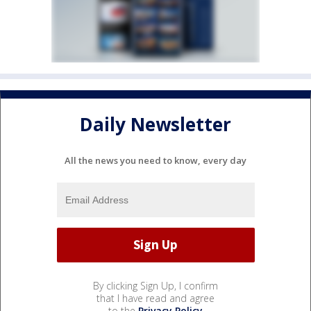
Daily Newsletter
All the news you need to know, every day
By clicking Sign Up, I confirm
that I have read and agree
to the
Privacy Policy