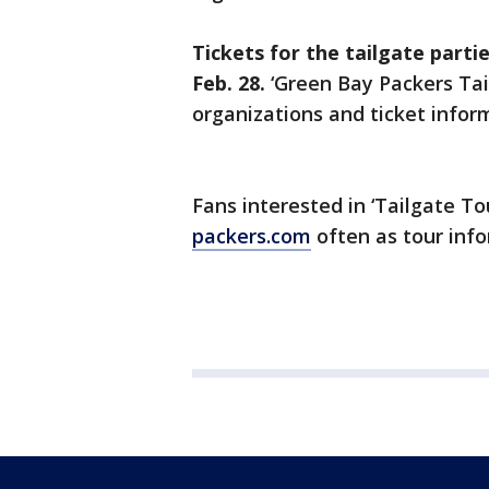
Tickets for the tailgate parties
Feb. 28.
‘Green Bay Packers Tai
organizations and ticket inform
Fans interested in ‘Tailgate To
packers.com
often as tour info