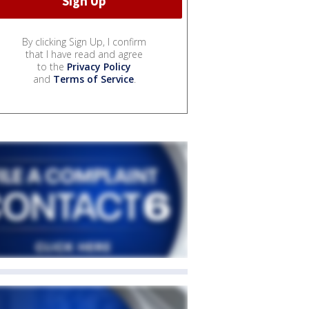
By clicking Sign Up, I confirm
that I have read and agree
to the
Privacy Policy
and
Terms of Service
.