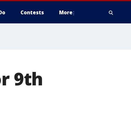
Do
Contests
More
r 9th