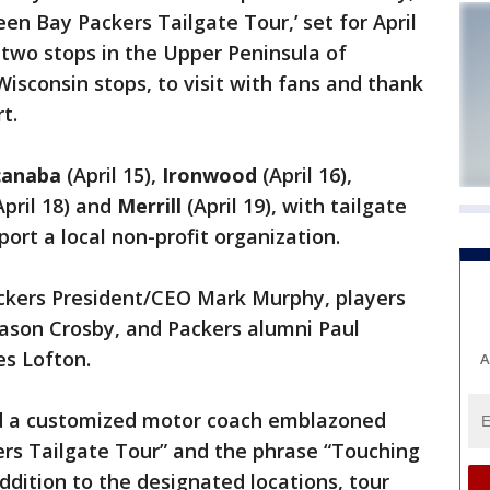
een Bay Packers Tailgate Tour,’ set for April
s two stops in the Upper Peninsula of
Wisconsin stops, to visit with fans and thank
t.
canaba
(April 15),
Ironwood
(April 16),
April 18) and
Merrill
(April 19), with tailgate
port a local non-profit organization.
Packers President/CEO Mark Murphy, players
Mason Crosby, and Packers alumni Paul
s Lofton.
A
rd a customized motor coach emblazoned
ers Tailgate Tour” and the phrase “Touching
dition to the designated locations, tour