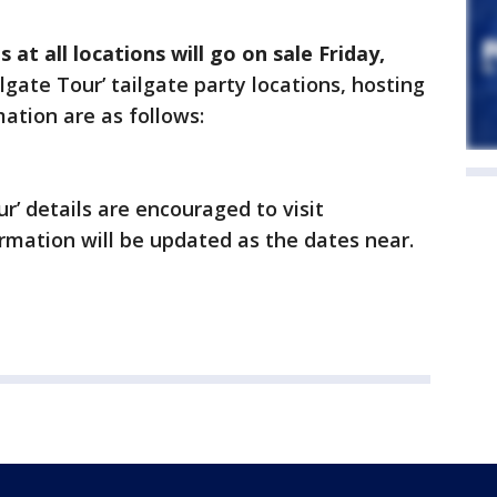
 at all locations will go on sale Friday,
lgate Tour’
tailgate party locations, hosting
ation are as follows:
ur’ details are encouraged to visit
rmation will be updated as the dates near.