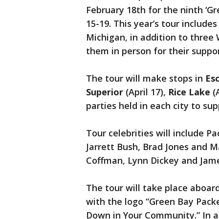
February 18th for the ninth ‘Gr
15-19. This year’s tour include
Michigan, in addition to three 
them in person for their suppor
The tour will make stops in
Es
Superior
(April 17),
Rice Lake
(
parties held in each city to sup
Tour celebrities will include 
Jarrett Bush, Brad Jones and 
Coffman, Lynn Dickey and Jame
The tour will take place aboa
with the logo “Green Bay Pack
Down in Your Community.” In ad