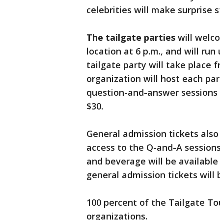
celebrities will make surprise 
The tailgate parties
will welco
location at 6 p.m., and will run 
tailgate party will take place f
organization will host each pa
question-and-answer sessions 
$30.
General admission tickets also 
access to the Q-and-A sessions 
and beverage will be available 
general admission tickets will 
100 percent of the Tailgate To
organizations.