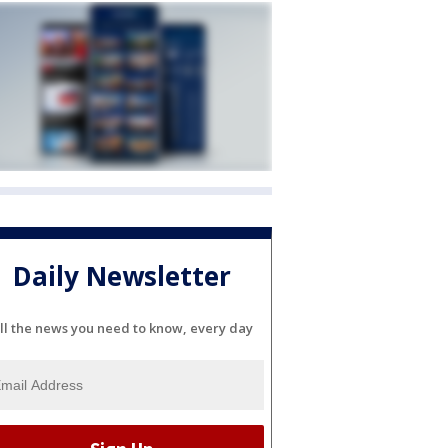
Daily Newsletter
ll the news you need to know, every day