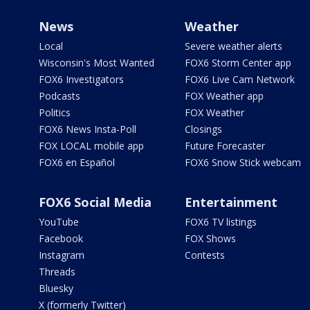
News
Weather
Local
Severe weather alerts
Wisconsin's Most Wanted
FOX6 Storm Center app
FOX6 Investigators
FOX6 Live Cam Network
Podcasts
FOX Weather app
Politics
FOX Weather
FOX6 News Insta-Poll
Closings
FOX LOCAL mobile app
Future Forecaster
FOX6 en Español
FOX6 Snow Stick webcam
FOX6 Social Media
Entertainment
YouTube
FOX6 TV listings
Facebook
FOX Shows
Instagram
Contests
Threads
Bluesky
X (formerly Twitter)