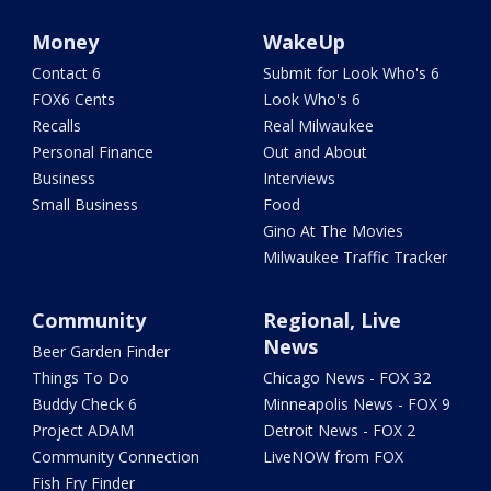
Money
WakeUp
Contact 6
Submit for Look Who's 6
FOX6 Cents
Look Who's 6
Recalls
Real Milwaukee
Personal Finance
Out and About
Business
Interviews
Small Business
Food
Gino At The Movies
Milwaukee Traffic Tracker
Community
Regional, Live
News
Beer Garden Finder
Things To Do
Chicago News - FOX 32
Buddy Check 6
Minneapolis News - FOX 9
Project ADAM
Detroit News - FOX 2
Community Connection
LiveNOW from FOX
Fish Fry Finder