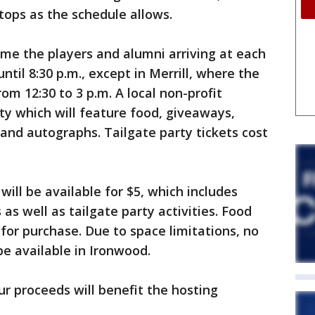
stops as the schedule allows.
me the players and alumni arriving at each
until 8:30 p.m., except in Merrill, where the
rom 12:30 to 3 p.m. A local non-profit
rty which will feature food, giveaways,
and autographs. Tailgate party tickets cost
will be available for $5, which includes
as well as tailgate party activities. Food
for purchase. Due to space limitations, no
be available in Ironwood.
ur proceeds will benefit the hosting