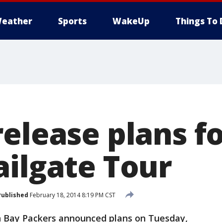
eather
Sports
WakeUp
Things To 
elease plans fo
ailgate Tour
Published
February 18, 2014 8:19 PM CST
n Bay Packers announced plans on Tuesday,