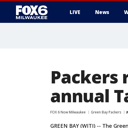
LIVE
News
W
Packers r
annual T
FOX 6 Now Milwaukee
Green Bay Packers
GREEN BAY (WITI) -- The Gree