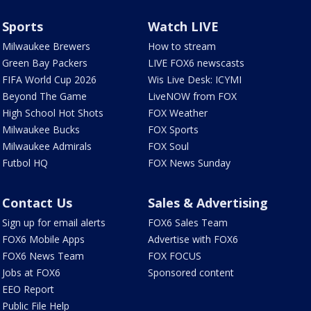
Sports
Watch LIVE
Milwaukee Brewers
How to stream
Green Bay Packers
LIVE FOX6 newscasts
FIFA World Cup 2026
Wis Live Desk: ICYMI
Beyond The Game
LiveNOW from FOX
High School Hot Shots
FOX Weather
Milwaukee Bucks
FOX Sports
Milwaukee Admirals
FOX Soul
Futbol HQ
FOX News Sunday
Contact Us
Sales & Advertising
Sign up for email alerts
FOX6 Sales Team
FOX6 Mobile Apps
Advertise with FOX6
FOX6 News Team
FOX FOCUS
Jobs at FOX6
Sponsored content
EEO Report
Public File Help