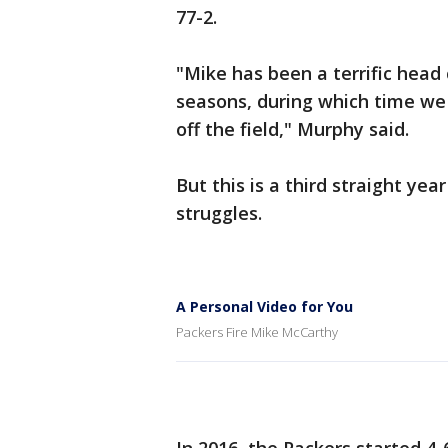
77-2.
"Mike has been a terrific head
seasons, during which time we
off the field," Murphy said.
But this is a third straight y
struggles.
A Personal Video for You
Packers Fire Mike McCarthy