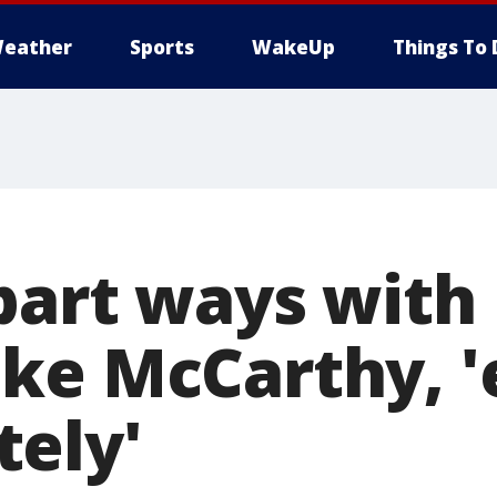
eather
Sports
WakeUp
Things To 
part ways with
ke McCarthy, '
ely'