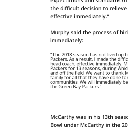
expectations and standards of 
the difficult decision to relie
effective immediately."
Murphy said the process of hi
immediately:
“The 2018 season has not lived up t
Packers. As a result, I made the diffi
head coach, effective immediately. M
Packers for 13 seasons, during whic
and off the field. We want to thank M
family for all that they have done 
communities. We will immediately be
the Green Bay Packers.”
McCarthy was in his 13th seas
Bowl under McCarthy in the 201