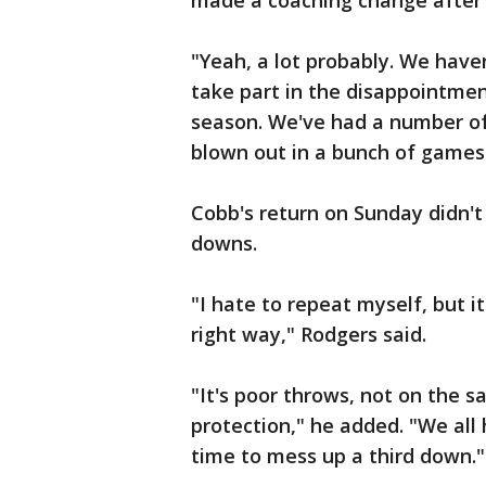
made a coaching change after 
"Yeah, a lot probably. We haven
take part in the disappointmen
season. We've had a number of o
blown out in a bunch of games
Cobb's return on Sunday didn't 
downs.
"I hate to repeat myself, but it
right way," Rodgers said.
"It's poor throws, not on the 
protection," he added. "We all 
time to mess up a third down."