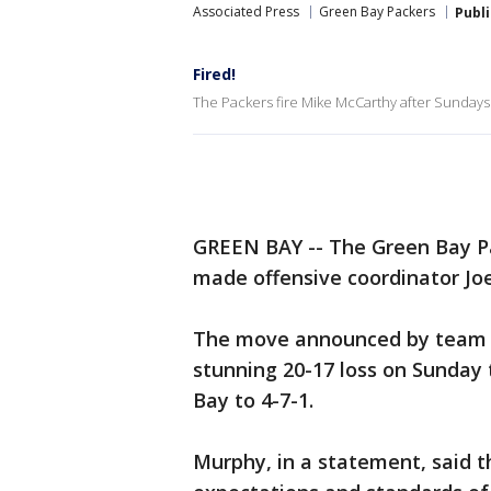
Associated Press
Green Bay Packers
Publ
Fired!
The Packers fire Mike McCarthy after Sundays l
GREEN BAY -- The Green Bay P
made offensive coordinator Joe
The move announced by team 
stunning 20-17 loss on Sunday 
Bay to 4-7-1.
Murphy, in a statement, said t