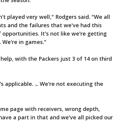
the season.
't played very well," Rodgers said. "We all
ts and the failures that we've had this
pportunities. It's not like we're getting
. We're in games."
help, with the Packers just 3 of 14 on third
's applicable. ... We're not executing the
same page with receivers, wrong depth,
have a part in that and we've all picked our