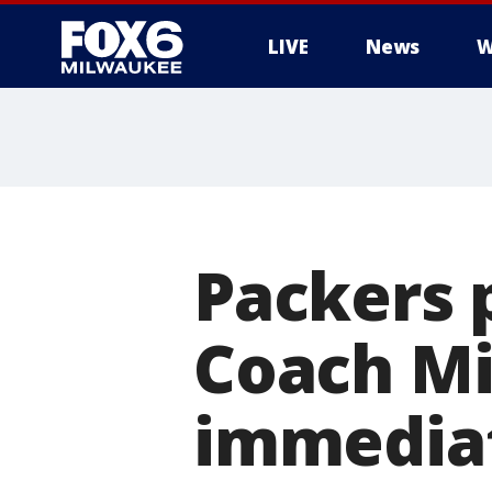
LIVE
News
W
Packers 
Coach Mi
immediat