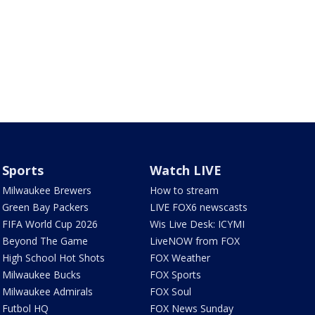
Sports
Watch LIVE
Milwaukee Brewers
How to stream
Green Bay Packers
LIVE FOX6 newscasts
FIFA World Cup 2026
Wis Live Desk: ICYMI
Beyond The Game
LiveNOW from FOX
High School Hot Shots
FOX Weather
Milwaukee Bucks
FOX Sports
Milwaukee Admirals
FOX Soul
Futbol HQ
FOX News Sunday