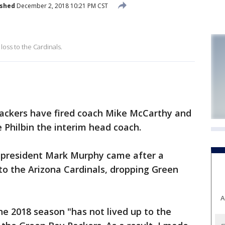
ished
December 2, 2018 10:21 PM CST
oss to the Cardinals.
ackers have fired coach Mike McCarthy and
 Philbin the interim head coach.
president Mark Murphy came after a
to the Arizona Cardinals, dropping Green
A
he 2018 season "has not lived up to the