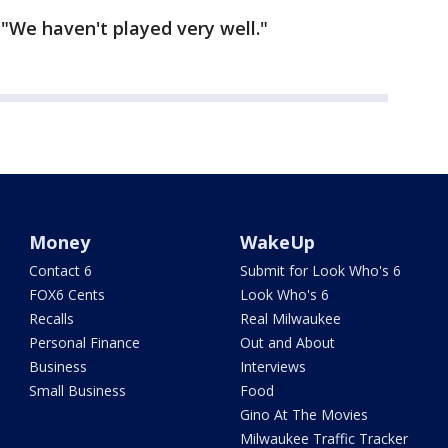
. "We haven't played very well."
Money
WakeUp
Contact 6
Submit for Look Who's 6
FOX6 Cents
Look Who's 6
Recalls
Real Milwaukee
Personal Finance
Out and About
Business
Interviews
Small Business
Food
Gino At The Movies
Milwaukee Traffic Tracker