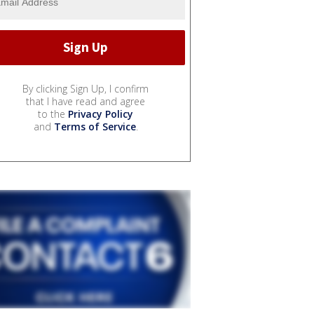
By clicking Sign Up, I confirm
that I have read and agree
to the
Privacy Policy
and
Terms of Service
.