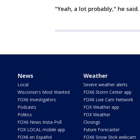
"Yeah, a lot probably," he said
News
Weather
Local
Severe weather alerts
Wisconsin's Most Wanted
FOX6 Storm Center app
FOX6 Investigators
FOX6 Live Cam Network
Podcasts
FOX Weather app
Politics
FOX Weather
FOX6 News Insta-Poll
Closings
FOX LOCAL mobile app
Future Forecaster
FOX6 en Español
FOX6 Snow Stick webcam