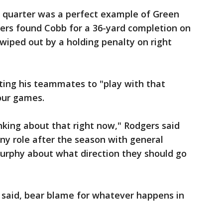
h quarter was a perfect example of Green
gers found Cobb for a 36-yard completion on
 wiped out by a holding penalty on right
ting his teammates to "play with that
our games.
nking about that right now," Rodgers said
ny role after the season with general
rphy about what direction they should go
 said, bear blame for whatever happens in