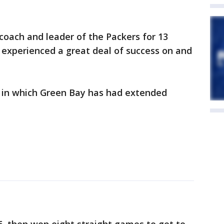
 coach and leader of the Packers for 13
 experienced a great deal of success on and
ear in which Green Bay has had extended