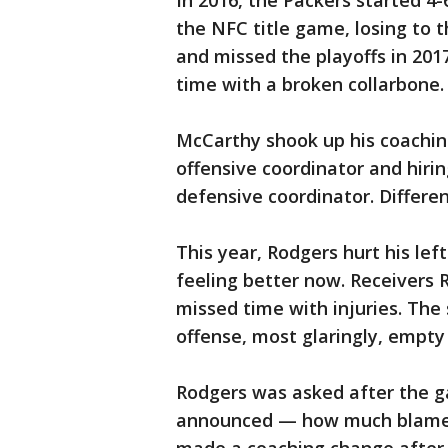
In 2016, the Packers started 4
the NFC title game, losing to t
and missed the playoffs in 20
time with a broken collarbone.
McCarthy shook up his coaching 
offensive coordinator and hiri
defensive coordinator. Differ
This year, Rodgers hurt his lef
feeling better now. Receivers
missed time with injuries. The
offense, most glaringly, empty 
Rodgers was asked after the g
announced — how much blame of