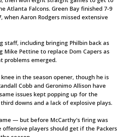
-6, then won eight straight games to get to
he Atlanta Falcons. Green Bay finished 7-9
17, when Aaron Rodgers missed extensive
staff, including bringing Philbin back as
ng Mike Pettine to replace Dom Capers as
ent problems emerged.
t knee in the season opener, though he is
 Randall Cobb and Geronimo Allison have
 same issues kept popping up for the
third downs and a lack of explosive plays.
ame — but before McCarthy's firing was
fensive players should get if the Packers