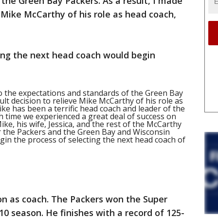
the Green Bay Packers. As a result, I made
ve Mike McCarthy of his role as head coach,
ring the next head coach would begin
o the expectations and standards of the Green Bay
cult decision to relieve Mike McCarthy of his role as
ike has been a terrific head coach and leader of the
h time we experienced a great deal of success on
ike, his wife, Jessica, and the rest of the McCarthy
for the Packers and the Green Bay and Wisconsin
gin the process of selecting the next head coach of
on as coach. The Packers won the Super
0 season. He finishes with a record of 125-