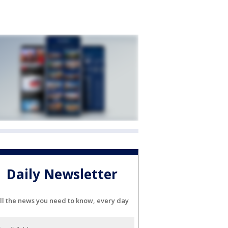
Daily Newsletter
ll the news you need to know, every day