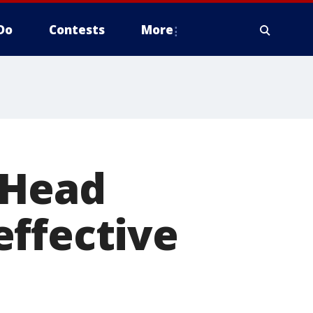
Do
Contests
More
 Head
effective