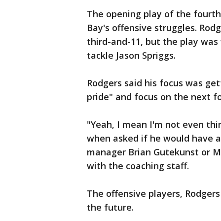
The opening play of the fourt
Bay's offensive struggles. Rod
third-and-11, but the play was
tackle Jason Spriggs.
Rodgers said his focus was get
pride" and focus on the next f
"Yeah, I mean I'm not even thi
when asked if he would have a
manager Brian Gutekunst or Mu
with the coaching staff.
The offensive players, Rodgers
the future.