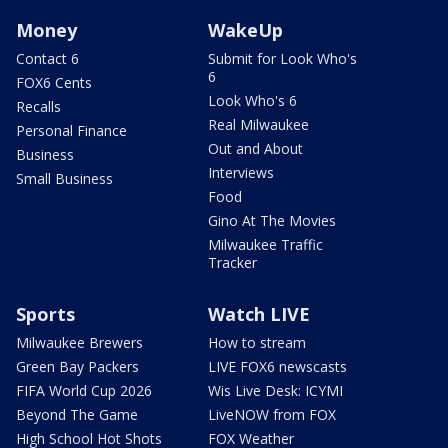
Money
WakeUp
Contact 6
Submit for Look Who's
6
FOX6 Cents
Look Who's 6
Recalls
Real Milwaukee
Personal Finance
Out and About
Business
Interviews
Small Business
Food
Gino At The Movies
Milwaukee Traffic
Tracker
Sports
Watch LIVE
Milwaukee Brewers
How to stream
Green Bay Packers
LIVE FOX6 newscasts
FIFA World Cup 2026
Wis Live Desk: ICYMI
Beyond The Game
LiveNOW from FOX
High School Hot Shots
FOX Weather