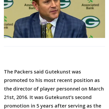
The Packers said Gutekunst was
promoted to his most recent position as
the director of player personnel on March
21st, 2016. It was Gutekunst’s second
promotion in 5 years after serving as the