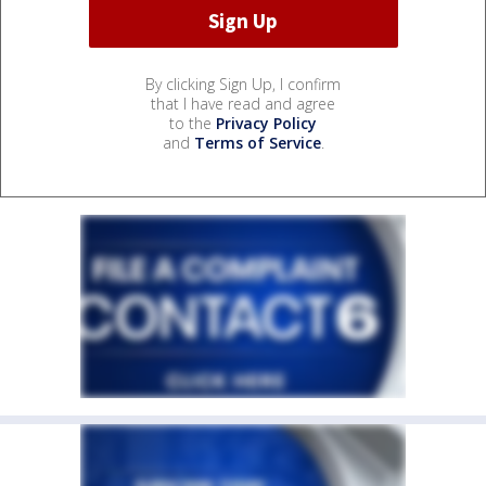
By clicking Sign Up, I confirm
that I have read and agree
to the
Privacy Policy
and
Terms of Service
.