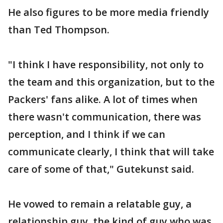
He also figures to be more media friendly
than Ted Thompson.
"I think I have responsibility, not only to
the team and this organization, but to the
Packers' fans alike. A lot of times when
there wasn't communication, there was
perception, and I think if we can
communicate clearly, I think that will take
care of some of that," Gutekunst said.
He vowed to remain a relatable guy, a
relationship guy, the kind of guy who was