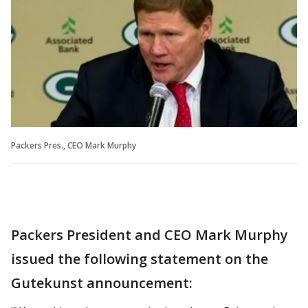
Packers Pres., CEO Mark Murphy
Packers President and CEO Mark Murphy
issued the following statement on the
Gutekunst announcement: