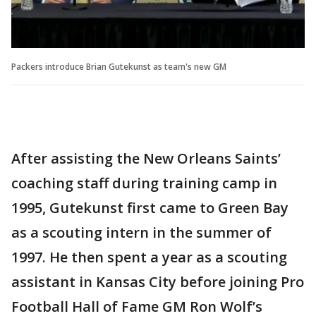
Packers introduce Brian Gutekunst as team's new GM
After assisting the New Orleans Saints’
coaching staff during training camp in
1995, Gutekunst first came to Green Bay
as a scouting intern in the summer of
1997. He then spent a year as a scouting
assistant in Kansas City before joining Pro
Football Hall of Fame GM Ron Wolf’s