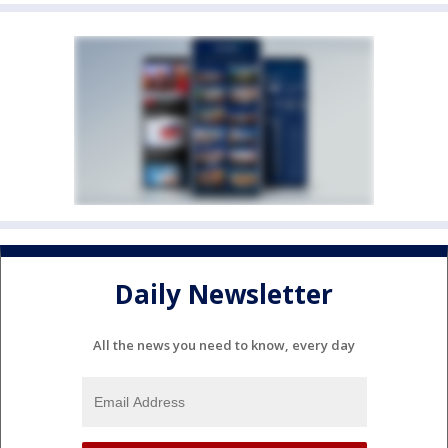
Daily Newsletter
All the news you need to know, every day