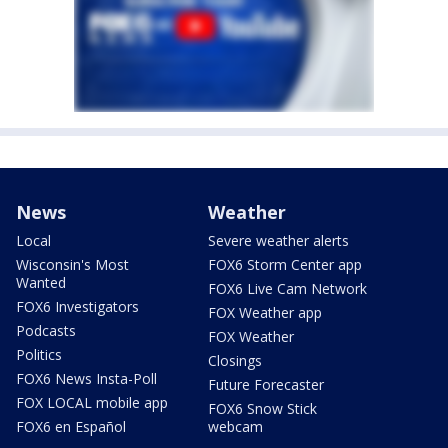
News
Weather
Local
Severe weather alerts
Wisconsin's Most
FOX6 Storm Center app
Wanted
FOX6 Live Cam Network
FOX6 Investigators
FOX Weather app
Podcasts
FOX Weather
Politics
Closings
FOX6 News Insta-Poll
Future Forecaster
FOX LOCAL mobile app
FOX6 Snow Stick
FOX6 en Español
webcam