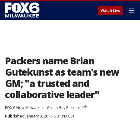
☰
Watch Live
Packers name Brian
Gutekunst as team's new
GM; "a trusted and
collaborative leader"
FOX 6 Now Milwaukee
Green Bay Packers
Published
January 8, 2018 8:01 PM CST