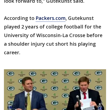
look forward to," Gutekunst said.
According to
Packers.com
, Gutekunst
played 2 years of college football for the
University of Wisconsin-La Crosse before
a shoulder injury cut short his playing
career.