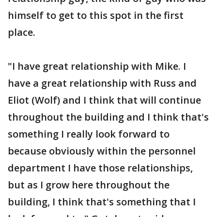
himself to get to this spot in the first
place.
"I have great relationship with Mike. I
have a great relationship with Russ and
Eliot (Wolf) and I think that will continue
throughout the building and I think that's
something I really look forward to
because obviously within the personnel
department I have those relationships,
but as I grow here throughout the
building, I think that's something that I