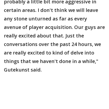
probably a little bit more aggressive in
certain areas. I don't think we will leave
any stone unturned as far as every
avenue of player acquisition. Our guys are
really excited about that. Just the
conversations over the past 24 hours, we
are really excited to kind of delve into
things that we haven't done in a while,"
Gutekunst said.