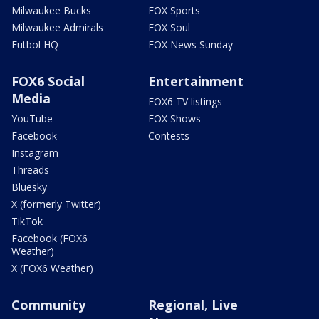
Milwaukee Bucks
FOX Sports
Milwaukee Admirals
FOX Soul
Futbol HQ
FOX News Sunday
FOX6 Social
Entertainment
Media
FOX6 TV listings
YouTube
FOX Shows
Facebook
Contests
Instagram
Threads
Bluesky
X (formerly Twitter)
TikTok
Facebook (FOX6
Weather)
X (FOX6 Weather)
Community
Regional, Live