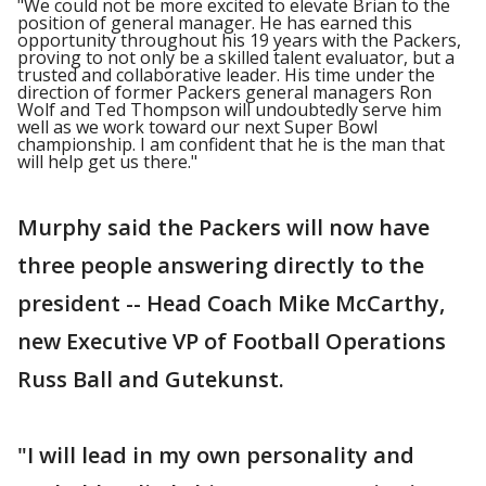
"We could not be more excited to elevate Brian to the
position of general manager. He has earned this
opportunity throughout his 19 years with the Packers,
proving to not only be a skilled talent evaluator, but a
trusted and collaborative leader. His time under the
direction of former Packers general managers Ron
Wolf and Ted Thompson will undoubtedly serve him
well as we work toward our next Super Bowl
championship. I am confident that he is the man that
will help get us there."
Murphy said the Packers will now have
three people answering directly to the
president -- Head Coach Mike McCarthy,
new Executive VP of Football Operations
Russ Ball and Gutekunst.
"I will lead in my own personality and