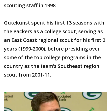
scouting staff in 1998.
Gutekunst spent his first 13 seasons with
the Packers as a college scout, serving as
an East Coast regional scout for his first 2
years (1999-2000), before presiding over
some of the top college programs in the
country as the team’s Southeast region
scout from 2001-11.