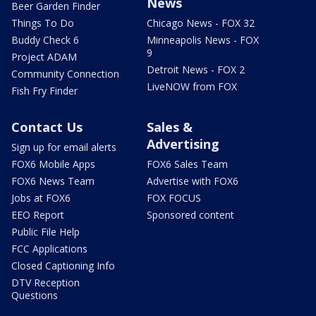
News
Beer Garden Finder
Things To Do
Chicago News - FOX 32
Buddy Check 6
Minneapolis News - FOX
9
Project ADAM
Detroit News - FOX 2
Community Connection
LiveNOW from FOX
Fish Fry Finder
Contact Us
Sales &
Advertising
Sign up for email alerts
FOX6 Mobile Apps
FOX6 Sales Team
FOX6 News Team
Advertise with FOX6
Jobs at FOX6
FOX FOCUS
EEO Report
Sponsored content
Public File Help
FCC Applications
Closed Captioning Info
DTV Reception
Questions