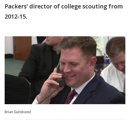
Packers’ director of college scouting from
2012-15.
Brian Gutekunst