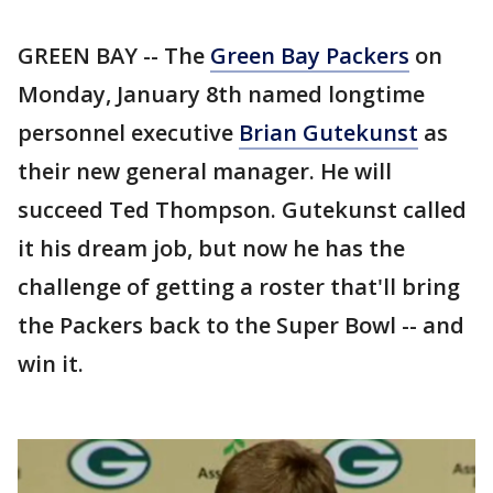
GREEN BAY -- The
Green Bay Packers
on
Monday, January 8th named longtime
personnel executive
Brian Gutekunst
as
their new general manager. He will
succeed Ted Thompson. Gutekunst called
it his dream job, but now he has the
challenge of getting a roster that'll bring
the Packers back to the Super Bowl -- and
win it.