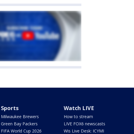
Sports
Watch LIVE
Milwaukee Brewers
How to stream
Green Bay Packers
LIVE FOX6 newscasts
FIFA World Cup 2026
Wis Live Desk: ICYMI