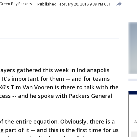
Green Bay Packers
Published
February 28, 2018 9:39 PM CST
ayers gathered this week in Indianapolis
 It's important for them -- and for teams
X6's Tim Van Vooren is there to talk with the
ocess -- and he spoke with Packers General
of the entire equation. Obviously, there is a
A
part of it -- and this is the first time for us