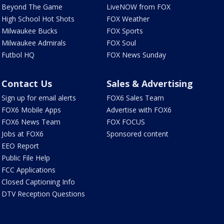
Beyond The Game
LiveNOW from FOX
High School Hot Shots
FOX Weather
Milwaukee Bucks
FOX Sports
Milwaukee Admirals
FOX Soul
Futbol HQ
FOX News Sunday
Contact Us
Sales & Advertising
Sign up for email alerts
FOX6 Sales Team
FOX6 Mobile Apps
Advertise with FOX6
FOX6 News Team
FOX FOCUS
Jobs at FOX6
Sponsored content
EEO Report
Public File Help
FCC Applications
Closed Captioning Info
DTV Reception Questions