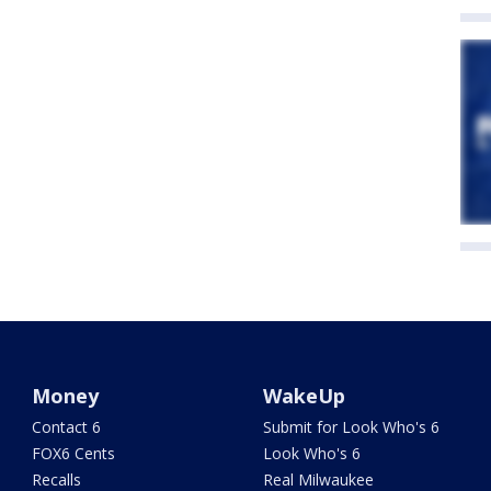
Money
WakeUp
Contact 6
Submit for Look Who's 6
FOX6 Cents
Look Who's 6
Recalls
Real Milwaukee