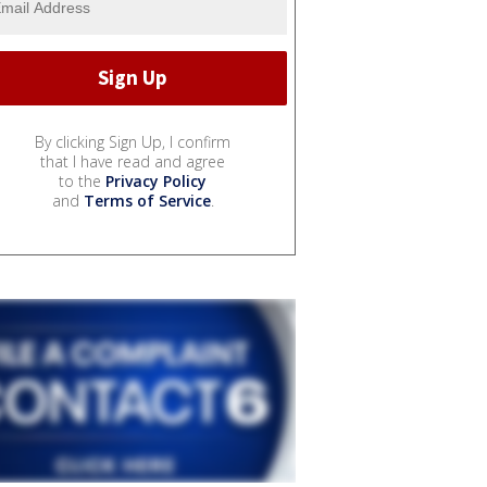
By clicking Sign Up, I confirm
that I have read and agree
to the
Privacy Policy
and
Terms of Service
.