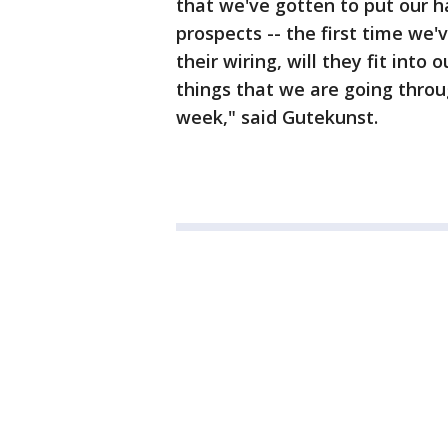
that we've gotten to put our h
prospects -- the first time we'v
their wiring, will they fit into
things that we are going throu
week," said Gutekunst.