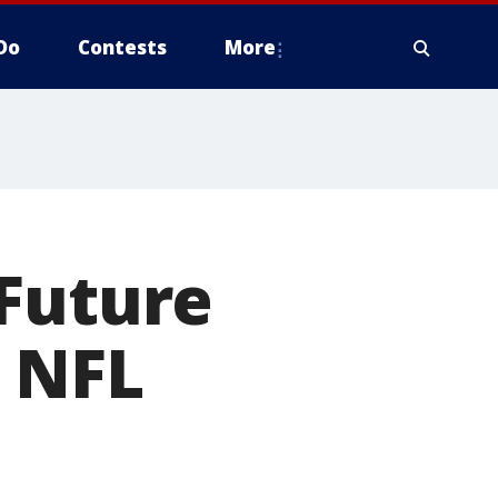
Do
Contests
More
 Future
n NFL