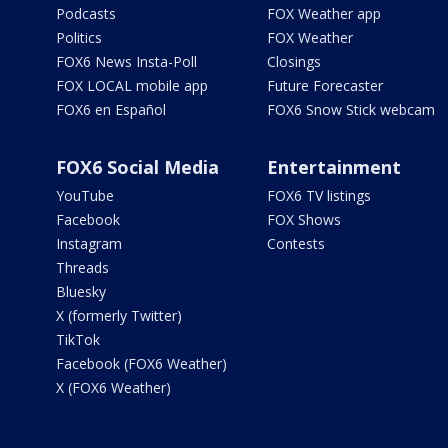
Podcasts
FOX Weather app
Politics
FOX Weather
FOX6 News Insta-Poll
Closings
FOX LOCAL mobile app
Future Forecaster
FOX6 en Español
FOX6 Snow Stick webcam
FOX6 Social Media
Entertainment
YouTube
FOX6 TV listings
Facebook
FOX Shows
Instagram
Contests
Threads
Bluesky
X (formerly Twitter)
TikTok
Facebook (FOX6 Weather)
X (FOX6 Weather)