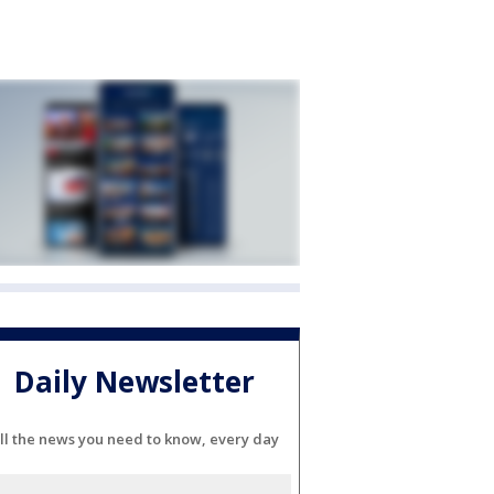
Daily Newsletter
ll the news you need to know, every day