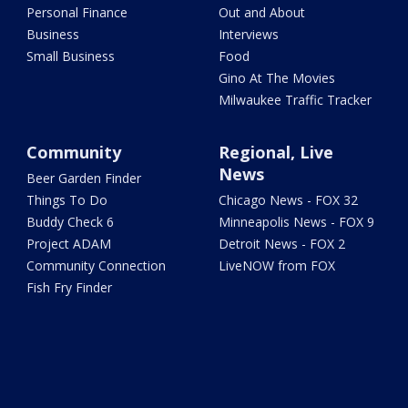
Personal Finance
Out and About
Business
Interviews
Small Business
Food
Gino At The Movies
Milwaukee Traffic Tracker
Community
Regional, Live
News
Beer Garden Finder
Things To Do
Chicago News - FOX 32
Buddy Check 6
Minneapolis News - FOX 9
Project ADAM
Detroit News - FOX 2
Community Connection
LiveNOW from FOX
Fish Fry Finder