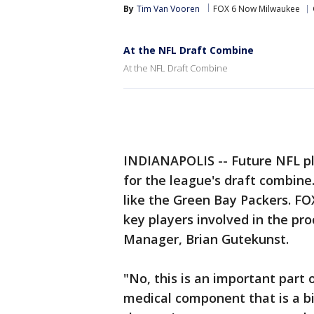
By
Tim Van Vooren
FOX 6 Now Milwaukee
At the NFL Draft Combine
At the NFL Draft Combine
INDIANAPOLIS -- Future NFL pl
for the league's draft combine.
like the Green Bay Packers. FO
key players involved in the pr
Manager, Brian Gutekunst.
"No, this is an important part 
medical component that is a big 