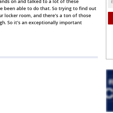
ands on and talked to a lot of these
e been able to do that. So trying to find out
 our locker room, and there's a ton of those
gh. So it's an exceptionally important