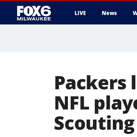
LIVE
News
W
Packers 
NFL play
Scoutin