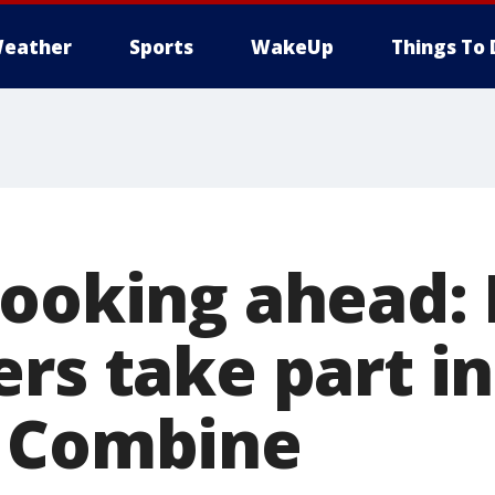
eather
Sports
WakeUp
Things To 
looking ahead:
ers take part i
g Combine