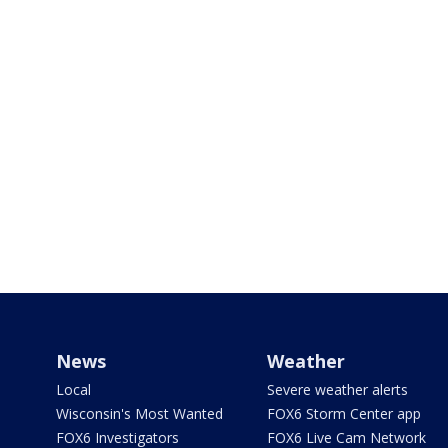
News
Weather
Local
Severe weather alerts
Wisconsin's Most Wanted
FOX6 Storm Center app
FOX6 Investigators
FOX6 Live Cam Network