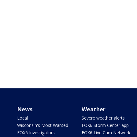
News
Weather
Local
Severe weather alerts
Wisconsin's Most Wanted
FOX6 Storm Center app
FOX6 Investigators
FOX6 Live Cam Network