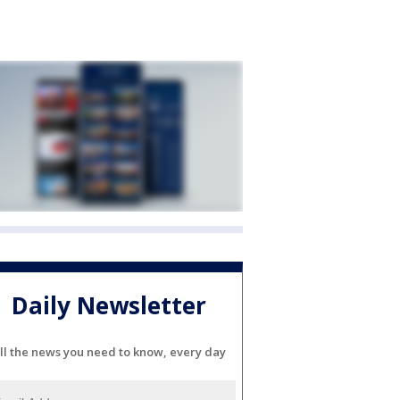
Daily Newsletter
ll the news you need to know, every day