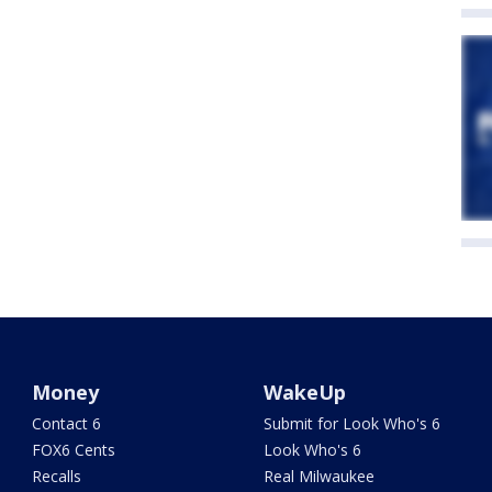
Money
WakeUp
Contact 6
Submit for Look Who's 6
FOX6 Cents
Look Who's 6
Recalls
Real Milwaukee