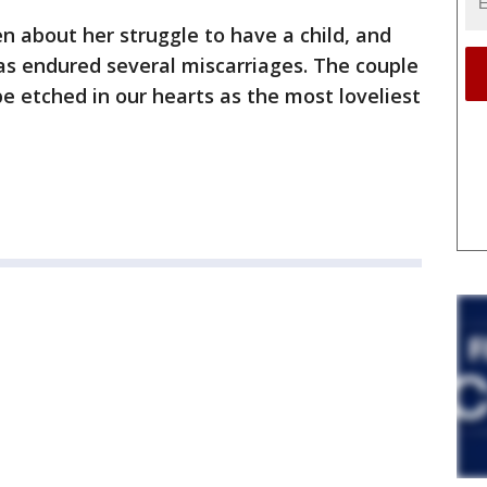
 about her struggle to have a child, and
as endured several miscarriages. The couple
e etched in our hearts as the most loveliest