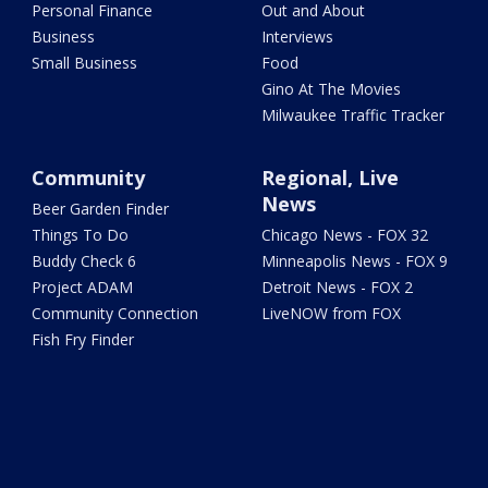
Personal Finance
Out and About
Business
Interviews
Small Business
Food
Gino At The Movies
Milwaukee Traffic Tracker
Community
Regional, Live
News
Beer Garden Finder
Things To Do
Chicago News - FOX 32
Buddy Check 6
Minneapolis News - FOX 9
Project ADAM
Detroit News - FOX 2
Community Connection
LiveNOW from FOX
Fish Fry Finder