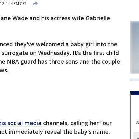
18 4:44 PM CST
ne Wade and his actress wife Gabrielle
ced they've welcomed a baby girl into the
surrogate on Wednesday. It's the first child
the NBA guard has three sons and the couple
ews.
is social media
channels, calling her "our
A
not immediately reveal the baby's name.