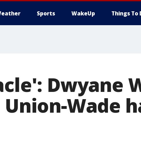
eather
Sports
WakeUp
Things To 
acle': Dwyane 
e Union-Wade h