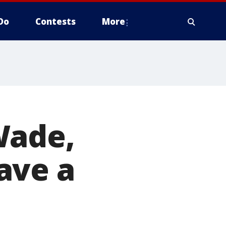
Do
Contests
More
Wade,
ave a