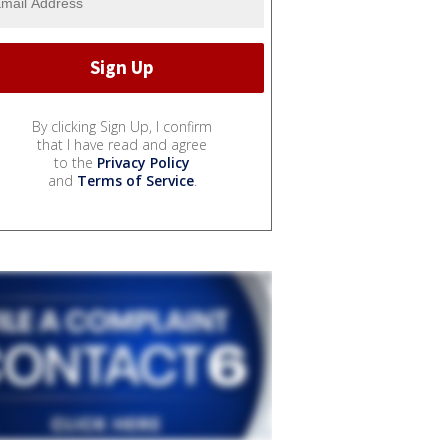
By clicking Sign Up, I confirm
that I have read and agree
to the
Privacy Policy
and
Terms of Service
.