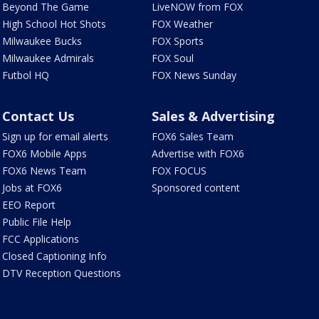
Beyond The Game
LiveNOW from FOX
High School Hot Shots
FOX Weather
Milwaukee Bucks
FOX Sports
Milwaukee Admirals
FOX Soul
Futbol HQ
FOX News Sunday
Contact Us
Sales & Advertising
Sign up for email alerts
FOX6 Sales Team
FOX6 Mobile Apps
Advertise with FOX6
FOX6 News Team
FOX FOCUS
Jobs at FOX6
Sponsored content
EEO Report
Public File Help
FCC Applications
Closed Captioning Info
DTV Reception Questions