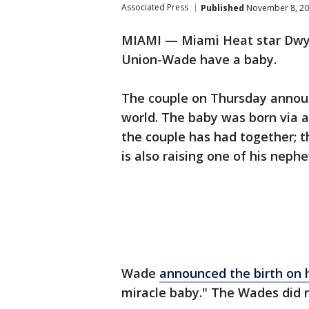
Associated Press
Published
November 8, 20
MIAMI — Miami Heat star Dwya
Union-Wade have a baby.
The couple on Thursday announ
world. The baby was born via a 
the couple has had together; 
is also raising one of his neph
Wade
announced the birth on h
miracle baby." The Wades did 