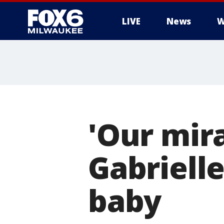
LIVE
News
W
'Our mir
Gabriell
baby