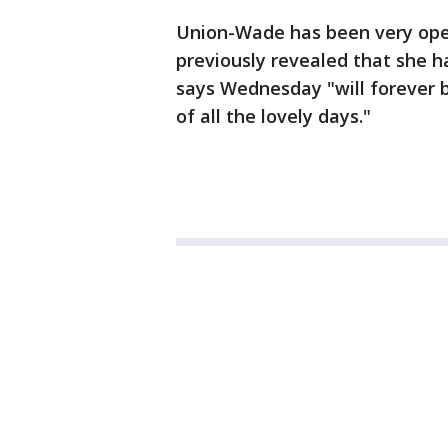
Union-Wade has been very open
previously revealed that she h
says Wednesday "will forever b
of all the lovely days."