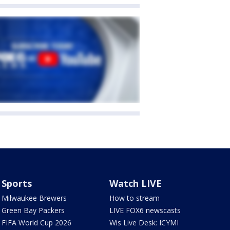
Sports
Watch LIVE
Milwaukee Brewers
How to stream
Green Bay Packers
LIVE FOX6 newscasts
FIFA World Cup 2026
Wis Live Desk: ICYMI