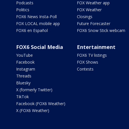
Podcasts
FOX Weather app
Politics
FOX Weather
FOX6 News Insta-Poll
Closings
FOX LOCAL mobile app
Future Forecaster
FOX6 en Español
FOX6 Snow Stick webcam
FOX6 Social Media
Entertainment
YouTube
FOX6 TV listings
Facebook
FOX Shows
Instagram
Contests
Threads
Bluesky
X (formerly Twitter)
TikTok
Facebook (FOX6 Weather)
X (FOX6 Weather)