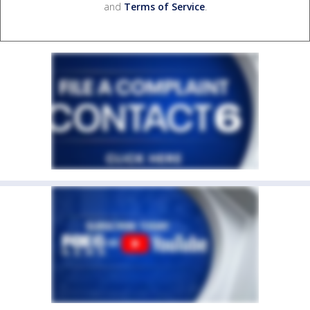
and
Terms of Service
.