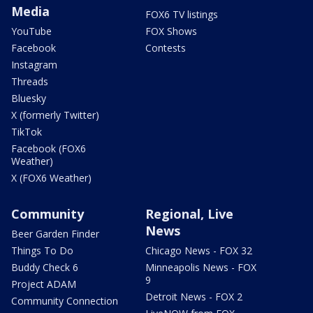
Media
FOX6 TV listings
YouTube
FOX Shows
Facebook
Contests
Instagram
Threads
Bluesky
X (formerly Twitter)
TikTok
Facebook (FOX6
Weather)
X (FOX6 Weather)
Community
Regional, Live
News
Beer Garden Finder
Things To Do
Chicago News - FOX 32
Buddy Check 6
Minneapolis News - FOX
9
Project ADAM
Detroit News - FOX 2
Community Connection