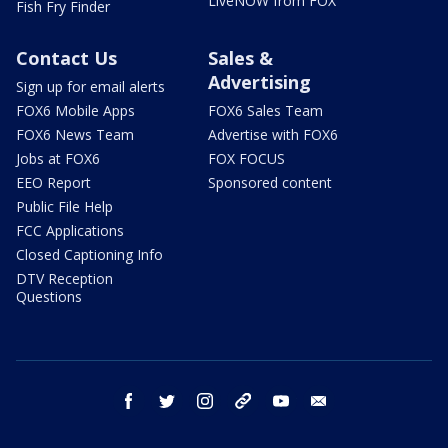
LiveNOW from FOX
Fish Fry Finder
Contact Us
Sales &
Advertising
Sign up for email alerts
FOX6 Mobile Apps
FOX6 Sales Team
FOX6 News Team
Advertise with FOX6
Jobs at FOX6
FOX FOCUS
EEO Report
Sponsored content
Public File Help
FCC Applications
Closed Captioning Info
DTV Reception
Questions
facebook
twitter
instagram
threads
youtube
email