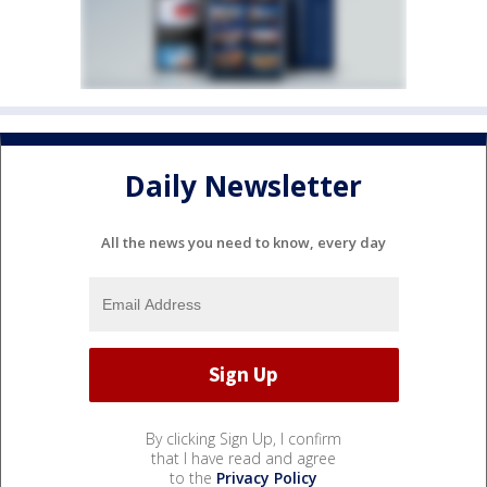
Daily Newsletter
All the news you need to know, every day
By clicking Sign Up, I confirm
that I have read and agree
to the
Privacy Policy