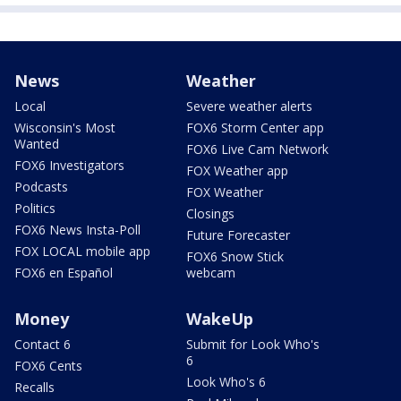
News
Weather
Local
Severe weather alerts
Wisconsin's Most
FOX6 Storm Center app
Wanted
FOX6 Live Cam Network
FOX6 Investigators
FOX Weather app
Podcasts
FOX Weather
Politics
Closings
FOX6 News Insta-Poll
Future Forecaster
FOX LOCAL mobile app
FOX6 Snow Stick
FOX6 en Español
webcam
Money
WakeUp
Contact 6
Submit for Look Who's
6
FOX6 Cents
Look Who's 6
Recalls