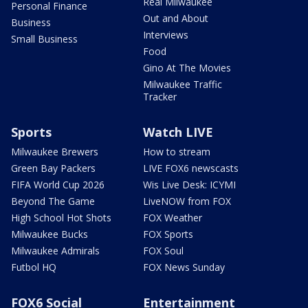
Real Milwaukee
Personal Finance
Out and About
Business
Interviews
Small Business
Food
Gino At The Movies
Milwaukee Traffic
Tracker
Sports
Watch LIVE
Milwaukee Brewers
How to stream
Green Bay Packers
LIVE FOX6 newscasts
FIFA World Cup 2026
Wis Live Desk: ICYMI
Beyond The Game
LiveNOW from FOX
High School Hot Shots
FOX Weather
Milwaukee Bucks
FOX Sports
Milwaukee Admirals
FOX Soul
Futbol HQ
FOX News Sunday
FOX6 Social
Entertainment