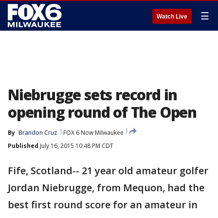
☰
Watch Live
Niebrugge sets record in
opening round of The Open
By
Brandon Cruz
FOX 6 Now Milwaukee
Published
July 16, 2015 10:48 PM CDT
Fife, Scotland-- 21 year old amateur golfer
Jordan Niebrugge, from Mequon, had the
best first round score for an amateur in