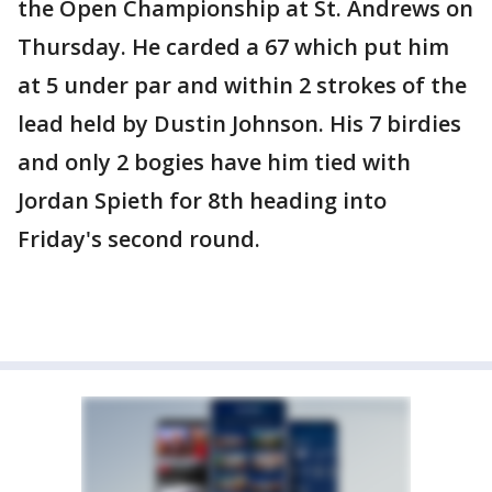
the Open Championship at St. Andrews on
Thursday. He carded a 67 which put him
at 5 under par and within 2 strokes of the
lead held by Dustin Johnson. His 7 birdies
and only 2 bogies have him tied with
Jordan Spieth for 8th heading into
Friday's second round.