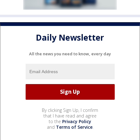
Daily Newsletter
All the news you need to know, every day
By clicking Sign Up, I confirm
that I have read and agree
to the
Privacy Policy
and
Terms of Service
.