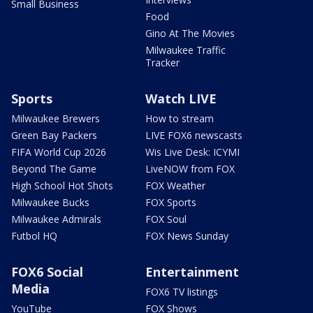
Small Business
Food
Gino At The Movies
Milwaukee Traffic
Tracker
Sports
Watch LIVE
Milwaukee Brewers
How to stream
Green Bay Packers
LIVE FOX6 newscasts
FIFA World Cup 2026
Wis Live Desk: ICYMI
Beyond The Game
LiveNOW from FOX
High School Hot Shots
FOX Weather
Milwaukee Bucks
FOX Sports
Milwaukee Admirals
FOX Soul
Futbol HQ
FOX News Sunday
FOX6 Social
Entertainment
Media
FOX6 TV listings
YouTube
FOX Shows