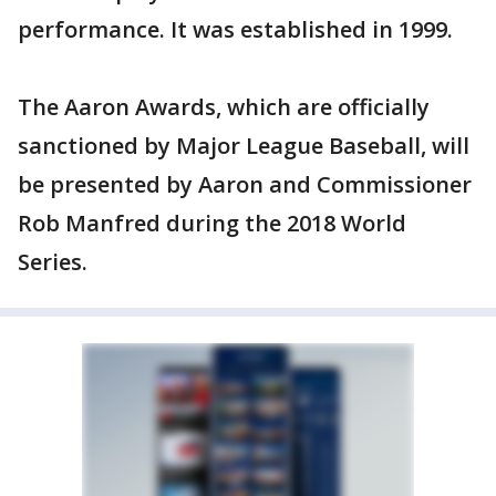
performance. It was established in 1999.
The Aaron Awards, which are officially
sanctioned by Major League Baseball, will
be presented by Aaron and Commissioner
Rob Manfred during the 2018 World
Series.