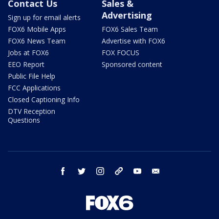
Contact Us
Sales &
Advertising
Sign up for email alerts
FOX6 Mobile Apps
FOX6 Sales Team
FOX6 News Team
Advertise with FOX6
Jobs at FOX6
FOX FOCUS
EEO Report
Sponsored content
Public File Help
FCC Applications
Closed Captioning Info
DTV Reception
Questions
facebook
twitter
instagram
threads
youtube
email