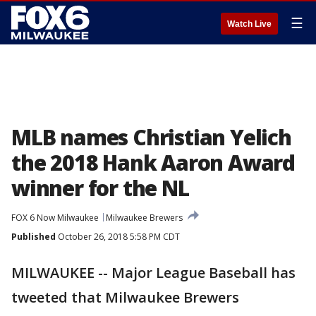
☰
Watch Live
MLB names Christian Yelich
the 2018 Hank Aaron Award
winner for the NL
FOX 6 Now Milwaukee
Milwaukee Brewers
Published
October 26, 2018 5:58 PM CDT
MILWAUKEE -- Major League Baseball has
tweeted that Milwaukee Brewers