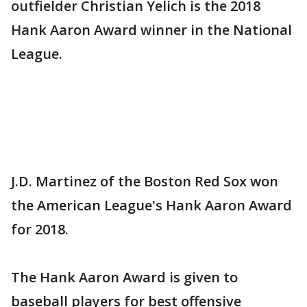
outfielder Christian Yelich is the 2018
Hank Aaron Award winner in the National
League.
J.D. Martinez of the Boston Red Sox won
the American League's Hank Aaron Award
for 2018.
The Hank Aaron Award is given to
baseball players for best offensive