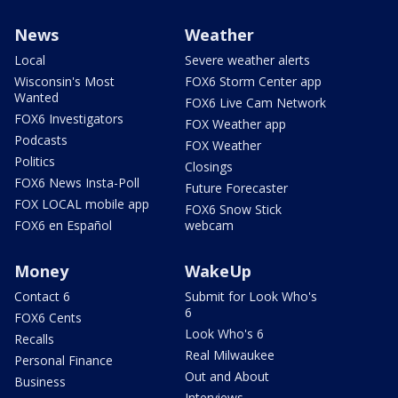
News
Weather
Local
Severe weather alerts
Wisconsin's Most
FOX6 Storm Center app
Wanted
FOX6 Live Cam Network
FOX6 Investigators
FOX Weather app
Podcasts
FOX Weather
Politics
Closings
FOX6 News Insta-Poll
Future Forecaster
FOX LOCAL mobile app
FOX6 Snow Stick
FOX6 en Español
webcam
Money
WakeUp
Contact 6
Submit for Look Who's
6
FOX6 Cents
Look Who's 6
Recalls
Real Milwaukee
Personal Finance
Out and About
Business
Interviews