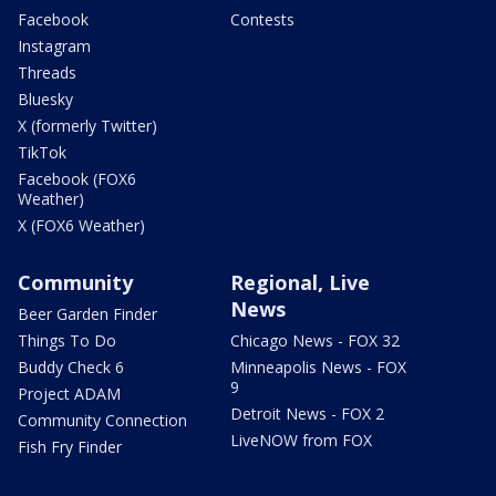
Facebook
Contests
Instagram
Threads
Bluesky
X (formerly Twitter)
TikTok
Facebook (FOX6
Weather)
X (FOX6 Weather)
Community
Regional, Live
News
Beer Garden Finder
Things To Do
Chicago News - FOX 32
Buddy Check 6
Minneapolis News - FOX
9
Project ADAM
Detroit News - FOX 2
Community Connection
LiveNOW from FOX
Fish Fry Finder