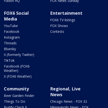
Futbol HQ
FOX News Sunday
FOX6 Social
Entertainment
Media
FOX6 TV listings
YouTube
FOX Shows
Facebook
Contests
Instagram
Threads
Bluesky
X (formerly Twitter)
TikTok
Facebook (FOX6
Weather)
X (FOX6 Weather)
Community
Regional, Live
News
Beer Garden Finder
Things To Do
Chicago News - FOX 32
Buddy Check 6
Minneapolis News - FOX