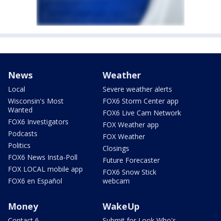
News
Weather
Local
Severe weather alerts
Wisconsin's Most
FOX6 Storm Center app
Wanted
FOX6 Live Cam Network
FOX6 Investigators
FOX Weather app
Podcasts
FOX Weather
Politics
Closings
FOX6 News Insta-Poll
Future Forecaster
FOX LOCAL mobile app
FOX6 Snow Stick
FOX6 en Español
webcam
Money
WakeUp
Contact 6
Submit for Look Who's