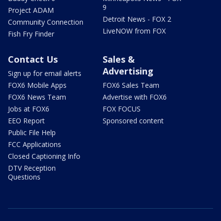
9
Project ADAM
Detroit News - FOX 2
Community Connection
LiveNOW from FOX
Fish Fry Finder
Contact Us
Sales &
Advertising
Sign up for email alerts
FOX6 Mobile Apps
FOX6 Sales Team
FOX6 News Team
Advertise with FOX6
Jobs at FOX6
FOX FOCUS
EEO Report
Sponsored content
Public File Help
FCC Applications
Closed Captioning Info
DTV Reception
Questions