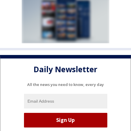
Daily Newsletter
All the news you need to know, every day