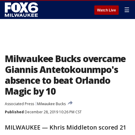
☰
Watch Live
Milwaukee Bucks overcame
Giannis Antetokounmpo's
absence to beat Orlando
Magic by 10
Associated Press
Milwaukee Bucks
Published
December 28, 2019 10:26 PM CST
MILWAUKEE — Khris Middleton scored 21