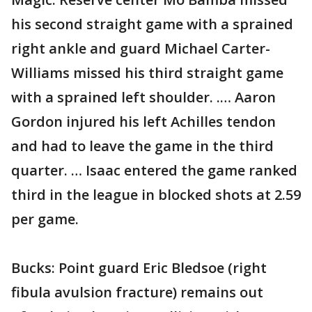
his second straight game with a sprained
right ankle and guard Michael Carter-
Williams missed his third straight game
with a sprained left shoulder. .… Aaron
Gordon injured his left Achilles tendon
and had to leave the game in the third
quarter. … Isaac entered the game ranked
third in the league in blocked shots at 2.59
per game.
Bucks: Point guard Eric Bledsoe (right
fibula avulsion fracture) remains out