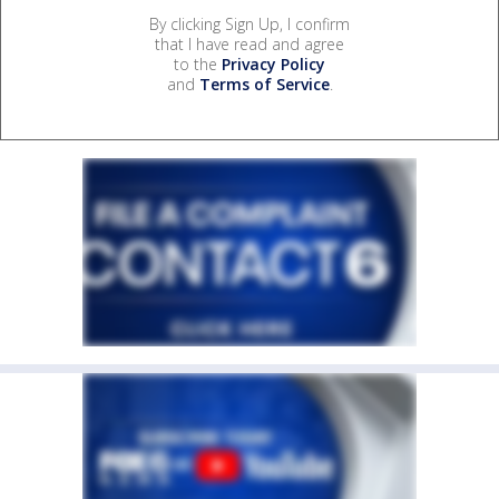
By clicking Sign Up, I confirm
that I have read and agree
to the
Privacy Policy
and
Terms of Service
.