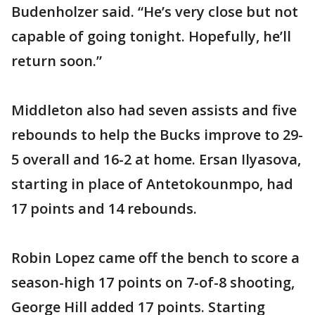
Budenholzer said. “He’s very close but not
capable of going tonight. Hopefully, he’ll
return soon.”
Middleton also had seven assists and five
rebounds to help the Bucks improve to 29-
5 overall and 16-2 at home. Ersan Ilyasova,
starting in place of Antetokounmpo, had
17 points and 14 rebounds.
Robin Lopez came off the bench to score a
season-high 17 points on 7-of-8 shooting,
George Hill added 17 points. Starting