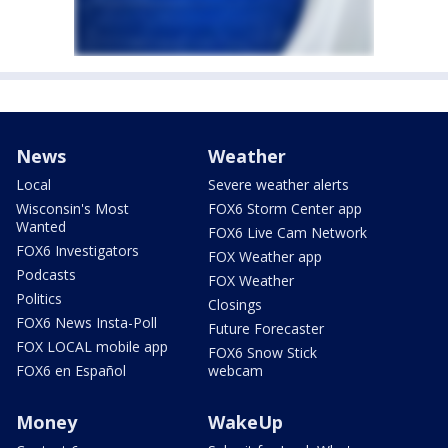
News
Weather
Local
Severe weather alerts
Wisconsin's Most
FOX6 Storm Center app
Wanted
FOX6 Live Cam Network
FOX6 Investigators
FOX Weather app
Podcasts
FOX Weather
Politics
Closings
FOX6 News Insta-Poll
Future Forecaster
FOX LOCAL mobile app
FOX6 Snow Stick
FOX6 en Español
webcam
Money
WakeUp