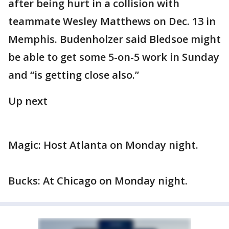
after being hurt in a collision with
teammate Wesley Matthews on Dec. 13 in
Memphis. Budenholzer said Bledsoe might
be able to get some 5-on-5 work in Sunday
and “is getting close also.”
Up next
Magic: Host Atlanta on Monday night.
Bucks: At Chicago on Monday night.