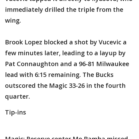
immediately drilled the triple from the
wing.
Brook Lopez blocked a shot by Vucevic a
few minutes later, leading to a layup by
Pat Connaughton and a 96-81 Milwaukee
lead with 6:15 remaining. The Bucks
outscored the Magic 33-26 in the fourth
quarter.
Tip-ins
Magic: Reserve center Mo Bamba missed