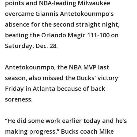
points and NBA-leading Milwaukee
overcame Giannis Antetokounmpo's
absence for the second straight night,
beating the Orlando Magic 111-100 on
Saturday, Dec. 28.
Antetokounmpo, the NBA MVP last
season, also missed the Bucks' victory
Friday in Atlanta because of back
soreness.
“He did some work earlier today and he’s
making progress,” Bucks coach Mike