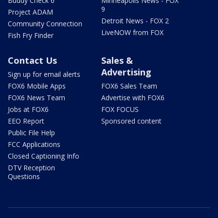
Buddy Check 6
Minneapolis News - FOX
9
Project ADAM
Detroit News - FOX 2
Community Connection
LiveNOW from FOX
Fish Fry Finder
Contact Us
Sales &
Advertising
Sign up for email alerts
FOX6 Mobile Apps
FOX6 Sales Team
FOX6 News Team
Advertise with FOX6
Jobs at FOX6
FOX FOCUS
EEO Report
Sponsored content
Public File Help
FCC Applications
Closed Captioning Info
DTV Reception
Questions