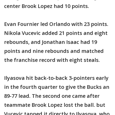
center Brook Lopez had 10 points.
Evan Fournier led Orlando with 23 points.
Nikola Vucevic added 21 points and eight
rebounds, and Jonathan Isaac had 19
points and nine rebounds and matched
the franchise record with eight steals.
Ilyasova hit back-to-back 3-pointers early
in the fourth quarter to give the Bucks an
89-77 lead. The second one came after
teammate Brook Lopez lost the ball. but
Vucevic tapped it directly to Ilyasova, who