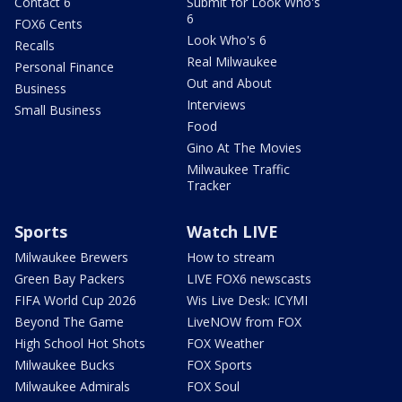
Contact 6
Submit for Look Who's
6
FOX6 Cents
Look Who's 6
Recalls
Real Milwaukee
Personal Finance
Out and About
Business
Interviews
Small Business
Food
Gino At The Movies
Milwaukee Traffic
Tracker
Sports
Watch LIVE
Milwaukee Brewers
How to stream
Green Bay Packers
LIVE FOX6 newscasts
FIFA World Cup 2026
Wis Live Desk: ICYMI
Beyond The Game
LiveNOW from FOX
High School Hot Shots
FOX Weather
Milwaukee Bucks
FOX Sports
Milwaukee Admirals
FOX Soul