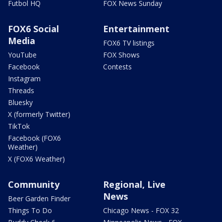
Futbol HQ
FOX News Sunday
FOX6 Social
Entertainment
Media
FOX6 TV listings
YouTube
FOX Shows
Facebook
Contests
Instagram
Threads
Bluesky
X (formerly Twitter)
TikTok
Facebook (FOX6
Weather)
X (FOX6 Weather)
Community
Regional, Live
News
Beer Garden Finder
Things To Do
Chicago News - FOX 32