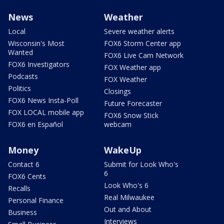
News
Weather
Local
Severe weather alerts
Wisconsin's Most
FOX6 Storm Center app
Wanted
FOX6 Live Cam Network
FOX6 Investigators
FOX Weather app
Podcasts
FOX Weather
Politics
Closings
FOX6 News Insta-Poll
Future Forecaster
FOX LOCAL mobile app
FOX6 Snow Stick
FOX6 en Español
webcam
Money
WakeUp
Contact 6
Submit for Look Who's
6
FOX6 Cents
Look Who's 6
Recalls
Real Milwaukee
Personal Finance
Out and About
Business
Interviews