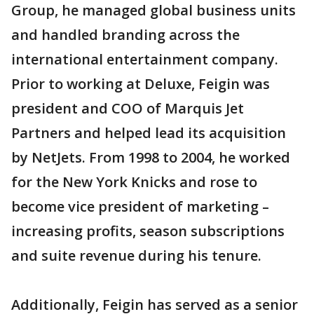
Group, he managed global business units
and handled branding across the
international entertainment company.
Prior to working at Deluxe, Feigin was
president and COO of Marquis Jet
Partners and helped lead its acquisition
by NetJets. From 1998 to 2004, he worked
for the New York Knicks and rose to
become vice president of marketing –
increasing profits, season subscriptions
and suite revenue during his tenure.
Additionally, Feigin has served as a senior