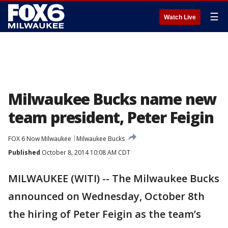
☰
Watch Live
Milwaukee Bucks name new
team president, Peter Feigin
FOX 6 Now Milwaukee
Milwaukee Bucks
Published
October 8, 2014 10:08 AM CDT
MILWAUKEE (WITI) -- The Milwaukee Bucks
announced on Wednesday, October 8th
the hiring of Peter Feigin as the team’s