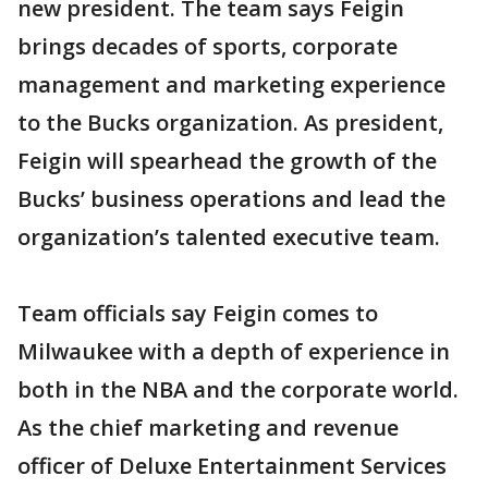
new president. The team says Feigin
brings decades of sports, corporate
management and marketing experience
to the Bucks organization. As president,
Feigin will spearhead the growth of the
Bucks’ business operations and lead the
organization’s talented executive team.
Team officials say Feigin comes to
Milwaukee with a depth of experience in
both in the NBA and the corporate world.
As the chief marketing and revenue
officer of Deluxe Entertainment Services