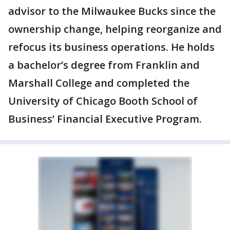
advisor to the Milwaukee Bucks since the
ownership change, helping reorganize and
refocus its business operations. He holds
a bachelor’s degree from Franklin and
Marshall College and completed the
University of Chicago Booth School of
Business’ Financial Executive Program.