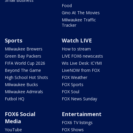
Small Business
Food
Gino At The Movies
Milwaukee Traffic
Tracker
Sports
Watch LIVE
Milwaukee Brewers
How to stream
Green Bay Packers
LIVE FOX6 newscasts
FIFA World Cup 2026
Wis Live Desk: ICYMI
Beyond The Game
LiveNOW from FOX
High School Hot Shots
FOX Weather
Milwaukee Bucks
FOX Sports
Milwaukee Admirals
FOX Soul
Futbol HQ
FOX News Sunday
FOX6 Social
Entertainment
Media
FOX6 TV listings
YouTube
FOX Shows