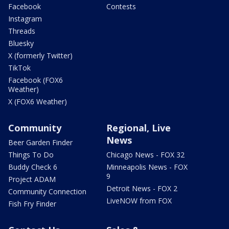
Facebook
Contests
Instagram
Threads
Bluesky
X (formerly Twitter)
TikTok
Facebook (FOX6
Weather)
X (FOX6 Weather)
Community
Regional, Live
News
Beer Garden Finder
Things To Do
Chicago News - FOX 32
Buddy Check 6
Minneapolis News - FOX
9
Project ADAM
Detroit News - FOX 2
Community Connection
LiveNOW from FOX
Fish Fry Finder