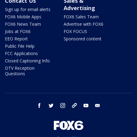
Contact Us
Sales &
Advertising
Sign up for email alerts
FOX6 Mobile Apps
FOX6 Sales Team
FOX6 News Team
Advertise with FOX6
Jobs at FOX6
FOX FOCUS
EEO Report
Sponsored content
Public File Help
FCC Applications
Closed Captioning Info
DTV Reception
Questions
facebook
twitter
instagram
threads
youtube
email