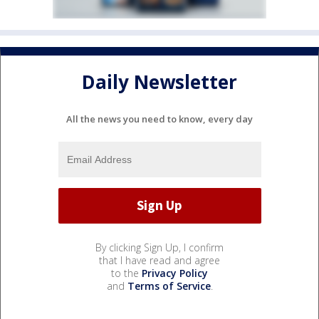
Daily Newsletter
All the news you need to know, every day
By clicking Sign Up, I confirm
that I have read and agree
to the
Privacy Policy
and
Terms of Service
.