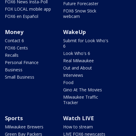
FOX6 News Insta-Poll
Future Forecaster
FOX LOCAL mobile app
FOX6 Snow Stick
FOX6 en Español
webcam
Money
WakeUp
Contact 6
Submit for Look Who's
6
FOX6 Cents
Look Who's 6
Recalls
Real Milwaukee
Personal Finance
Out and About
Business
Interviews
Small Business
Food
Gino At The Movies
Milwaukee Traffic
Tracker
Sports
Watch LIVE
Milwaukee Brewers
How to stream
Green Bay Packers
LIVE FOX6 newscasts