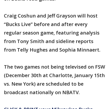
Craig Coshun and Jeff Grayson will host
“Bucks Live” before and after every
regular season game, featuring analysis
from Tony Smith and sideline reports
from Telly Hughes and Sophia Minnaert.
The two games not being televised on FSW
(December 30th at Charlotte, January 15th
vs. New York) are scheduled to be
broadcast nationally on NBATV.