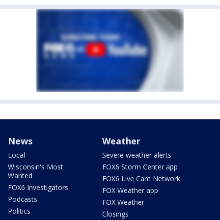
News
Weather
Local
Severe weather alerts
Wisconsin's Most
FOX6 Storm Center app
Wanted
FOX6 Live Cam Network
FOX6 Investigators
FOX Weather app
Podcasts
FOX Weather
Politics
Closings