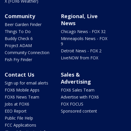
X (FOX6 Weather)
Community
Regional, Live
News
Beer Garden Finder
Things To Do
Chicago News - FOX 32
Buddy Check 6
Minneapolis News - FOX
9
Project ADAM
Detroit News - FOX 2
Community Connection
LiveNOW from FOX
Fish Fry Finder
Contact Us
Sales &
Advertising
Sign up for email alerts
FOX6 Mobile Apps
FOX6 Sales Team
FOX6 News Team
Advertise with FOX6
Jobs at FOX6
FOX FOCUS
EEO Report
Sponsored content
Public File Help
FCC Applications