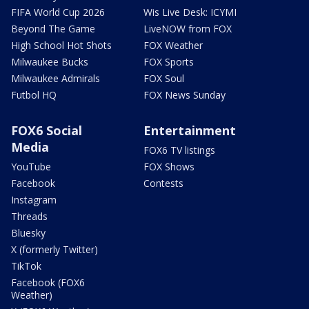
FIFA World Cup 2026
Wis Live Desk: ICYMI
Beyond The Game
LiveNOW from FOX
High School Hot Shots
FOX Weather
Milwaukee Bucks
FOX Sports
Milwaukee Admirals
FOX Soul
Futbol HQ
FOX News Sunday
FOX6 Social
Entertainment
Media
FOX6 TV listings
YouTube
FOX Shows
Facebook
Contests
Instagram
Threads
Bluesky
X (formerly Twitter)
TikTok
Facebook (FOX6
Weather)