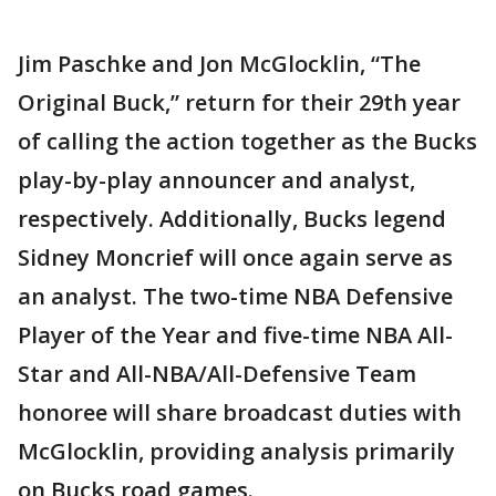
Jim Paschke and Jon McGlocklin, “The
Original Buck,” return for their 29th year
of calling the action together as the Bucks
play-by-play announcer and analyst,
respectively. Additionally, Bucks legend
Sidney Moncrief will once again serve as
an analyst. The two-time NBA Defensive
Player of the Year and five-time NBA All-
Star and All-NBA/All-Defensive Team
honoree will share broadcast duties with
McGlocklin, providing analysis primarily
on Bucks road games.