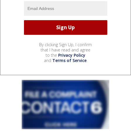
By clicking Sign Up, I confirm
that I have read and agree
to the
Privacy Policy
and
Terms of Service
.