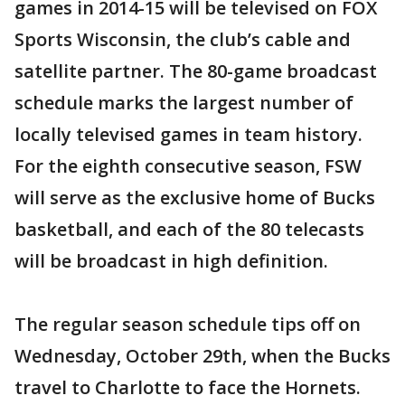
games in 2014-15 will be televised on FOX
Sports Wisconsin, the club’s cable and
satellite partner. The 80-game broadcast
schedule marks the largest number of
locally televised games in team history.
For the eighth consecutive season, FSW
will serve as the exclusive home of Bucks
basketball, and each of the 80 telecasts
will be broadcast in high definition.
The regular season schedule tips off on
Wednesday, October 29th, when the Bucks
travel to Charlotte to face the Hornets.