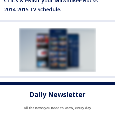
CLICK & PRINT your Milwaukee Bucks
2014-2015 TV Schedule.
Daily Newsletter
All the news you need to know, every day