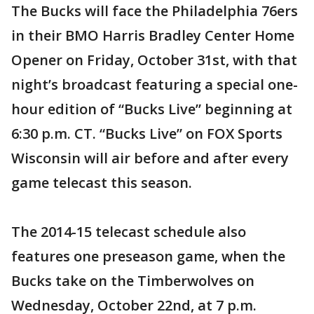
The Bucks will face the Philadelphia 76ers
in their BMO Harris Bradley Center Home
Opener on Friday, October 31st, with that
night’s broadcast featuring a special one-
hour edition of “Bucks Live” beginning at
6:30 p.m. CT. “Bucks Live” on FOX Sports
Wisconsin will air before and after every
game telecast this season.
The 2014-15 telecast schedule also
features one preseason game, when the
Bucks take on the Timberwolves on
Wednesday, October 22nd, at 7 p.m.