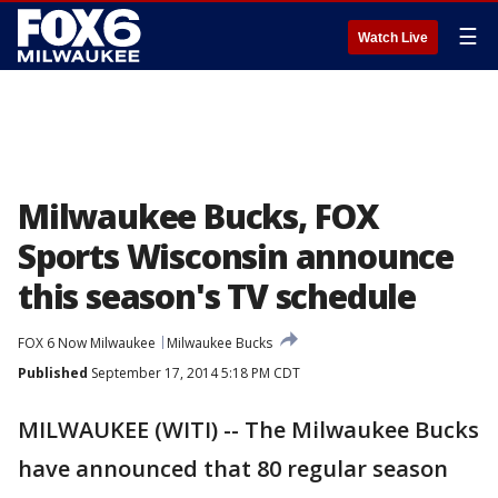
☰
Watch Live
Milwaukee Bucks, FOX
Sports Wisconsin announce
this season's TV schedule
FOX 6 Now Milwaukee
Milwaukee Bucks
Published
September 17, 2014 5:18 PM CDT
MILWAUKEE (WITI) -- The Milwaukee Bucks
have announced that 80 regular season