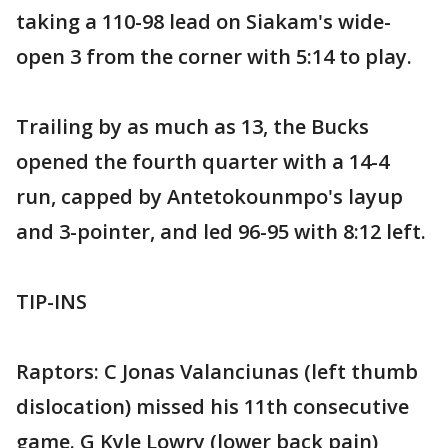
taking a 110-98 lead on Siakam's wide-
open 3 from the corner with 5:14 to play.
Trailing by as much as 13, the Bucks
opened the fourth quarter with a 14-4
run, capped by Antetokounmpo's layup
and 3-pointer, and led 96-95 with 8:12 left.
TIP-INS
Raptors: C Jonas Valanciunas (left thumb
dislocation) missed his 11th consecutive
game. G Kyle Lowry (lower back pain)