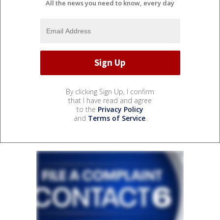
All the news you need to know, every day
By clicking Sign Up, I confirm
that I have read and agree
to the
Privacy Policy
and
Terms of Service
.