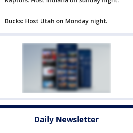
Raptors: Host Indiana on Sunday night.
Bucks: Host Utah on Monday night.
Daily Newsletter