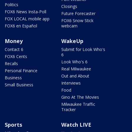
Politics
Closings
FOX6 News Insta-Poll
Future Forecaster
FOX LOCAL mobile app
FOX6 Snow Stick
FOX6 en Español
webcam
Money
WakeUp
Contact 6
Submit for Look Who's
6
FOX6 Cents
Look Who's 6
Recalls
Real Milwaukee
Personal Finance
Out and About
Business
Interviews
Small Business
Food
Gino At The Movies
Milwaukee Traffic
Tracker
Sports
Watch LIVE