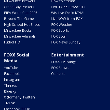
Milwaukee Brewers
How to stream
Green Bay Packers
LIVE FOX6 newscasts
FIFA World Cup 2026
Wis Live Desk: ICYMI
Beyond The Game
LiveNOW from FOX
High School Hot Shots
FOX Weather
Milwaukee Bucks
FOX Sports
Milwaukee Admirals
FOX Soul
Futbol HQ
FOX News Sunday
FOX6 Social
Entertainment
Media
FOX6 TV listings
YouTube
FOX Shows
Facebook
Contests
Instagram
Threads
Bluesky
X (formerly Twitter)
TikTok
Facebook (FOX6