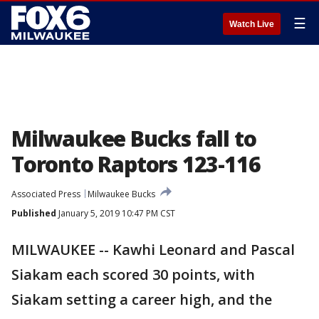
☰
Watch Live
Milwaukee Bucks fall to
Toronto Raptors 123-116
Associated Press
Milwaukee Bucks
Published
January 5, 2019 10:47 PM CST
MILWAUKEE -- Kawhi Leonard and Pascal
Siakam each scored 30 points, with
Siakam setting a career high, and the