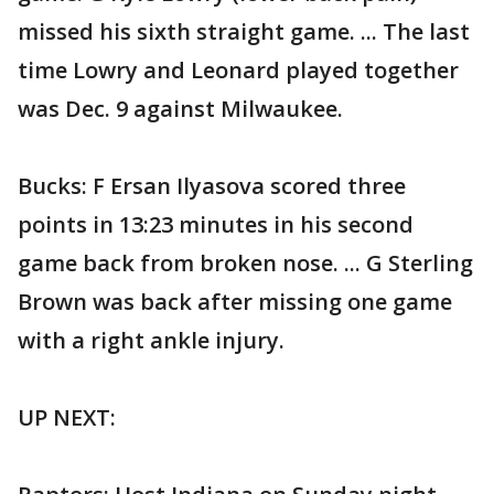
missed his sixth straight game. ... The last
time Lowry and Leonard played together
was Dec. 9 against Milwaukee.
Bucks: F Ersan Ilyasova scored three
points in 13:23 minutes in his second
game back from broken nose. ... G Sterling
Brown was back after missing one game
with a right ankle injury.
UP NEXT: