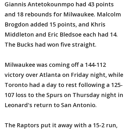
Giannis Antetokounmpo had 43 points
and 18 rebounds for Milwaukee. Malcolm
Brogdon added 15 points, and Khris
Middleton and Eric Bledsoe each had 14.
The Bucks had won five straight.
Milwaukee was coming off a 144-112
victory over Atlanta on Friday night, while
Toronto had a day to rest following a 125-
107 loss to the Spurs on Thursday night in
Leonard's return to San Antonio.
The Raptors put it away with a 15-2 run,