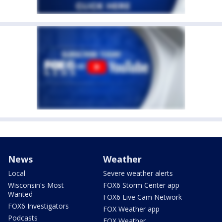
News
Weather
Local
Severe weather alerts
Wisconsin's Most
FOX6 Storm Center app
Wanted
FOX6 Live Cam Network
FOX6 Investigators
FOX Weather app
Podcasts
FOX Weather