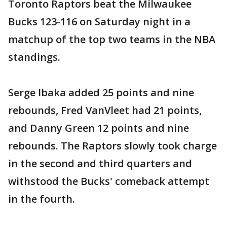
Toronto Raptors beat the Milwaukee
Bucks 123-116 on Saturday night in a
matchup of the top two teams in the NBA
standings.
Serge Ibaka added 25 points and nine
rebounds, Fred VanVleet had 21 points,
and Danny Green 12 points and nine
rebounds. The Raptors slowly took charge
in the second and third quarters and
withstood the Bucks' comeback attempt
in the fourth.