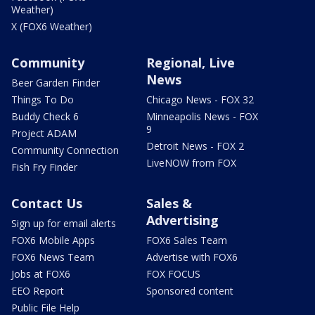
Weather)
X (FOX6 Weather)
Community
Regional, Live
News
Beer Garden Finder
Things To Do
Chicago News - FOX 32
Buddy Check 6
Minneapolis News - FOX
9
Project ADAM
Detroit News - FOX 2
Community Connection
LiveNOW from FOX
Fish Fry Finder
Contact Us
Sales &
Advertising
Sign up for email alerts
FOX6 Mobile Apps
FOX6 Sales Team
FOX6 News Team
Advertise with FOX6
Jobs at FOX6
FOX FOCUS
EEO Report
Sponsored content
Public File Help