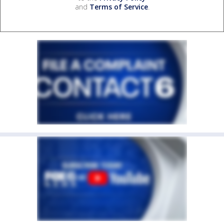
and
Terms of Service
.