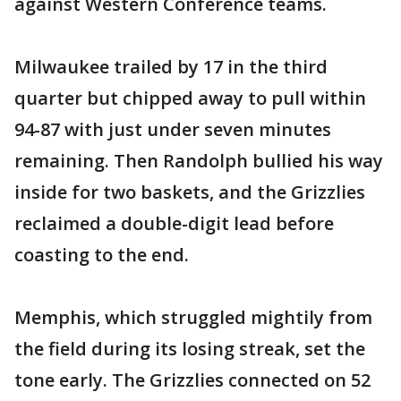
against Western Conference teams.
Milwaukee trailed by 17 in the third
quarter but chipped away to pull within
94-87 with just under seven minutes
remaining. Then Randolph bullied his way
inside for two baskets, and the Grizzlies
reclaimed a double-digit lead before
coasting to the end.
Memphis, which struggled mightily from
the field during its losing streak, set the
tone early. The Grizzlies connected on 52