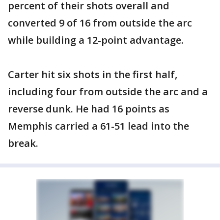
percent of their shots overall and
converted 9 of 16 from outside the arc
while building a 12-point advantage.
Carter hit six shots in the first half,
including four from outside the arc and a
reverse dunk. He had 16 points as
Memphis carried a 61-51 lead into the
break.