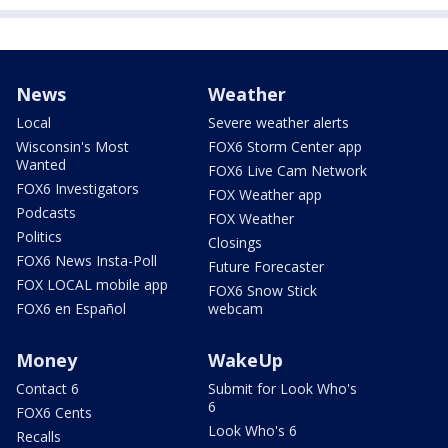
News
Weather
Local
Severe weather alerts
Wisconsin's Most
FOX6 Storm Center app
Wanted
FOX6 Live Cam Network
FOX6 Investigators
FOX Weather app
Podcasts
FOX Weather
Politics
Closings
FOX6 News Insta-Poll
Future Forecaster
FOX LOCAL mobile app
FOX6 Snow Stick
FOX6 en Español
webcam
Money
WakeUp
Contact 6
Submit for Look Who's
6
FOX6 Cents
Look Who's 6
Recalls