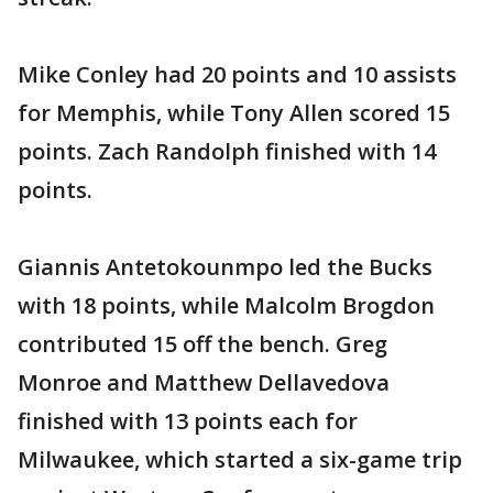
Mike Conley had 20 points and 10 assists
for Memphis, while Tony Allen scored 15
points. Zach Randolph finished with 14
points.
Giannis Antetokounmpo led the Bucks
with 18 points, while Malcolm Brogdon
contributed 15 off the bench. Greg
Monroe and Matthew Dellavedova
finished with 13 points each for
Milwaukee, which started a six-game trip