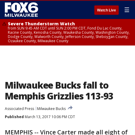
☰
Watch Live
Severe Thunderstorm Watch
from SUN 9:45 AM CDT until SUN 2:00 PM CDT, Fond Du Lac County,
Racine County, Kenosha County, Waukesha County, Washington County,
Dodge County, Walworth County, Jefferson County, Sheboygan County,
Ozaukee County, Milwaukee County
Milwaukee Bucks fall to
Memphis Grizzlies 113-93
Associated Press
Milwaukee Bucks
Published
March 13, 2017 10:06 PM CDT
MEMPHIS -- Vince Carter made all eight of