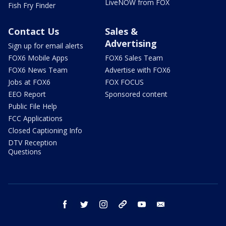
LiveNOW from FOX
Fish Fry Finder
Contact Us
Sales &
Advertising
Sign up for email alerts
FOX6 Mobile Apps
FOX6 Sales Team
FOX6 News Team
Advertise with FOX6
Jobs at FOX6
FOX FOCUS
EEO Report
Sponsored content
Public File Help
FCC Applications
Closed Captioning Info
DTV Reception
Questions
facebook
twitter
instagram
threads
youtube
email