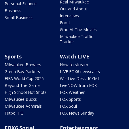
Real Milwaukee
Personal Finance
Out and About
Business
Interviews
Small Business
Food
Gino At The Movies
Milwaukee Traffic
Tracker
Sports
Watch LIVE
Milwaukee Brewers
How to stream
Green Bay Packers
LIVE FOX6 newscasts
FIFA World Cup 2026
Wis Live Desk: ICYMI
Beyond The Game
LiveNOW from FOX
High School Hot Shots
FOX Weather
Milwaukee Bucks
FOX Sports
Milwaukee Admirals
FOX Soul
Futbol HQ
FOX News Sunday
FOX6 Social
Entertainment