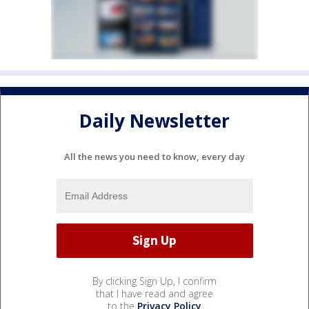
Daily Newsletter
All the news you need to know, every day
By clicking Sign Up, I confirm
that I have read and agree
to the
Privacy Policy