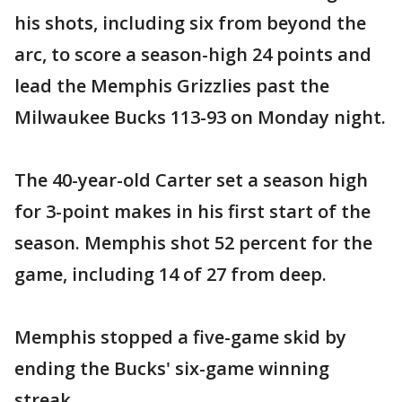
his shots, including six from beyond the
arc, to score a season-high 24 points and
lead the Memphis Grizzlies past the
Milwaukee Bucks 113-93 on Monday night.
The 40-year-old Carter set a season high
for 3-point makes in his first start of the
season. Memphis shot 52 percent for the
game, including 14 of 27 from deep.
Memphis stopped a five-game skid by
ending the Bucks' six-game winning
streak.