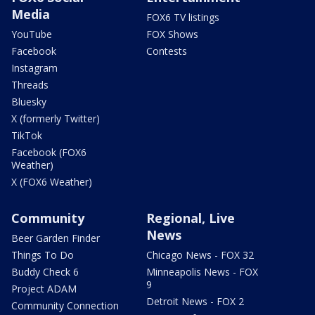
Media
FOX6 TV listings
YouTube
FOX Shows
Facebook
Contests
Instagram
Threads
Bluesky
X (formerly Twitter)
TikTok
Facebook (FOX6
Weather)
X (FOX6 Weather)
Community
Regional, Live
News
Beer Garden Finder
Things To Do
Chicago News - FOX 32
Buddy Check 6
Minneapolis News - FOX
9
Project ADAM
Detroit News - FOX 2
Community Connection