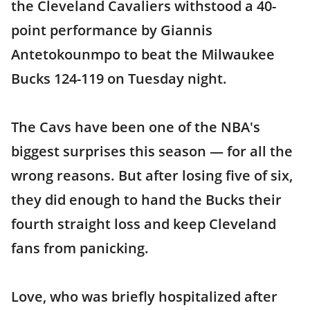
the Cleveland Cavaliers withstood a 40-
point performance by Giannis
Antetokounmpo to beat the Milwaukee
Bucks 124-119 on Tuesday night.
The Cavs have been one of the NBA's
biggest surprises this season — for all the
wrong reasons. But after losing five of six,
they did enough to hand the Bucks their
fourth straight loss and keep Cleveland
fans from panicking.
Love, who was briefly hospitalized after