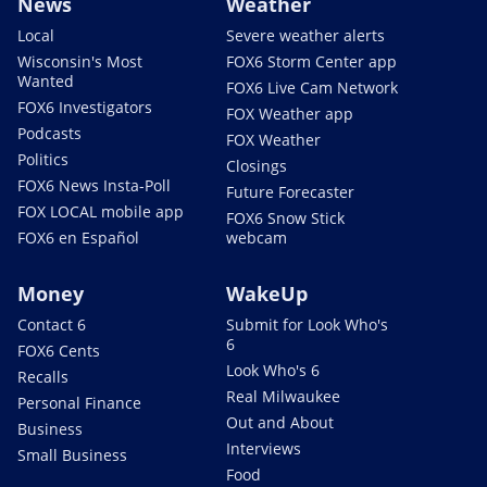
News
Weather
Local
Severe weather alerts
Wisconsin's Most
FOX6 Storm Center app
Wanted
FOX6 Live Cam Network
FOX6 Investigators
FOX Weather app
Podcasts
FOX Weather
Politics
Closings
FOX6 News Insta-Poll
Future Forecaster
FOX LOCAL mobile app
FOX6 Snow Stick
FOX6 en Español
webcam
Money
WakeUp
Contact 6
Submit for Look Who's
6
FOX6 Cents
Look Who's 6
Recalls
Real Milwaukee
Personal Finance
Out and About
Business
Interviews
Small Business
Food