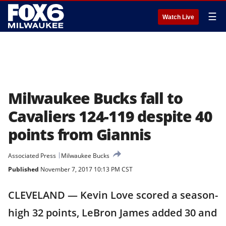
☰
Watch Live
Milwaukee Bucks fall to
Cavaliers 124-119 despite 40
points from Giannis
Associated Press
Milwaukee Bucks
Published
November 7, 2017 10:13 PM CST
CLEVELAND — Kevin Love scored a season-
high 32 points, LeBron James added 30 and