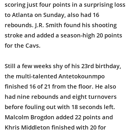
scoring just four points in a surprising loss
to Atlanta on Sunday, also had 16
rebounds. J.R. Smith found his shooting
stroke and added a season-high 20 points
for the Cavs.
Still a few weeks shy of his 23rd birthday,
the multi-talented Antetokounmpo
finished 16 of 21 from the floor. He also
had nine rebounds and eight turnovers
before fouling out with 18 seconds left.
Malcolm Brogdon added 22 points and
Khris Middleton finished with 20 for