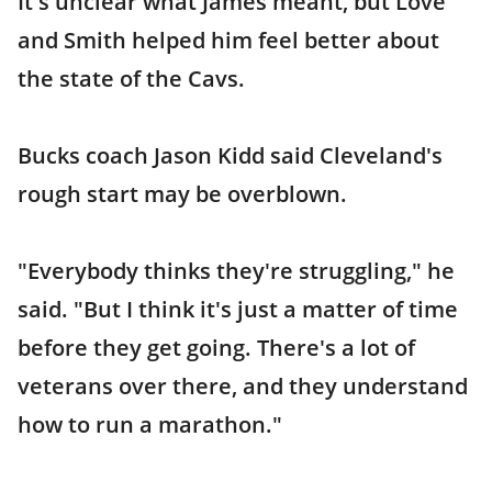
It's unclear what James meant, but Love
and Smith helped him feel better about
the state of the Cavs.
Bucks coach Jason Kidd said Cleveland's
rough start may be overblown.
"Everybody thinks they're struggling," he
said. "But I think it's just a matter of time
before they get going. There's a lot of
veterans over there, and they understand
how to run a marathon."