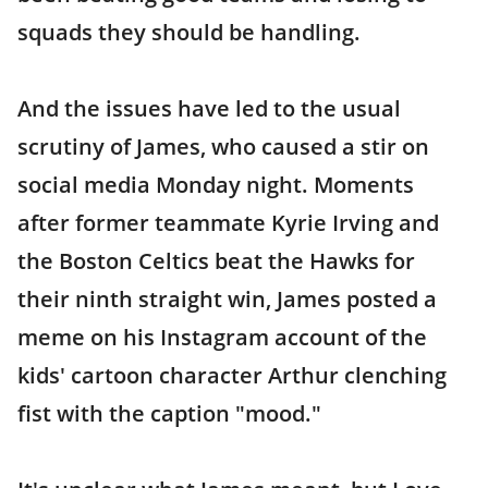
squads they should be handling.
And the issues have led to the usual
scrutiny of James, who caused a stir on
social media Monday night. Moments
after former teammate Kyrie Irving and
the Boston Celtics beat the Hawks for
their ninth straight win, James posted a
meme on his Instagram account of the
kids' cartoon character Arthur clenching
fist with the caption "mood."