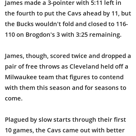
James made a 3-pointer with 5:11 left in
the fourth to put the Cavs ahead by 11, but
the Bucks wouldn't fold and closed to 116-
110 on Brogdon's 3 with 3:25 remaining.
James, though, scored twice and dropped a
pair of free throws as Cleveland held off a
Milwaukee team that figures to contend
with them this season and for seasons to
come.
Plagued by slow starts through their first
10 games, the Cavs came out with better