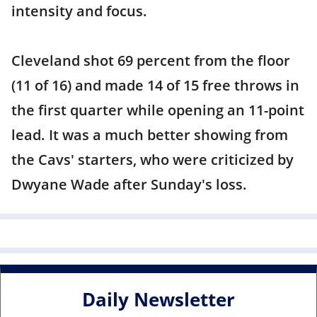
intensity and focus.
Cleveland shot 69 percent from the floor
(11 of 16) and made 14 of 15 free throws in
the first quarter while opening an 11-point
lead. It was a much better showing from
the Cavs' starters, who were criticized by
Dwyane Wade after Sunday's loss.
Daily Newsletter