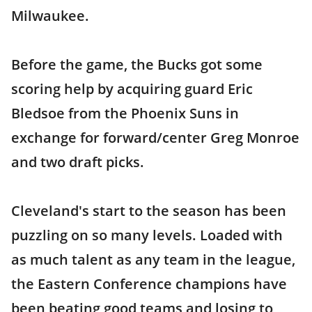
Milwaukee.
Before the game, the Bucks got some
scoring help by acquiring guard Eric
Bledsoe from the Phoenix Suns in
exchange for forward/center Greg Monroe
and two draft picks.
Cleveland's start to the season has been
puzzling on so many levels. Loaded with
as much talent as any team in the league,
the Eastern Conference champions have
been beating good teams and losing to