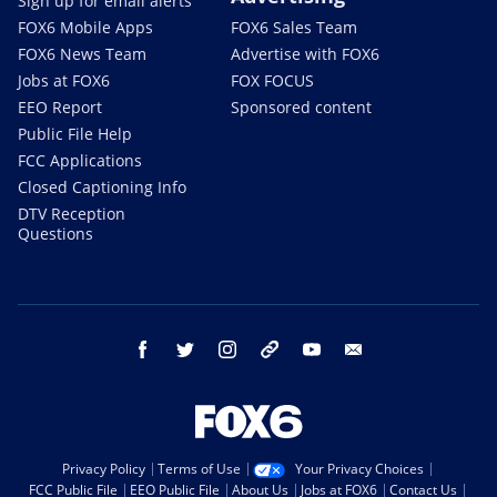
Sign up for email alerts
FOX6 Mobile Apps
FOX6 Sales Team
FOX6 News Team
Advertise with FOX6
Jobs at FOX6
FOX FOCUS
EEO Report
Sponsored content
Public File Help
FCC Applications
Closed Captioning Info
DTV Reception
Questions
facebook
twitter
instagram
threads
youtube
email
Privacy Policy
Terms of Use
Your Privacy Choices
FCC Public File
EEO Public File
About Us
Jobs at FOX6
Contact Us