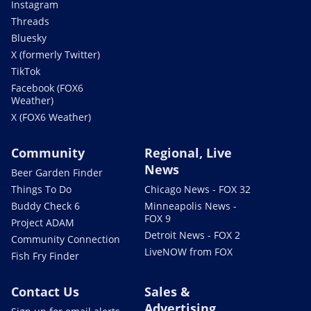
Instagram
Threads
Bluesky
X (formerly Twitter)
TikTok
Facebook (FOX6
Weather)
X (FOX6 Weather)
Community
Regional, Live
News
Beer Garden Finder
Things To Do
Chicago News - FOX 32
Buddy Check 6
Minneapolis News -
FOX 9
Project ADAM
Detroit News - FOX 2
Community Connection
LiveNOW from FOX
Fish Fry Finder
Contact Us
Sales &
Advertising