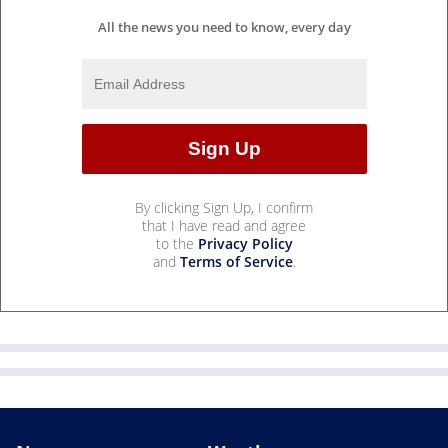
All the news you need to know, every day
By clicking Sign Up, I confirm
that I have read and agree
to the
Privacy Policy
and
Terms of Service
.