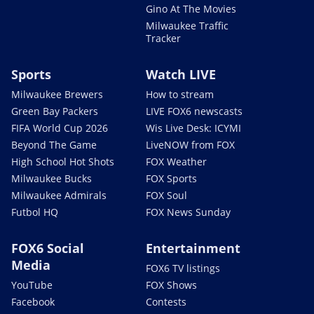
Gino At The Movies
Milwaukee Traffic
Tracker
Sports
Watch LIVE
Milwaukee Brewers
How to stream
Green Bay Packers
LIVE FOX6 newscasts
FIFA World Cup 2026
Wis Live Desk: ICYMI
Beyond The Game
LiveNOW from FOX
High School Hot Shots
FOX Weather
Milwaukee Bucks
FOX Sports
Milwaukee Admirals
FOX Soul
Futbol HQ
FOX News Sunday
FOX6 Social
Entertainment
Media
FOX6 TV listings
YouTube
FOX Shows
Facebook
Contests