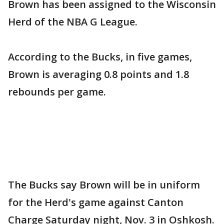
Brown has been assigned to the Wisconsin
Herd of the NBA G League.
According to the Bucks, in five games,
Brown is averaging 0.8 points and 1.8
rebounds per game.
The Bucks say Brown will be in uniform
for the Herd's game against Canton
Charge Saturday night, Nov. 3 in Oshkosh.