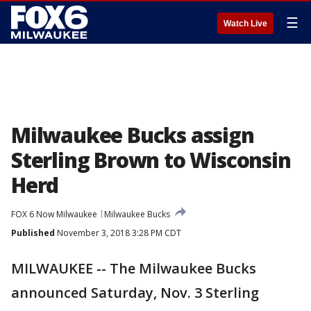
☰
Watch Live
Milwaukee Bucks assign
Sterling Brown to Wisconsin
Herd
FOX 6 Now Milwaukee
Milwaukee Bucks
Published
November 3, 2018 3:28 PM CDT
MILWAUKEE -- The Milwaukee Bucks
announced Saturday, Nov. 3 Sterling