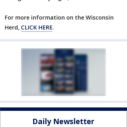
For more information on the Wisconsin
Herd,
CLICK HERE
.
Daily Newsletter