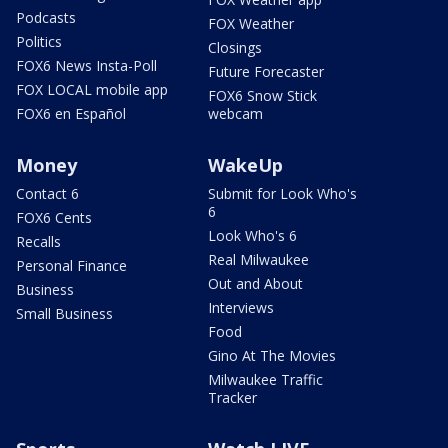
Podcasts
FOX Weather
Politics
Closings
FOX6 News Insta-Poll
Future Forecaster
FOX LOCAL mobile app
FOX6 Snow Stick
FOX6 en Español
webcam
Money
WakeUp
Contact 6
Submit for Look Who's
6
FOX6 Cents
Look Who's 6
Recalls
Real Milwaukee
Personal Finance
Out and About
Business
Interviews
Small Business
Food
Gino At The Movies
Milwaukee Traffic
Tracker