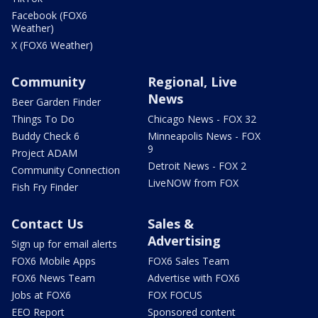
Facebook (FOX6
Weather)
X (FOX6 Weather)
Community
Regional, Live
News
Beer Garden Finder
Things To Do
Chicago News - FOX 32
Buddy Check 6
Minneapolis News - FOX
9
Project ADAM
Detroit News - FOX 2
Community Connection
LiveNOW from FOX
Fish Fry Finder
Contact Us
Sales &
Advertising
Sign up for email alerts
FOX6 Mobile Apps
FOX6 Sales Team
FOX6 News Team
Advertise with FOX6
Jobs at FOX6
FOX FOCUS
EEO Report
Sponsored content