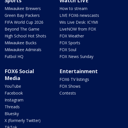
Sports
Watch LIVE
Milwaukee Brewers
How to stream
Green Bay Packers
LIVE FOX6 newscasts
FIFA World Cup 2026
Wis Live Desk: ICYMI
Beyond The Game
LiveNOW from FOX
High School Hot Shots
FOX Weather
Milwaukee Bucks
FOX Sports
Milwaukee Admirals
FOX Soul
Futbol HQ
FOX News Sunday
FOX6 Social
Entertainment
Media
FOX6 TV listings
YouTube
FOX Shows
Facebook
Contests
Instagram
Threads
Bluesky
X (formerly Twitter)
TikTok