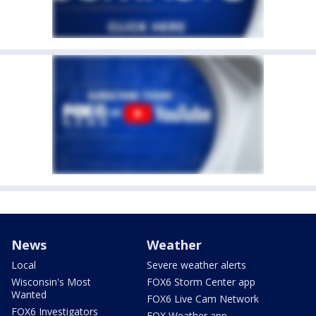
News
Weather
Local
Severe weather alerts
Wisconsin's Most
FOX6 Storm Center app
Wanted
FOX6 Live Cam Network
FOX6 Investigators
FOX Weather app