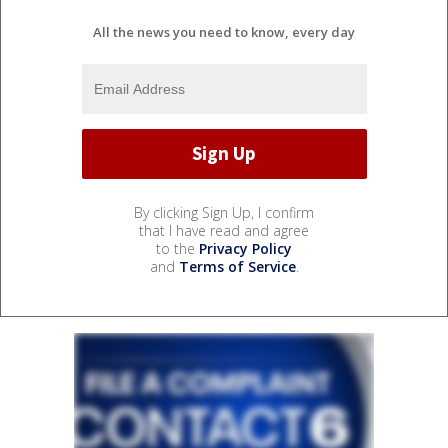
All the news you need to know, every day
By clicking Sign Up, I confirm
that I have read and agree
to the
Privacy Policy
and
Terms of Service
.