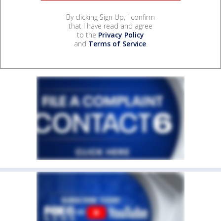
By clicking Sign Up, I confirm
that I have read and agree
to the
Privacy Policy
and
Terms of Service
.