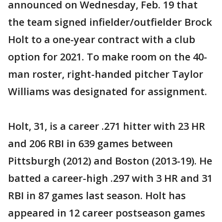
announced on Wednesday, Feb. 19 that
the team signed infielder/outfielder Brock
Holt to a one-year contract with a club
option for 2021. To make room on the 40-
man roster, right-handed pitcher Taylor
Williams was designated for assignment.
Holt, 31, is a career .271 hitter with 23 HR
and 206 RBI in 639 games between
Pittsburgh (2012) and Boston (2013-19). He
batted a career-high .297 with 3 HR and 31
RBI in 87 games last season. Holt has
appeared in 12 career postseason games