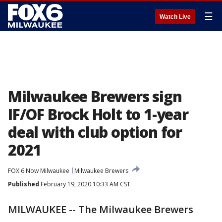
☰
Watch Live
Milwaukee Brewers sign
IF/OF Brock Holt to 1-year
deal with club option for
2021
FOX 6 Now Milwaukee
Milwaukee Brewers
Published
February 19, 2020 10:33 AM CST
MILWAUKEE -- The Milwaukee Brewers