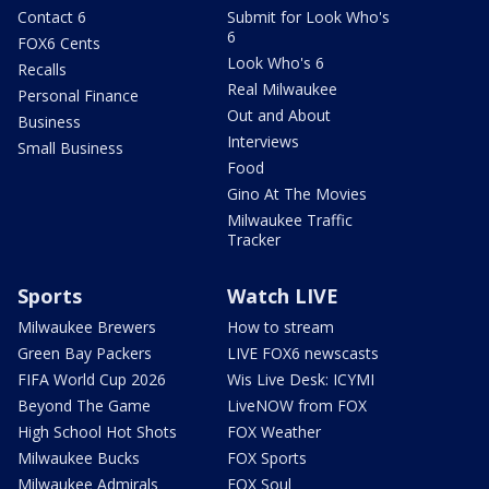
Contact 6
Submit for Look Who's
6
FOX6 Cents
Look Who's 6
Recalls
Real Milwaukee
Personal Finance
Out and About
Business
Interviews
Small Business
Food
Gino At The Movies
Milwaukee Traffic
Tracker
Sports
Watch LIVE
Milwaukee Brewers
How to stream
Green Bay Packers
LIVE FOX6 newscasts
FIFA World Cup 2026
Wis Live Desk: ICYMI
Beyond The Game
LiveNOW from FOX
High School Hot Shots
FOX Weather
Milwaukee Bucks
FOX Sports
Milwaukee Admirals
FOX Soul