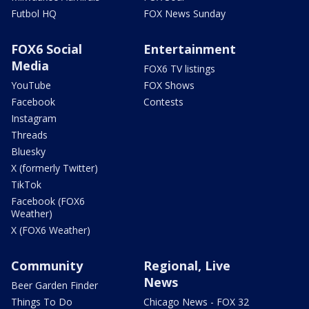
Futbol HQ
FOX News Sunday
FOX6 Social
Entertainment
Media
FOX6 TV listings
YouTube
FOX Shows
Facebook
Contests
Instagram
Threads
Bluesky
X (formerly Twitter)
TikTok
Facebook (FOX6
Weather)
X (FOX6 Weather)
Community
Regional, Live
News
Beer Garden Finder
Things To Do
Chicago News - FOX 32