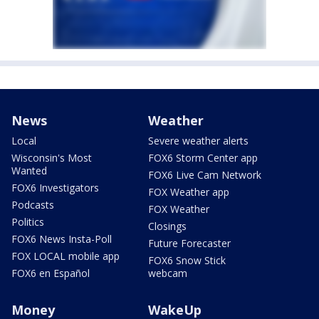
News
Weather
Local
Severe weather alerts
Wisconsin's Most
FOX6 Storm Center app
Wanted
FOX6 Live Cam Network
FOX6 Investigators
FOX Weather app
Podcasts
FOX Weather
Politics
Closings
FOX6 News Insta-Poll
Future Forecaster
FOX LOCAL mobile app
FOX6 Snow Stick
FOX6 en Español
webcam
Money
WakeUp