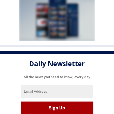
Daily Newsletter
All the news you need to know, every day