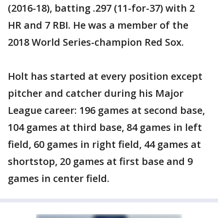
(2016-18), batting .297 (11-for-37) with 2
HR and 7 RBI. He was a member of the
2018 World Series-champion Red Sox.
Holt has started at every position except
pitcher and catcher during his Major
League career: 196 games at second base,
104 games at third base, 84 games in left
field, 60 games in right field, 44 games at
shortstop, 20 games at first base and 9
games in center field.