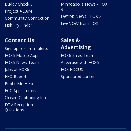
Buddy Check 6
Minneapolis News - FOX
9
Project ADAM
Detroit News - FOX 2
Community Connection
LiveNOW from FOX
Fish Fry Finder
Contact Us
Sales &
Advertising
Sign up for email alerts
FOX6 Mobile Apps
FOX6 Sales Team
FOX6 News Team
Advertise with FOX6
Jobs at FOX6
FOX FOCUS
EEO Report
Sponsored content
Public File Help
FCC Applications
Closed Captioning Info
DTV Reception
Questions