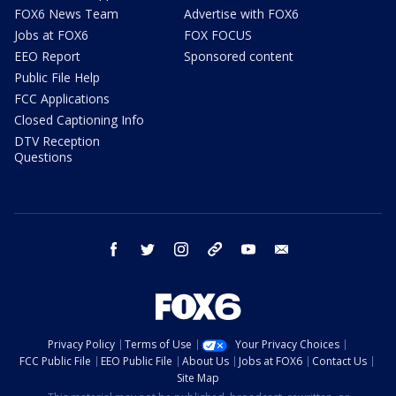
FOX6 News Team
Advertise with FOX6
Jobs at FOX6
FOX FOCUS
EEO Report
Sponsored content
Public File Help
FCC Applications
Closed Captioning Info
DTV Reception
Questions
facebook
twitter
instagram
threads
youtube
email
Privacy Policy
Terms of Use
Your Privacy Choices
FCC Public File
EEO Public File
About Us
Jobs at FOX6
Contact Us
Site Map