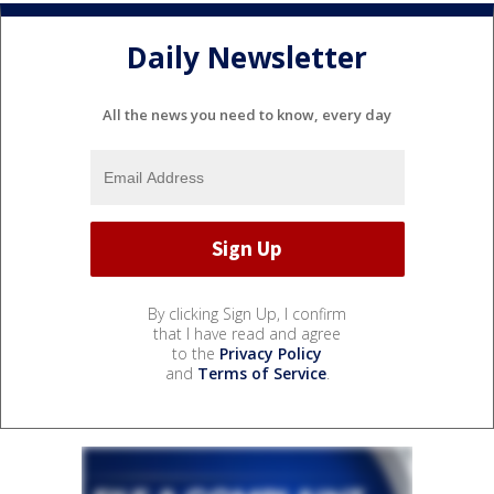
Daily Newsletter
All the news you need to know, every day
By clicking Sign Up, I confirm
that I have read and agree
to the
Privacy Policy
and
Terms of Service
.