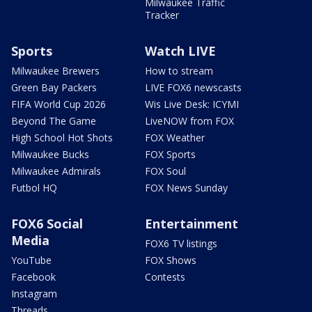
Milwaukee Traffic
Tracker
Sports
Watch LIVE
Milwaukee Brewers
How to stream
Green Bay Packers
LIVE FOX6 newscasts
FIFA World Cup 2026
Wis Live Desk: ICYMI
Beyond The Game
LiveNOW from FOX
High School Hot Shots
FOX Weather
Milwaukee Bucks
FOX Sports
Milwaukee Admirals
FOX Soul
Futbol HQ
FOX News Sunday
FOX6 Social
Entertainment
Media
FOX6 TV listings
YouTube
FOX Shows
Facebook
Contests
Instagram
Threads