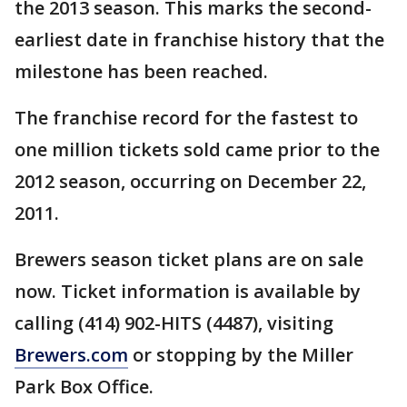
the 2013 season. This marks the second-
earliest date in franchise history that the
milestone has been reached.
The franchise record for the fastest to
one million tickets sold came prior to the
2012 season, occurring on December 22,
2011.
Brewers season ticket plans are on sale
now. Ticket information is available by
calling (414) 902-HITS (4487), visiting
Brewers.com
or stopping by the Miller
Park Box Office.