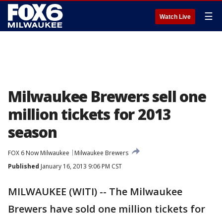
☰
Watch Live
Milwaukee Brewers sell one
million tickets for 2013
season
FOX 6 Now Milwaukee
Milwaukee Brewers
Published
January 16, 2013 9:06 PM CST
MILWAUKEE (WITI) -- The Milwaukee
Brewers have sold one million tickets for