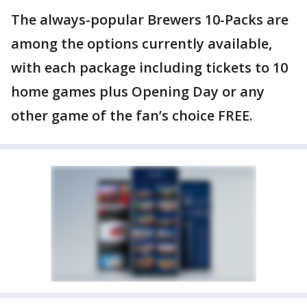
The always-popular Brewers 10-Packs are
among the options currently available,
with each package including tickets to 10
home games plus Opening Day or any
other game of the fan’s choice FREE.