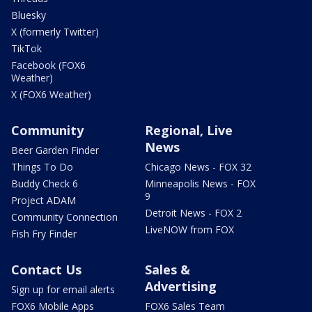
Bluesky
X (formerly Twitter)
TikTok
Facebook (FOX6
Weather)
X (FOX6 Weather)
Community
Regional, Live
News
Beer Garden Finder
Things To Do
Chicago News - FOX 32
Buddy Check 6
Minneapolis News - FOX
9
Project ADAM
Detroit News - FOX 2
Community Connection
LiveNOW from FOX
Fish Fry Finder
Contact Us
Sales &
Advertising
Sign up for email alerts
FOX6 Mobile Apps
FOX6 Sales Team