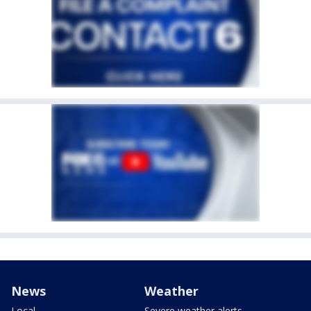
News
Weather
Local
Severe weather alerts