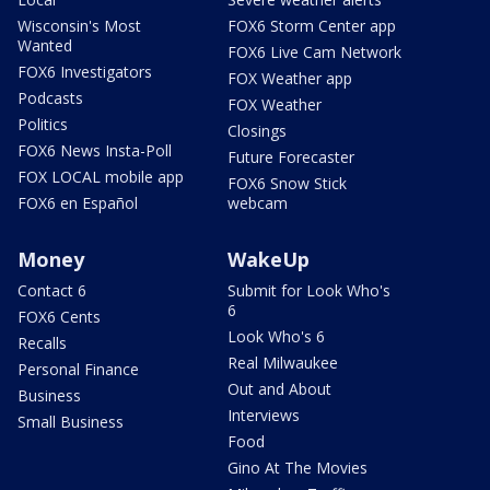
Wisconsin's Most
FOX6 Storm Center app
Wanted
FOX6 Live Cam Network
FOX6 Investigators
FOX Weather app
Podcasts
FOX Weather
Politics
Closings
FOX6 News Insta-Poll
Future Forecaster
FOX LOCAL mobile app
FOX6 Snow Stick
FOX6 en Español
webcam
Money
WakeUp
Contact 6
Submit for Look Who's
6
FOX6 Cents
Look Who's 6
Recalls
Real Milwaukee
Personal Finance
Out and About
Business
Interviews
Small Business
Food
Gino At The Movies