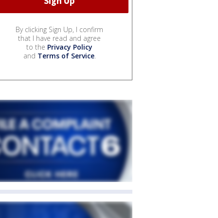
By clicking Sign Up, I confirm
that I have read and agree
to the
Privacy Policy
and
Terms of Service
.