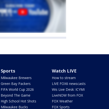
Sports
Watch LIVE
Milwaukee Brewers
How to stream
Green Bay Packers
LIVE FOX6 newscasts
FIFA World Cup 2026
Wis Live Desk: ICYMI
Beyond The Game
LiveNOW from FOX
High School Hot Shots
FOX Weather
Milwaukee Bucks
FOX Sports