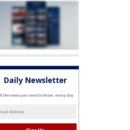
Daily Newsletter
ll the news you need to know, every day