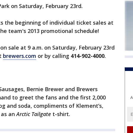
 Park on Saturday, February 23rd.
 the beginning of individual ticket sales at
the team's 2013 promotional schedule!
 on sale at 9 a.m. on Saturday, February 23rd
at
brewers.com
or by calling
414-902-4000
.
Sausages, Bernie Brewer and Brewers
 hand to greet the fans and
the first 2,000
A
 dog and soda, compliments of Klement’s,
l as an
Arctic Tailgate
t-shirt.