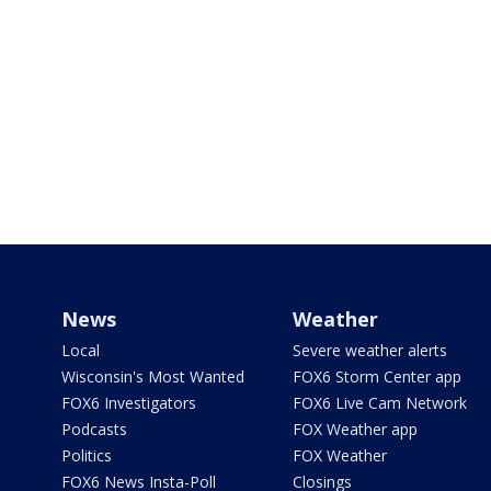
News
Weather
Local
Severe weather alerts
Wisconsin's Most Wanted
FOX6 Storm Center app
FOX6 Investigators
FOX6 Live Cam Network
Podcasts
FOX Weather app
Politics
FOX Weather
FOX6 News Insta-Poll
Closings