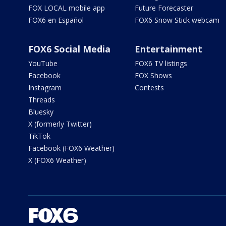
FOX LOCAL mobile app
Future Forecaster
FOX6 en Español
FOX6 Snow Stick webcam
FOX6 Social Media
Entertainment
YouTube
FOX6 TV listings
Facebook
FOX Shows
Instagram
Contests
Threads
Bluesky
X (formerly Twitter)
TikTok
Facebook (FOX6 Weather)
X (FOX6 Weather)