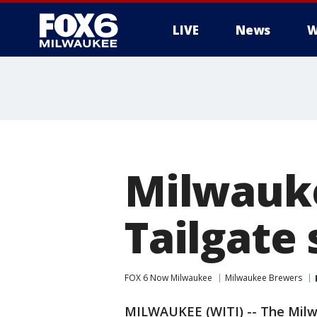
LIVE
News
W
Milwauke
Tailgate 
FOX 6 Now Milwaukee
Milwaukee Brewers
MILWAUKEE (WITI) -- The Milwa