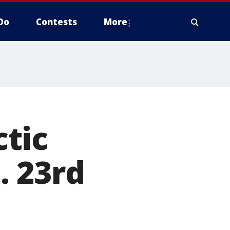
Do
Contests
More
tic
. 23rd