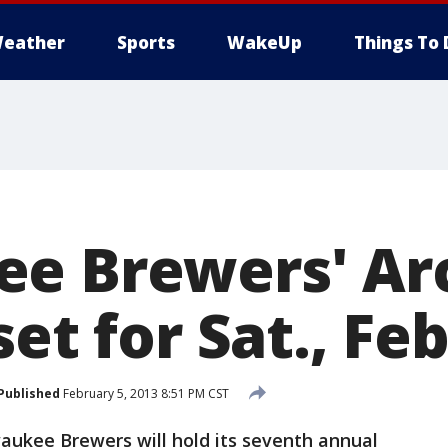
eather
Sports
WakeUp
Things To 
e Brewers' Arc
set for Sat., Feb
Published
February 5, 2013 8:51 PM CST
ukee Brewers will hold its seventh annual