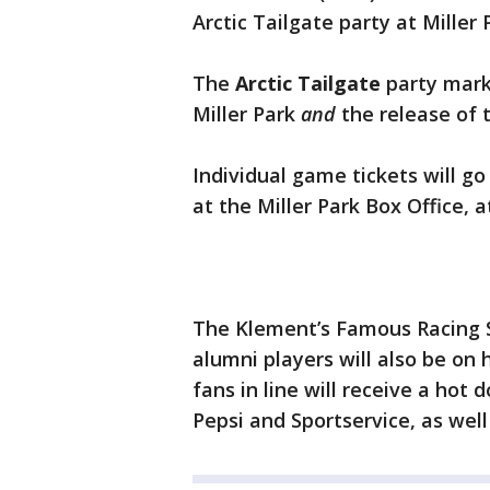
Arctic Tailgate party at Miller
The
Arctic Tailgate
party marks
Miller Park
and
the release of 
Individual game tickets will go
at the Miller Park Box Office, 
The Klement’s Famous Racing 
alumni players will also be on
fans in line will receive a hot
Pepsi and Sportservice, as wel