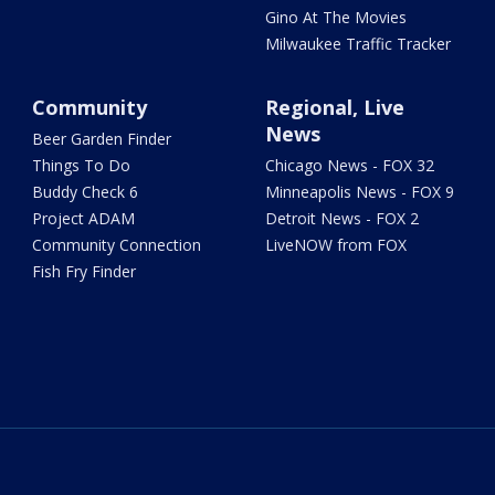
Gino At The Movies
Milwaukee Traffic Tracker
Community
Regional, Live
News
Beer Garden Finder
Things To Do
Chicago News - FOX 32
Buddy Check 6
Minneapolis News - FOX 9
Project ADAM
Detroit News - FOX 2
Community Connection
LiveNOW from FOX
Fish Fry Finder