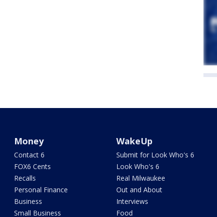
Money
WakeUp
Contact 6
Submit for Look Who's 6
FOX6 Cents
Look Who's 6
Recalls
Real Milwaukee
Personal Finance
Out and About
Business
Interviews
Small Business
Food