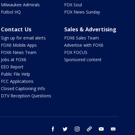
Milwaukee Admirals
FOX Soul
Futbol HQ
FOX News Sunday
Contact Us
Sales & Advertising
Sign up for email alerts
FOX6 Sales Team
FOX6 Mobile Apps
Advertise with FOX6
FOX6 News Team
FOX FOCUS
Jobs at FOX6
Sponsored content
EEO Report
Public File Help
FCC Applications
Closed Captioning Info
DTV Reception Questions
facebook
twitter
instagram
threads
youtube
email