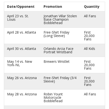
Date/Opponent
Promotion
Quantity
April 23 vs. St.
Jonathan Villar Stolen
All Fans
Louis
Base Champion
Bobblehead
April 28 vs. Atlanta
Free-Shirt Friday
First
(Long Sleeve)
20,000
Fans
April 30 vs. Atlanta
Orlando Arcia Face
All Kids
Portrait Wristband
May 14 vs. New
Brewers Wristlet
First
York-NL
20,000
Fans
May 26 vs. Arizona
Free-Shirt Friday (3/4
First
Sleeve)
20,000
Fans
May 28 vs. Arizona
Robin Yount
All Fans
Motorcycle
Bobblehead