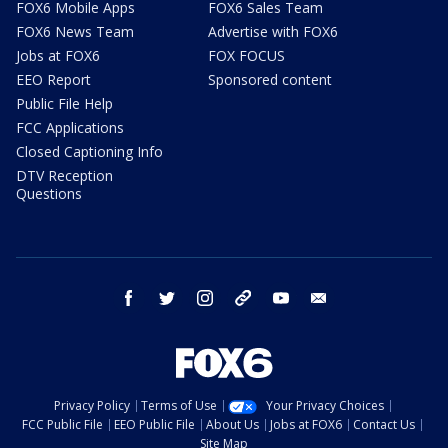
FOX6 Mobile Apps
FOX6 Sales Team
FOX6 News Team
Advertise with FOX6
Jobs at FOX6
FOX FOCUS
EEO Report
Sponsored content
Public File Help
FCC Applications
Closed Captioning Info
DTV Reception
Questions
facebook
twitter
instagram
threads
youtube
email
Privacy Policy
Terms of Use
Your Privacy Choices
FCC Public File
EEO Public File
About Us
Jobs at FOX6
Contact Us
Site Map