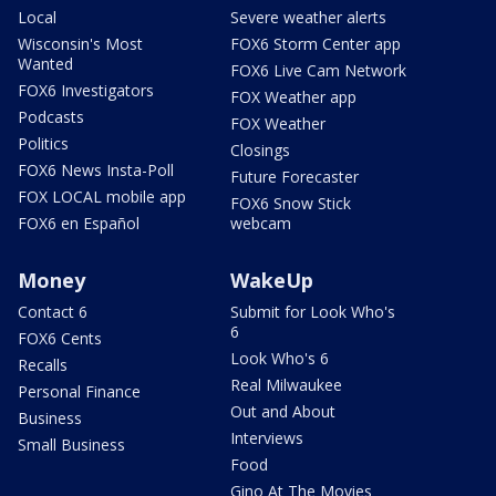
Local
Severe weather alerts
Wisconsin's Most
FOX6 Storm Center app
Wanted
FOX6 Live Cam Network
FOX6 Investigators
FOX Weather app
Podcasts
FOX Weather
Politics
Closings
FOX6 News Insta-Poll
Future Forecaster
FOX LOCAL mobile app
FOX6 Snow Stick
FOX6 en Español
webcam
Money
WakeUp
Contact 6
Submit for Look Who's
6
FOX6 Cents
Look Who's 6
Recalls
Real Milwaukee
Personal Finance
Out and About
Business
Interviews
Small Business
Food
Gino At The Movies