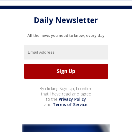
Daily Newsletter
All the news you need to know, every day
By clicking Sign Up, I confirm
that I have read and agree
to the
Privacy Policy
and
Terms of Service
.