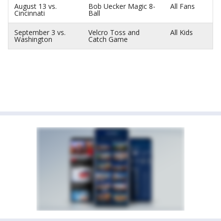
August 13 vs.
Bob Uecker Magic 8-
All Fans
Cincinnati
Ball
September 3 vs.
Velcro Toss and
All Kids
Washington
Catch Game