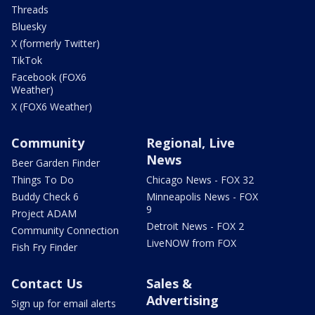
Threads
Bluesky
X (formerly Twitter)
TikTok
Facebook (FOX6
Weather)
X (FOX6 Weather)
Community
Regional, Live
News
Beer Garden Finder
Things To Do
Chicago News - FOX 32
Buddy Check 6
Minneapolis News - FOX
9
Project ADAM
Detroit News - FOX 2
Community Connection
LiveNOW from FOX
Fish Fry Finder
Contact Us
Sales &
Advertising
Sign up for email alerts