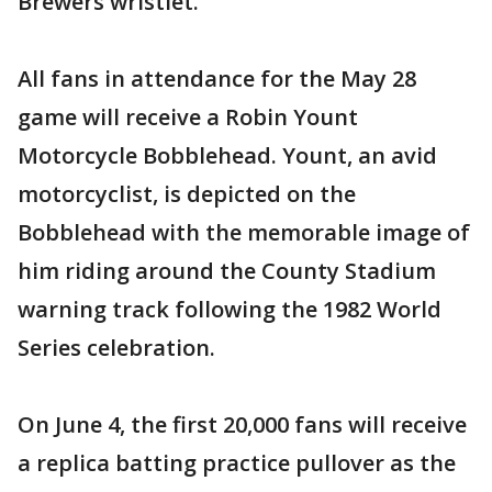
Brewers wristlet.
All fans in attendance for the May 28
game will receive a Robin Yount
Motorcycle Bobblehead. Yount, an avid
motorcyclist, is depicted on the
Bobblehead with the memorable image of
him riding around the County Stadium
warning track following the 1982 World
Series celebration.
On June 4, the first 20,000 fans will receive
a replica batting practice pullover as the