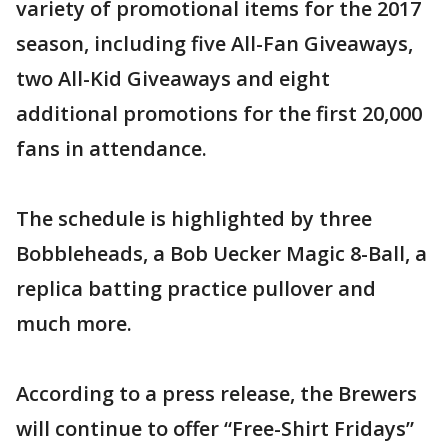
variety of promotional items for the 2017
season, including five All-Fan Giveaways,
two All-Kid Giveaways and eight
additional promotions for the first 20,000
fans in attendance.
The schedule is highlighted by three
Bobbleheads, a Bob Uecker Magic 8-Ball, a
replica batting practice pullover and
much more.
According to a press release, the Brewers
will continue to offer “Free-Shirt Fridays”