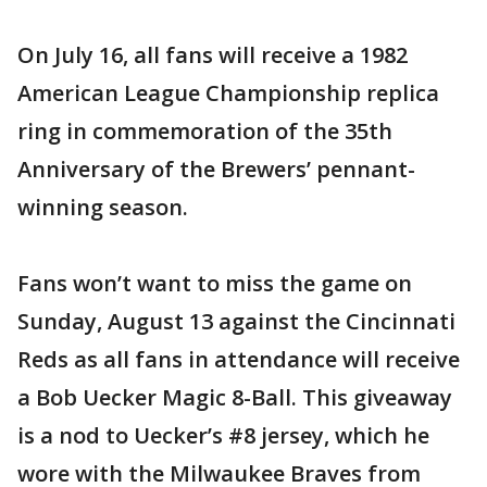
On July 16, all fans will receive a 1982
American League Championship replica
ring in commemoration of the 35th
Anniversary of the Brewers’ pennant-
winning season.
Fans won’t want to miss the game on
Sunday, August 13 against the Cincinnati
Reds as all fans in attendance will receive
a Bob Uecker Magic 8-Ball. This giveaway
is a nod to Uecker’s #8 jersey, which he
wore with the Milwaukee Braves from