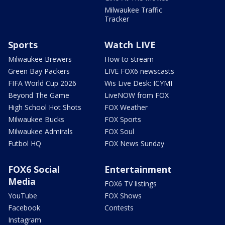
Milwaukee Traffic
Tracker
Sports
Watch LIVE
Milwaukee Brewers
How to stream
Green Bay Packers
LIVE FOX6 newscasts
FIFA World Cup 2026
Wis Live Desk: ICYMI
Beyond The Game
LiveNOW from FOX
High School Hot Shots
FOX Weather
Milwaukee Bucks
FOX Sports
Milwaukee Admirals
FOX Soul
Futbol HQ
FOX News Sunday
FOX6 Social
Entertainment
Media
FOX6 TV listings
YouTube
FOX Shows
Facebook
Contests
Instagram