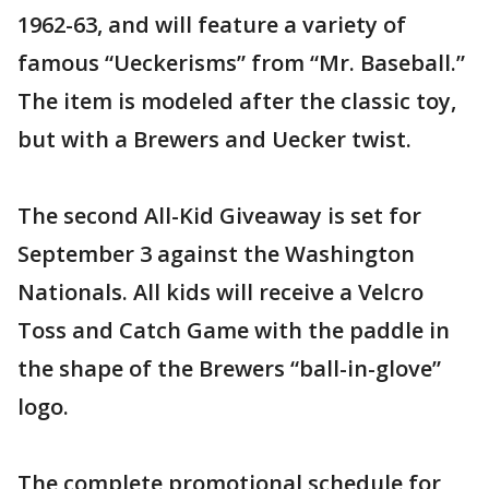
1962-63, and will feature a variety of
famous “Ueckerisms” from “Mr. Baseball.”
The item is modeled after the classic toy,
but with a Brewers and Uecker twist.
The second All-Kid Giveaway is set for
September 3 against the Washington
Nationals. All kids will receive a Velcro
Toss and Catch Game with the paddle in
the shape of the Brewers “ball-in-glove”
logo.
The complete promotional schedule for