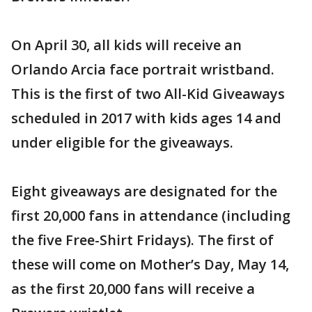
On April 30, all kids will receive an
Orlando Arcia face portrait wristband.
This is the first of two All-Kid Giveaways
scheduled in 2017 with kids ages 14 and
under eligible for the giveaways.
Eight giveaways are designated for the
first 20,000 fans in attendance (including
the five Free-Shirt Fridays). The first of
these will come on Mother’s Day, May 14,
as the first 20,000 fans will receive a