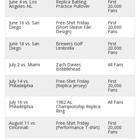
June 4 vs. Los
Replica Batting
First
Angeles-NL
Practice Pullover
20,000
Fans
June 16 vs. San
Free-Shirt Friday
First
Diego
(Short Sleeve Fan
20,000
Design)
Fans
June 18 vs. San
Brewers Golf
First
Diego
Umbrella
20,000
Fans
July 2 vs. Miami
Zach Davies
All Fans
Bobblehead
July 14 vs.
Free-Shirt Friday
First
Philadelphia
(Replica Jersey)
20,000
Fans
July 16 vs.
1982 AL
All Fans
Philadelphia
Championship Replica
Ring
August 11 vs.
Free-Shirt Friday
First
Cincinnati
(Performance T-shirt)
20,000
Fans