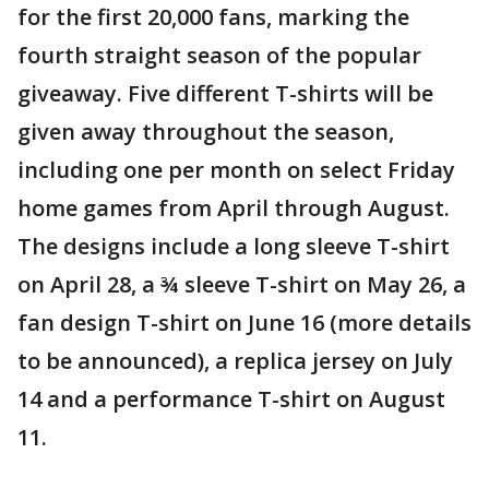
for the first 20,000 fans, marking the
fourth straight season of the popular
giveaway. Five different T-shirts will be
given away throughout the season,
including one per month on select Friday
home games from April through August.
The designs include a long sleeve T-shirt
on April 28, a ¾ sleeve T-shirt on May 26, a
fan design T-shirt on June 16 (more details
to be announced), a replica jersey on July
14 and a performance T-shirt on August
11.