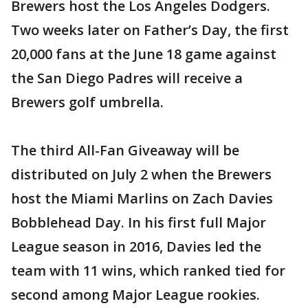
Brewers host the Los Angeles Dodgers.
Two weeks later on Father’s Day, the first
20,000 fans at the June 18 game against
the San Diego Padres will receive a
Brewers golf umbrella.
The third All-Fan Giveaway will be
distributed on July 2 when the Brewers
host the Miami Marlins on Zach Davies
Bobblehead Day. In his first full Major
League season in 2016, Davies led the
team with 11 wins, which ranked tied for
second among Major League rookies.