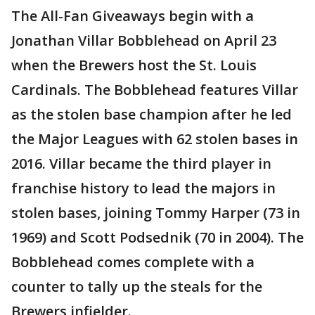
The All-Fan Giveaways begin with a
Jonathan Villar Bobblehead on April 23
when the Brewers host the St. Louis
Cardinals. The Bobblehead features Villar
as the stolen base champion after he led
the Major Leagues with 62 stolen bases in
2016. Villar became the third player in
franchise history to lead the majors in
stolen bases, joining Tommy Harper (73 in
1969) and Scott Podsednik (70 in 2004). The
Bobblehead comes complete with a
counter to tally up the steals for the
Brewers infielder.