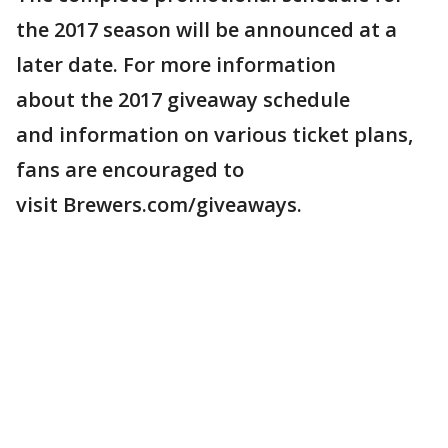
the 2017 season will be announced at a
later date. For more information
about the 2017 giveaway schedule
and information on various ticket plans,
fans are encouraged to
visit Brewers.com/giveaways.