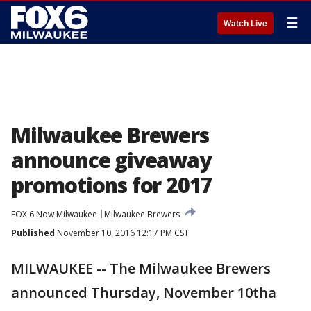
☰
Watch Live
Milwaukee Brewers
announce giveaway
promotions for 2017
FOX 6 Now Milwaukee
Milwaukee Brewers
Published
November 10, 2016 12:17 PM CST
MILWAUKEE -- The Milwaukee Brewers
announced Thursday, November 10tha