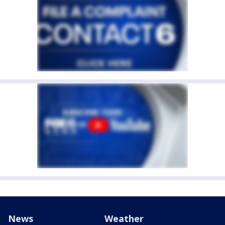
News
Weather