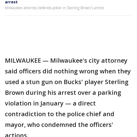
arrest
Milwaukee attorney defends police in Sterling Brown`s arrest
MILWAUKEE — Milwaukee's city attorney
said officers did nothing wrong when they
used a stun gun on Bucks' player Sterling
Brown during his arrest over a parking
violation in January — a direct
contradiction to the police chief and
mayor, who condemned the officers'
actions.