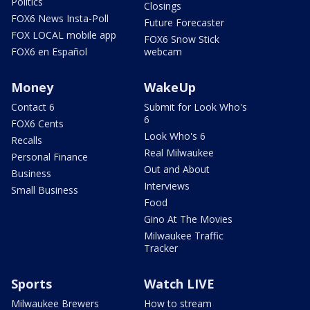
Politics
Closings
FOX6 News Insta-Poll
Future Forecaster
FOX LOCAL mobile app
FOX6 Snow Stick
FOX6 en Español
webcam
Money
WakeUp
Contact 6
Submit for Look Who's
6
FOX6 Cents
Look Who's 6
Recalls
Real Milwaukee
Personal Finance
Out and About
Business
Interviews
Small Business
Food
Gino At The Movies
Milwaukee Traffic
Tracker
Sports
Watch LIVE
Milwaukee Brewers
How to stream