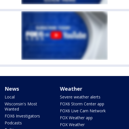
News
Weather
Local
Severe weather alerts
Wisconsin's Most
FOX6 Storm Center app
Wanted
FOX6 Live Cam Network
FOX6 Investigators
FOX Weather app
Podcasts
FOX Weather