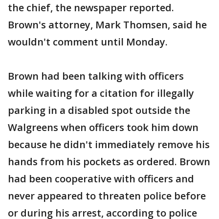
the chief, the newspaper reported.
Brown's attorney, Mark Thomsen, said he
wouldn't comment until Monday.
Brown had been talking with officers
while waiting for a citation for illegally
parking in a disabled spot outside the
Walgreens when officers took him down
because he didn't immediately remove his
hands from his pockets as ordered. Brown
had been cooperative with officers and
never appeared to threaten police before
or during his arrest, according to police