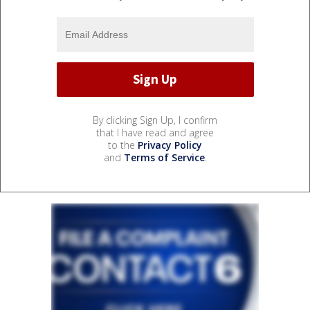
By clicking Sign Up, I confirm
that I have read and agree
to the
Privacy Policy
and
Terms of Service
.