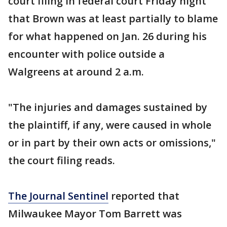
court filing in federal court Friday night
that Brown was at least partially to blame
for what happened on Jan. 26 during his
encounter with police outside a
Walgreens at around 2 a.m.
"The injuries and damages sustained by
the plaintiff, if any, were caused in whole
or in part by their own acts or omissions,"
the court filing reads.
The Journal Sentinel
reported that
Milwaukee Mayor Tom Barrett was