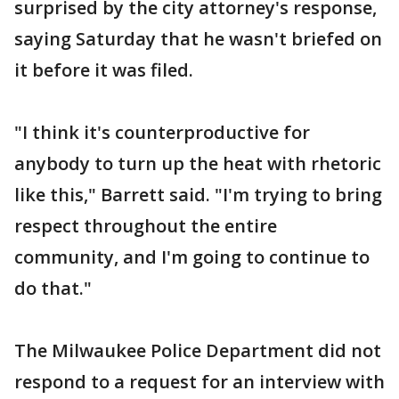
surprised by the city attorney's response,
saying Saturday that he wasn't briefed on
it before it was filed.
"I think it's counterproductive for
anybody to turn up the heat with rhetoric
like this," Barrett said. "I'm trying to bring
respect throughout the entire
community, and I'm going to continue to
do that."
The Milwaukee Police Department did not
respond to a request for an interview with