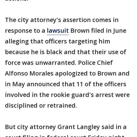
The city attorney's assertion comes in
response to a
lawsuit
Brown filed in June
alleging that officers targeting him
because he is black and that their use of
force was unwarranted. Police Chief
Alfonso Morales apologized to Brown and
in May announced that 11 of the officers
involved in the rookie guard's arrest were
disciplined or retrained.
But city attorney Grant Langley said in a