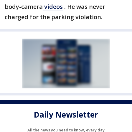
body-camera
videos
. He was never
charged for the parking violation.
Daily Newsletter
All the news you need to know, every day