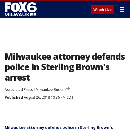
☰
Watch Live
Milwaukee attorney defends
police in Sterling Brown's
arrest
Associated Press
Milwaukee Bucks
Published
August 26, 2018 10:36 PM CDT
Milwaukee attorney defends police in Sterling Brown`s