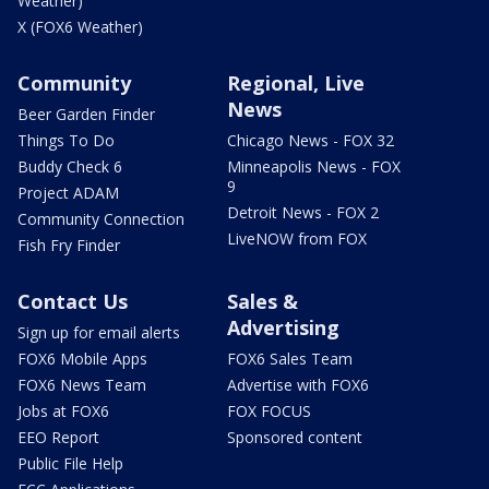
Weather)
X (FOX6 Weather)
Community
Regional, Live
News
Beer Garden Finder
Things To Do
Chicago News - FOX 32
Buddy Check 6
Minneapolis News - FOX
9
Project ADAM
Detroit News - FOX 2
Community Connection
LiveNOW from FOX
Fish Fry Finder
Contact Us
Sales &
Advertising
Sign up for email alerts
FOX6 Mobile Apps
FOX6 Sales Team
FOX6 News Team
Advertise with FOX6
Jobs at FOX6
FOX FOCUS
EEO Report
Sponsored content
Public File Help