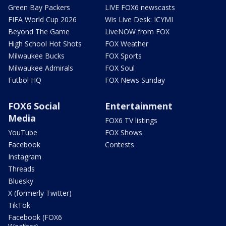
Green Bay Packers
LIVE FOX6 newscasts
FIFA World Cup 2026
Wis Live Desk: ICYMI
Beyond The Game
LiveNOW from FOX
High School Hot Shots
FOX Weather
Milwaukee Bucks
FOX Sports
Milwaukee Admirals
FOX Soul
Futbol HQ
FOX News Sunday
FOX6 Social
Entertainment
Media
FOX6 TV listings
YouTube
FOX Shows
Facebook
Contests
Instagram
Threads
Bluesky
X (formerly Twitter)
TikTok
Facebook (FOX6