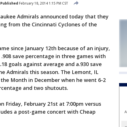
Published
February 18, 2014 1:15 PM CST
aukee Admirals announced today that they
ing from the Cincinnati Cyclones of the
ame since January 12th because of an injury,
a .908 save percentage in three games with
2.18 goals against average and a.930 save
he Admirals this season. The Lemont, IL
f the Month in December when he went 6-2
ercentage and two shutouts.
on Friday, February 21st at 7:00pm versus
ludes a post-game concert with Cheap
A