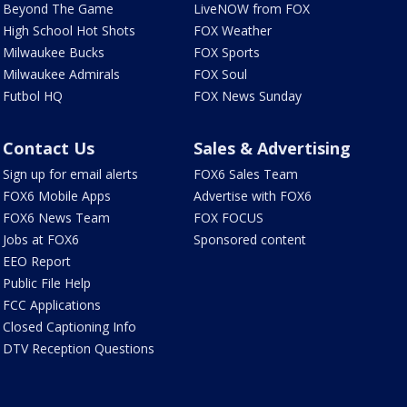
Beyond The Game
LiveNOW from FOX
High School Hot Shots
FOX Weather
Milwaukee Bucks
FOX Sports
Milwaukee Admirals
FOX Soul
Futbol HQ
FOX News Sunday
Contact Us
Sales & Advertising
Sign up for email alerts
FOX6 Sales Team
FOX6 Mobile Apps
Advertise with FOX6
FOX6 News Team
FOX FOCUS
Jobs at FOX6
Sponsored content
EEO Report
Public File Help
FCC Applications
Closed Captioning Info
DTV Reception Questions