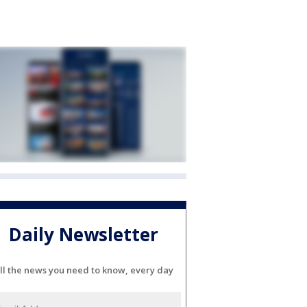
Daily Newsletter
ll the news you need to know, every day