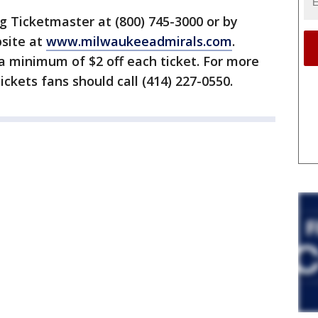
ng Ticketmaster at (800) 745-3000 or by
bsite at
www.milwaukeeadmirals.com
.
a minimum of $2 off each ticket. For more
ickets fans should call (414) 227-0550.