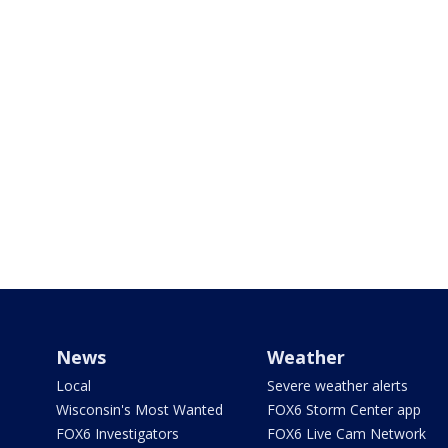
News
Weather
Local
Severe weather alerts
Wisconsin's Most Wanted
FOX6 Storm Center app
FOX6 Investigators
FOX6 Live Cam Network