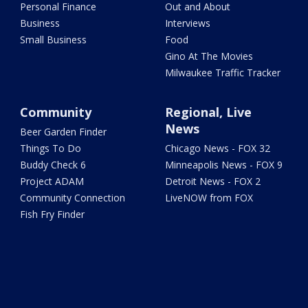
Personal Finance
Out and About
Business
Interviews
Small Business
Food
Gino At The Movies
Milwaukee Traffic Tracker
Community
Regional, Live
News
Beer Garden Finder
Things To Do
Chicago News - FOX 32
Buddy Check 6
Minneapolis News - FOX 9
Project ADAM
Detroit News - FOX 2
Community Connection
LiveNOW from FOX
Fish Fry Finder