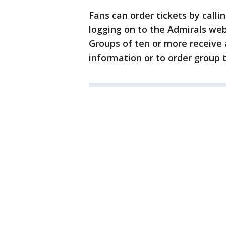
Fans can order tickets by calli
logging on to the Admirals we
Groups of ten or more receive 
information or to order group t