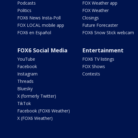
Podcasts
FOX Weather app
Politics
FOX Weather
FOX6 News Insta-Poll
Closings
FOX LOCAL mobile app
Future Forecaster
FOX6 en Español
FOX6 Snow Stick webcam
FOX6 Social Media
Entertainment
YouTube
FOX6 TV listings
Facebook
FOX Shows
Instagram
Contests
Threads
Bluesky
X (formerly Twitter)
TikTok
Facebook (FOX6 Weather)
X (FOX6 Weather)