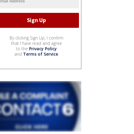
By clicking Sign Up, I confirm
that I have read and agree
to the
Privacy Policy
and
Terms of Service
.