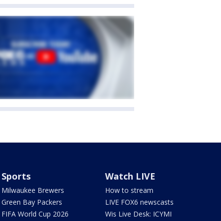
Sports
Watch LIVE
Milwaukee Brewers
How to stream
Green Bay Packers
LIVE FOX6 newscasts
FIFA World Cup 2026
Wis Live Desk: ICYMI