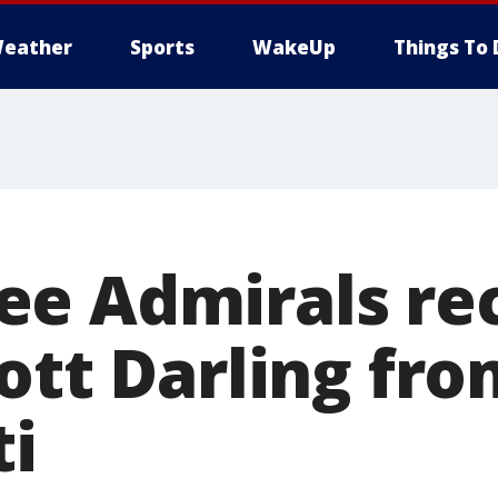
eather
Sports
WakeUp
Things To 
e Admirals rec
ott Darling fro
ti