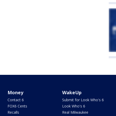
Money
WakeUp
Contact 6
Submit for Look Who's 6
FOX6 Cents
Look Who's 6
Recalls
Real Milwaukee