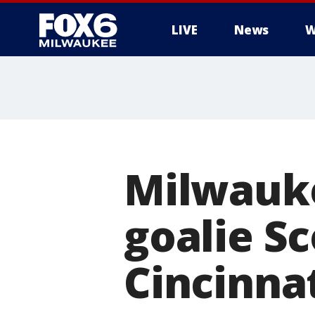
LIVE
News
W
Milwauke
goalie Sc
Cincinna