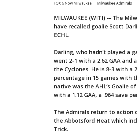
FOX 6 Now Milwaukee
Milwaukee Admirals
MILWAUKEE (WITI) -- The Milw
have recalled goalie Scott Darl
ECHL.
Darling, who hadn’t played a g
went 2-1 with a 2.62 GAA and 
the Cyclones. He is 8-3 with a 
percentage in 15 games with t
native was the AHL’s Goalie o
with a 1.12 GAA, a .964 save p
The Admirals return to action 
the Abbotsford Heat which inc
Trick.