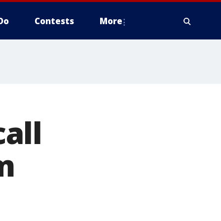
Do
Contests
More
all
m