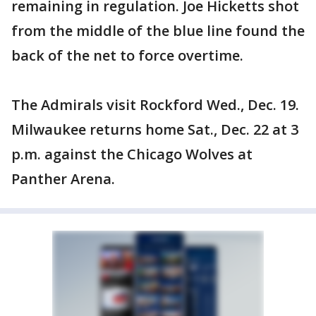
remaining in regulation. Joe Hicketts shot
from the middle of the blue line found the
back of the net to force overtime.
The Admirals visit Rockford Wed., Dec. 19.
Milwaukee returns home Sat., Dec. 22 at 3
p.m. against the Chicago Wolves at
Panther Arena.