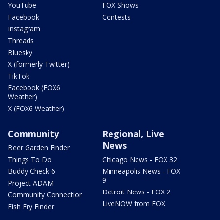
YouTube
FOX Shows
Facebook
Contests
Instagram
Threads
Bluesky
X (formerly Twitter)
TikTok
Facebook (FOX6
Weather)
X (FOX6 Weather)
Community
Regional, Live
News
Beer Garden Finder
Things To Do
Chicago News - FOX 32
Buddy Check 6
Minneapolis News - FOX
9
Project ADAM
Detroit News - FOX 2
Community Connection
LiveNOW from FOX
Fish Fry Finder