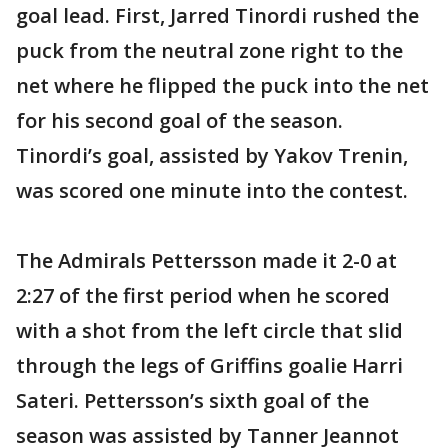
goal lead. First, Jarred Tinordi rushed the
puck from the neutral zone right to the
net where he flipped the puck into the net
for his second goal of the season.
Tinordi’s goal, assisted by Yakov Trenin,
was scored one minute into the contest.
The Admirals Pettersson made it 2-0 at
2:27 of the first period when he scored
with a shot from the left circle that slid
through the legs of Griffins goalie Harri
Sateri. Pettersson’s sixth goal of the
season was assisted by Tanner Jeannot