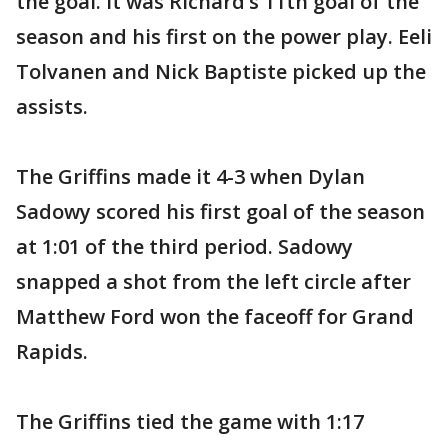
the goal. It was Richard’s 11th goal of the
season and his first on the power play. Eeli
Tolvanen and Nick Baptiste picked up the
assists.
The Griffins made it 4-3 when Dylan
Sadowy scored his first goal of the season
at 1:01 of the third period. Sadowy
snapped a shot from the left circle after
Matthew Ford won the faceoff for Grand
Rapids.
The Griffins tied the game with 1:17