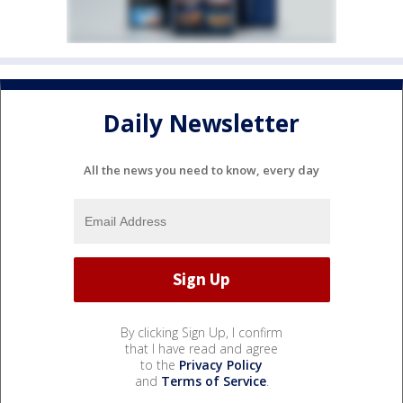
Daily Newsletter
All the news you need to know, every day
By clicking Sign Up, I confirm
that I have read and agree
to the
Privacy Policy
and
Terms of Service
.