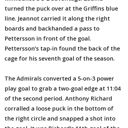
turned the puck over at the Griffins blue
line. Jeannot carried it along the right
boards and backhanded a pass to
Pettersson in front of the goal.
Pettersson’s tap-in found the back of the
cage for his seventh goal of the season.
The Admirals converted a 5-on-3 power
play goal to grab a two-goal edge at 11:04
of the second period. Anthony Richard
corralled a loose puck in the bottom of
the right circle and snapped a shot into