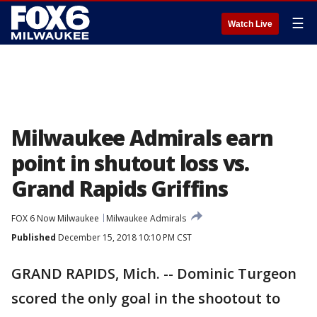
☰
Watch Live
Milwaukee Admirals earn
point in shutout loss vs.
Grand Rapids Griffins
FOX 6 Now Milwaukee
Milwaukee Admirals
Published
December 15, 2018 10:10 PM CST
GRAND RAPIDS, Mich. -- Dominic Turgeon
scored the only goal in the shootout to