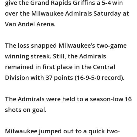
give the Grand Rapids Griffins a 5-4 win
over the Milwaukee Admirals Saturday at
Van Andel Arena.
The loss snapped Milwaukee’s two-game
winning streak. Still, the Admirals
remained in first place in the Central
Division with 37 points (16-9-5-0 record).
The Admirals were held to a season-low 16
shots on goal.
Milwaukee jumped out to a quick two-