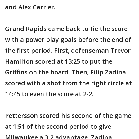
and Alex Carrier.
Grand Rapids came back to tie the score
with a power play goals before the end of
the first period. First, defenseman Trevor
Hamilton scored at 13:25 to put the
Griffins on the board. Then, Filip Zadina
scored with a shot from the right circle at
14:45 to even the score at 2-2.
Pettersson scored his second of the game
at 1:51 of the second period to give
Milwaukee a 3-2 advantage. Zadina