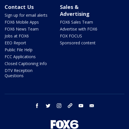
Contact Us
Sales &
Advertising
Sign up for email alerts
FOX6 Mobile Apps
FOX6 Sales Team
FOX6 News Team
Advertise with FOX6
Jobs at FOX6
FOX FOCUS
EEO Report
Sponsored content
Public File Help
FCC Applications
Closed Captioning Info
DTV Reception
Questions
facebook
twitter
instagram
threads
youtube
email