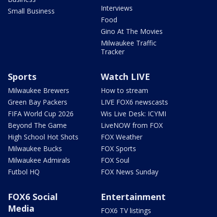
Interviews
Small Business
Food
Gino At The Movies
Milwaukee Traffic
Tracker
Sports
Watch LIVE
Milwaukee Brewers
How to stream
Green Bay Packers
LIVE FOX6 newscasts
FIFA World Cup 2026
Wis Live Desk: ICYMI
Beyond The Game
LiveNOW from FOX
High School Hot Shots
FOX Weather
Milwaukee Bucks
FOX Sports
Milwaukee Admirals
FOX Soul
Futbol HQ
FOX News Sunday
FOX6 Social
Entertainment
Media
FOX6 TV listings