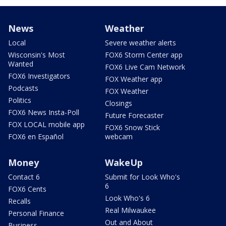
News
Weather
Local
Severe weather alerts
Wisconsin's Most
FOX6 Storm Center app
Wanted
FOX6 Live Cam Network
FOX6 Investigators
FOX Weather app
Podcasts
FOX Weather
Politics
Closings
FOX6 News Insta-Poll
Future Forecaster
FOX LOCAL mobile app
FOX6 Snow Stick
FOX6 en Español
webcam
Money
WakeUp
Contact 6
Submit for Look Who's
6
FOX6 Cents
Look Who's 6
Recalls
Real Milwaukee
Personal Finance
Out and About
Business