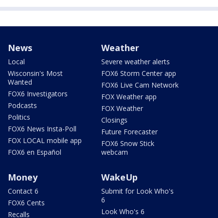
News
Weather
Local
Severe weather alerts
Wisconsin's Most
FOX6 Storm Center app
Wanted
FOX6 Live Cam Network
FOX6 Investigators
FOX Weather app
Podcasts
FOX Weather
Politics
Closings
FOX6 News Insta-Poll
Future Forecaster
FOX LOCAL mobile app
FOX6 Snow Stick
FOX6 en Español
webcam
Money
WakeUp
Contact 6
Submit for Look Who's
6
FOX6 Cents
Look Who's 6
Recalls