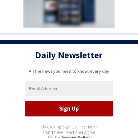
Daily Newsletter
All the news you need to know, every day
By clicking Sign Up, I confirm
that I have read and agree
to the
Privacy Policy