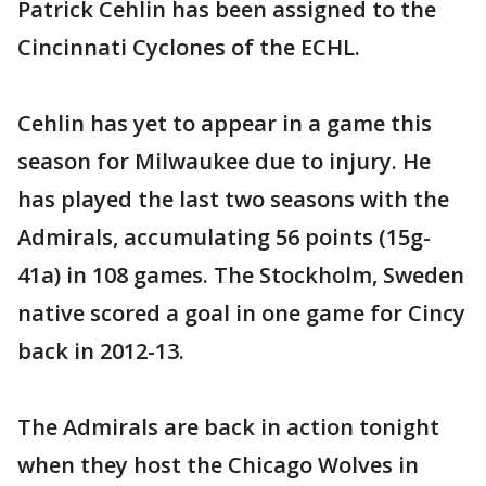
Patrick Cehlin has been assigned to the
Cincinnati Cyclones of the ECHL.
Cehlin has yet to appear in a game this
season for Milwaukee due to injury. He
has played the last two seasons with the
Admirals, accumulating 56 points (15g-
41a) in 108 games. The Stockholm, Sweden
native scored a goal in one game for Cincy
back in 2012-13.
The Admirals are back in action tonight
when they host the Chicago Wolves in