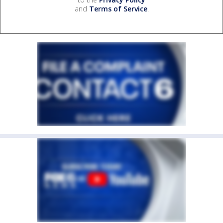
and
Terms of Service
.