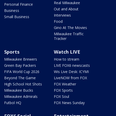
Real Milwaukee
Personal Finance
Out and About
Business
Interviews
Small Business
Food
Gino At The Movies
Milwaukee Traffic
Tracker
Sports
Watch LIVE
Milwaukee Brewers
How to stream
Green Bay Packers
LIVE FOX6 newscasts
FIFA World Cup 2026
Wis Live Desk: ICYMI
Beyond The Game
LiveNOW from FOX
High School Hot Shots
FOX Weather
Milwaukee Bucks
FOX Sports
Milwaukee Admirals
FOX Soul
Futbol HQ
FOX News Sunday
FOX6 Social
Entertainment