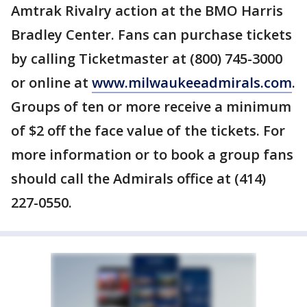
Amtrak Rivalry action at the BMO Harris
Bradley Center. Fans can purchase tickets
by calling Ticketmaster at (800) 745-3000
or online at
www.milwaukeeadmirals.com
.
Groups of ten or more receive a minimum
of $2 off the face value of the tickets. For
more information or to book a group fans
should call the Admirals office at (414)
227-0550.