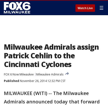
☰
Watch Live
Milwaukee Admirals assign
Patrick Cehlin to the
Cincinnati Cyclones
FOX 6 Now Milwaukee
Milwaukee Admirals
Published
November 26, 2014 12:32 PM CST
MILWAUKEE (WITI) -- The Milwaukee
Admirals announced today that forward