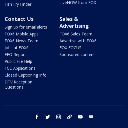
LiveNOW from FOX
Fish Fry Finder
Contact Us
Sales &
Advertising
Sign up for email alerts
FOX6 Mobile Apps
FOX6 Sales Team
FOX6 News Team
Advertise with FOX6
Jobs at FOX6
FOX FOCUS
EEO Report
Sponsored content
Public File Help
FCC Applications
Closed Captioning Info
DTV Reception
Questions
facebook
twitter
instagram
threads
youtube
email