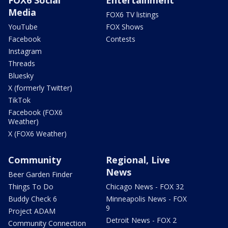
Media
FOX6 TV listings
YouTube
FOX Shows
Facebook
Contests
Instagram
Threads
Bluesky
X (formerly Twitter)
TikTok
Facebook (FOX6
Weather)
X (FOX6 Weather)
Community
Regional, Live
News
Beer Garden Finder
Things To Do
Chicago News - FOX 32
Buddy Check 6
Minneapolis News - FOX
9
Project ADAM
Detroit News - FOX 2
Community Connection