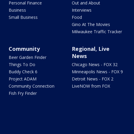
Personal Finance
Out and About
Business
Interviews
Small Business
Food
Gino At The Movies
Milwaukee Traffic Tracker
Community
Regional, Live
News
Beer Garden Finder
Things To Do
Chicago News - FOX 32
Buddy Check 6
Minneapolis News - FOX 9
Project ADAM
Detroit News - FOX 2
Community Connection
LiveNOW from FOX
Fish Fry Finder