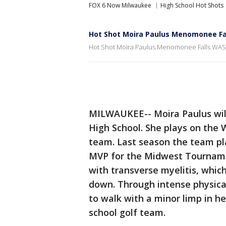
FOX 6 Now Milwaukee
High School Hot Shots
Hot Shot Moira Paulus Menomonee Fa
Hot Shot Moira Paulus Menomonee Falls WASA
MILWAUKEE-- Moira Paulus will 
High School. She plays on the 
team. Last season the team pla
MVP for the Midwest Tourname
with transverse myelitis, whic
down. Through intense physical
to walk with a minor limp in he
school golf team.