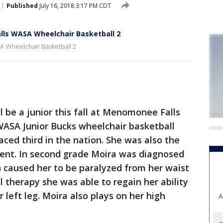
Published
July 16, 2018 3:17 PM CDT
lls WASA Wheelchair Basketball 2
 Wheelchair Basketball 2
be a junior this fall at Menomonee Falls
WASA Junior Bucks wheelchair basketball
ced third in the nation. She was also the
nt. In second grade Moira was diagnosed
h caused her to be paralyzed from her waist
 therapy she was able to regain her ability
r left leg. Moira also plays on her high
A