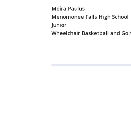
Moira Paulus
Menomonee Falls High School
Junior
Wheelchair Basketball and Gol