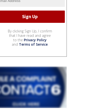
By clicking Sign Up, I confirm
that I have read and agree
to the
Privacy Policy
and
Terms of Service
.