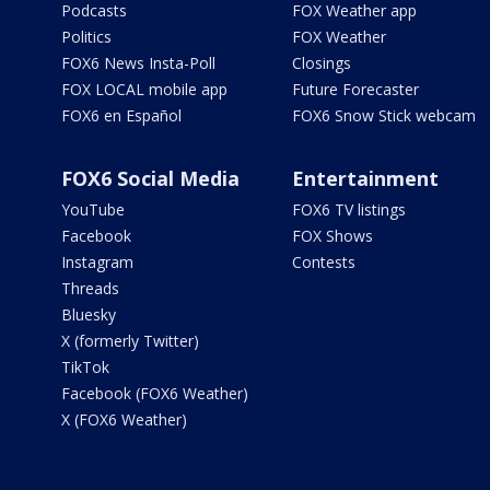
Podcasts
FOX Weather app
Politics
FOX Weather
FOX6 News Insta-Poll
Closings
FOX LOCAL mobile app
Future Forecaster
FOX6 en Español
FOX6 Snow Stick webcam
FOX6 Social Media
Entertainment
YouTube
FOX6 TV listings
Facebook
FOX Shows
Instagram
Contests
Threads
Bluesky
X (formerly Twitter)
TikTok
Facebook (FOX6 Weather)
X (FOX6 Weather)