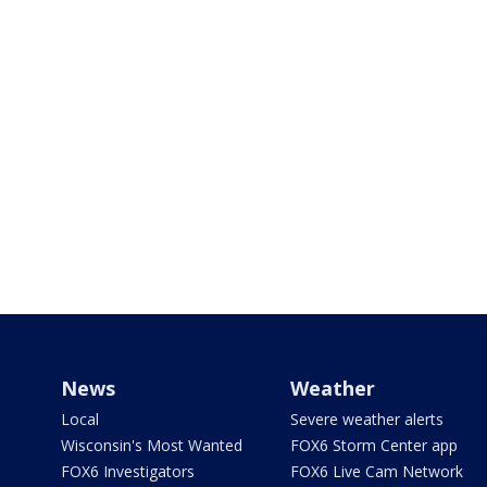
News
Weather
Local
Severe weather alerts
Wisconsin's Most Wanted
FOX6 Storm Center app
FOX6 Investigators
FOX6 Live Cam Network