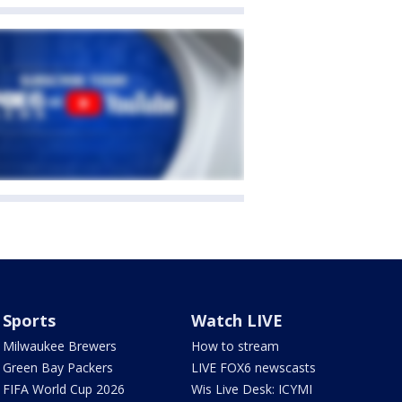
Sports
Watch LIVE
Milwaukee Brewers
How to stream
Green Bay Packers
LIVE FOX6 newscasts
FIFA World Cup 2026
Wis Live Desk: ICYMI