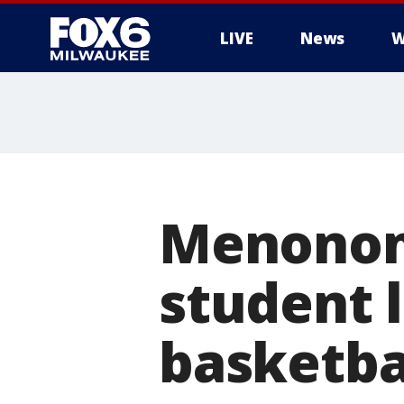
LIVE
News
W
Menonome
student 
basketba