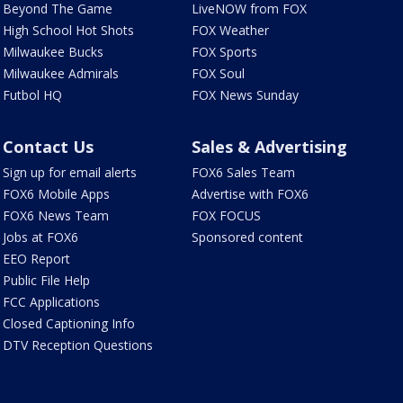
Beyond The Game
LiveNOW from FOX
High School Hot Shots
FOX Weather
Milwaukee Bucks
FOX Sports
Milwaukee Admirals
FOX Soul
Futbol HQ
FOX News Sunday
Contact Us
Sales & Advertising
Sign up for email alerts
FOX6 Sales Team
FOX6 Mobile Apps
Advertise with FOX6
FOX6 News Team
FOX FOCUS
Jobs at FOX6
Sponsored content
EEO Report
Public File Help
FCC Applications
Closed Captioning Info
DTV Reception Questions