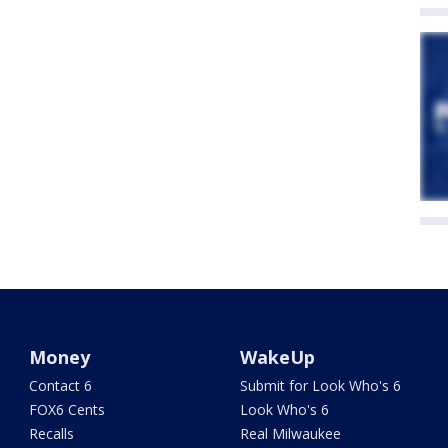
Money
WakeUp
Contact 6
Submit for Look Who's 6
FOX6 Cents
Look Who's 6
Recalls
Real Milwaukee