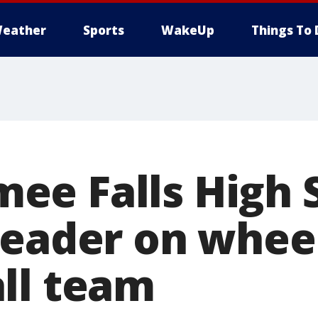
eather
Sports
WakeUp
Things To 
e Falls High 
leader on whee
ll team