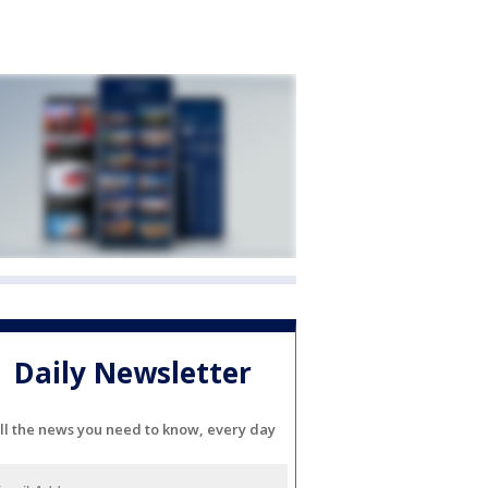
Daily Newsletter
ll the news you need to know, every day