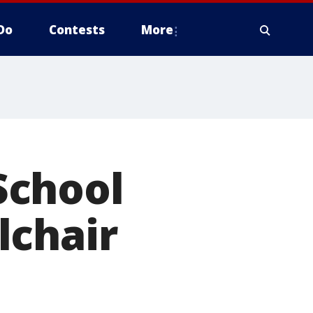
Do
Contests
More
School
lchair