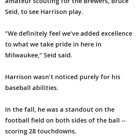
amateur scouting for the Brewers, Bruce
Seid, to see Harrison play.
"We definitely feel we've added excellence
to what we take pride in here in
Milwaukee," Seid said.
Harrison wasn't noticed purely for his
baseball abilities.
In the fall, he was a standout on the
football field on both sides of the ball --
scoring 28 touchdowns.