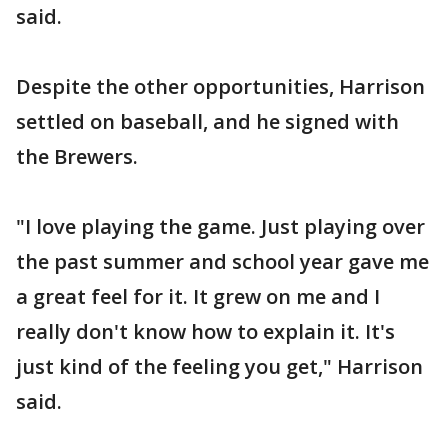
said.
Despite the other opportunities, Harrison
settled on baseball, and he signed with
the Brewers.
"I love playing the game. Just playing over
the past summer and school year gave me
a great feel for it. It grew on me and I
really don't know how to explain it. It's
just kind of the feeling you get," Harrison
said.