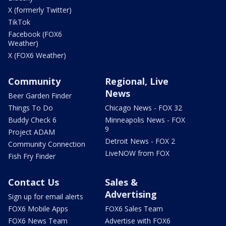
X (formerly Twitter)
TikTok
Facebook (FOX6
Weather)
X (FOX6 Weather)
Community
Regional, Live
News
Beer Garden Finder
Things To Do
Chicago News - FOX 32
Buddy Check 6
Minneapolis News - FOX
9
Project ADAM
Detroit News - FOX 2
Community Connection
LiveNOW from FOX
Fish Fry Finder
Contact Us
Sales &
Advertising
Sign up for email alerts
FOX6 Mobile Apps
FOX6 Sales Team
FOX6 News Team
Advertise with FOX6