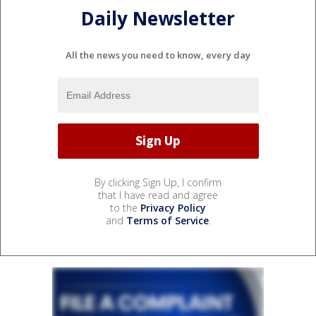
Daily Newsletter
All the news you need to know, every day
By clicking Sign Up, I confirm
that I have read and agree
to the
Privacy Policy
and
Terms of Service
.