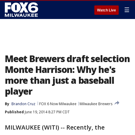
☰
Watch Live
Meet Brewers draft selection
Monte Harrison: Why he's
more than just a baseball
player
By
Brandon Cruz
FOX 6 Now Milwaukee
Milwaukee Brewers
Published
June 19, 2014 8:27 PM CDT
MILWAUKEE (WITI) -- Recently, the