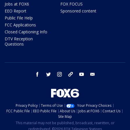
Jobs at FOX6
FOX FOCUS
EEO Report
Sponsored content
Public File Help
FCC Applications
Closed Captioning Info
DTV Reception
Questions
facebook
twitter
instagram
threads
youtube
email
Privacy Policy
Terms of Use
Your Privacy Choices
FCC Public File
EEO Public File
About Us
Jobs at FOX6
Contact Us
Site Map
This material may not be published, broadcast, rewritten, or
redistributed. ©2026 FOX Television Stations