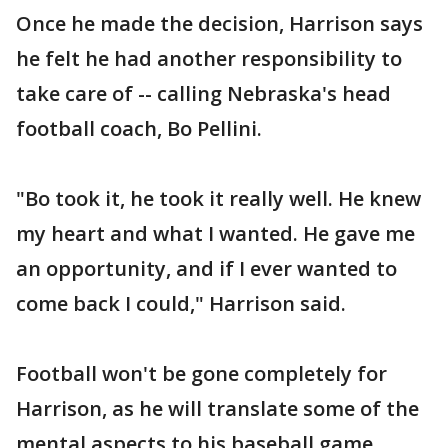
Once he made the decision, Harrison says
he felt he had another responsibility to
take care of -- calling Nebraska's head
football coach, Bo Pellini.
"Bo took it, he took it really well. He knew
my heart and what I wanted. He gave me
an opportunity, and if I ever wanted to
come back I could," Harrison said.
Football won't be gone completely for
Harrison, as he will translate some of the
mental aspects to his baseball game.