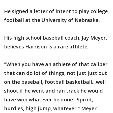
He signed a letter of intent to play college
football at the University of Nebraska.
His high school baseball coach, Jay Meyer,
believes Harrison is a rare athlete.
"When you have an athlete of that caliber
that can do lot of things, not just just out
on the baseball, football basketball...well
shoot if he went and ran track he would
have won whatever he done. Sprint,
hurdles, high jump, whatever," Meyer