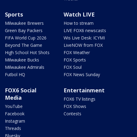
Sports
Watch LIVE
Milwaukee Brewers
How to stream
Green Bay Packers
LIVE FOX6 newscasts
FIFA World Cup 2026
Wis Live Desk: ICYMI
Beyond The Game
LiveNOW from FOX
High School Hot Shots
FOX Weather
Milwaukee Bucks
FOX Sports
Milwaukee Admirals
FOX Soul
Futbol HQ
FOX News Sunday
FOX6 Social
Entertainment
Media
FOX6 TV listings
YouTube
FOX Shows
Facebook
Contests
Instagram
Threads
Bluesky