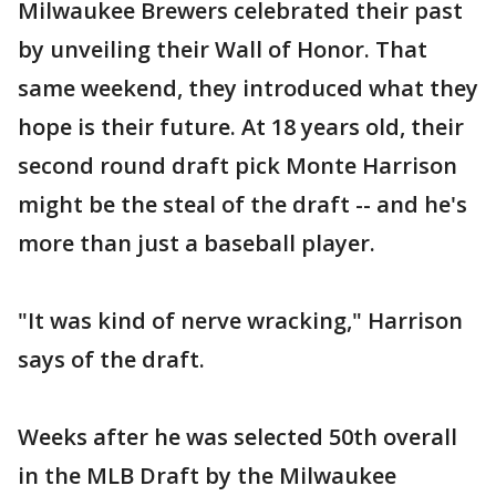
Milwaukee Brewers celebrated their past
by unveiling their Wall of Honor. That
same weekend, they introduced what they
hope is their future. At 18 years old, their
second round draft pick Monte Harrison
might be the steal of the draft -- and he's
more than just a baseball player.
"It was kind of nerve wracking," Harrison
says of the draft.
Weeks after he was selected 50th overall
in the MLB Draft by the Milwaukee