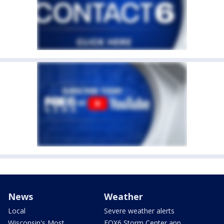
News
Weather
Local
Severe weather alerts
Wisconsin's Most
FOX6 Storm Center app