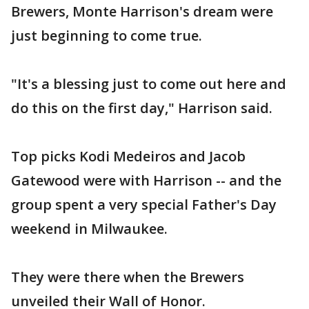
Brewers, Monte Harrison's dream were
just beginning to come true.
"It's a blessing just to come out here and
do this on the first day," Harrison said.
Top picks Kodi Medeiros and Jacob
Gatewood were with Harrison -- and the
group spent a very special Father's Day
weekend in Milwaukee.
They were there when the Brewers
unveiled their Wall of Honor.