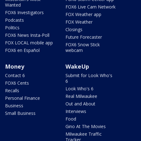
Wanted
FOX6 Live Cam Network
FOX6 Investigators
FOX Weather app
Podcasts
FOX Weather
Politics
Closings
FOX6 News Insta-Poll
Future Forecaster
FOX LOCAL mobile app
FOX6 Snow Stick
FOX6 en Español
webcam
Money
WakeUp
Contact 6
Submit for Look Who's
6
FOX6 Cents
Look Who's 6
Recalls
Real Milwaukee
Personal Finance
Out and About
Business
Interviews
Small Business
Food
Gino At The Movies
Milwaukee Traffic
Tracker