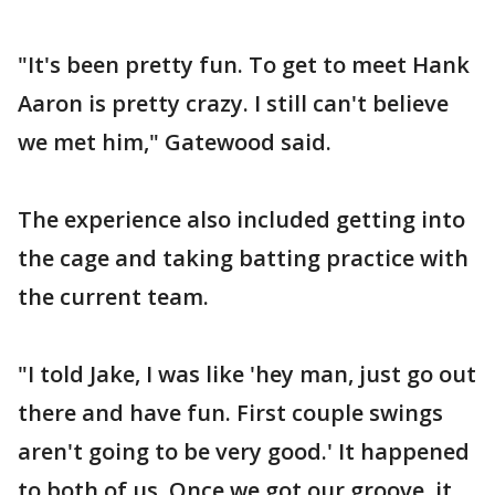
"It's been pretty fun. To get to meet Hank
Aaron is pretty crazy. I still can't believe
we met him," Gatewood said.
The experience also included getting into
the cage and taking batting practice with
the current team.
"I told Jake, I was like 'hey man, just go out
there and have fun. First couple swings
aren't going to be very good.' It happened
to both of us. Once we got our groove, it