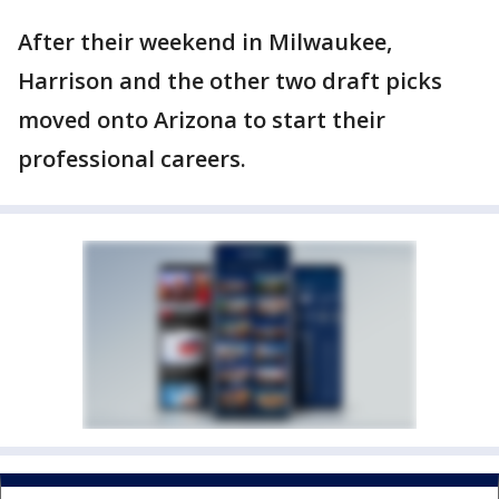
After their weekend in Milwaukee,
Harrison and the other two draft picks
moved onto Arizona to start their
professional careers.