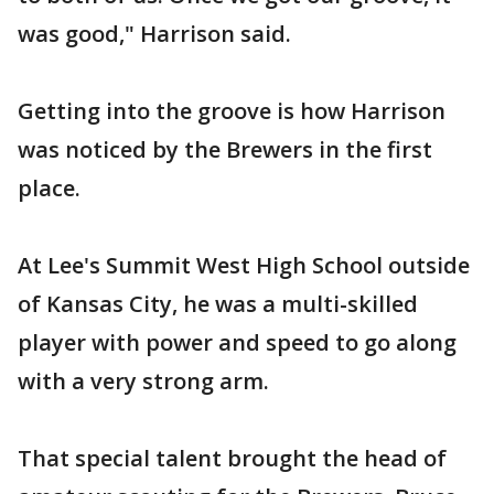
was good," Harrison said.
Getting into the groove is how Harrison
was noticed by the Brewers in the first
place.
At Lee's Summit West High School outside
of Kansas City, he was a multi-skilled
player with power and speed to go along
with a very strong arm.
That special talent brought the head of