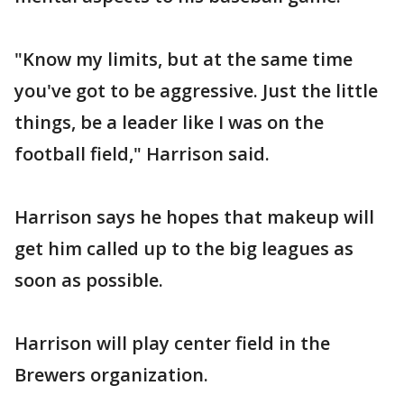
"Know my limits, but at the same time
you've got to be aggressive. Just the little
things, be a leader like I was on the
football field," Harrison said.
Harrison says he hopes that makeup will
get him called up to the big leagues as
soon as possible.
Harrison will play center field in the
Brewers organization.