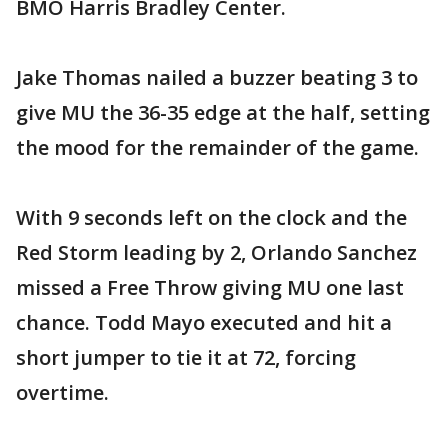
BMO Harris Bradley Center.
Jake Thomas nailed a buzzer beating 3 to
give MU the 36-35 edge at the half, setting
the mood for the remainder of the game.
With 9 seconds left on the clock and the
Red Storm leading by 2, Orlando Sanchez
missed a Free Throw giving MU one last
chance. Todd Mayo executed and hit a
short jumper to tie it at 72, forcing
overtime.