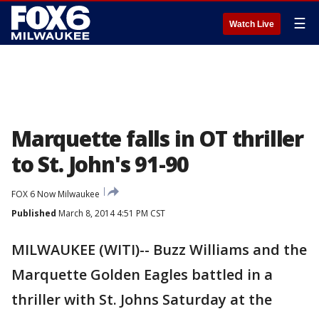
☰
Watch Live
Marquette falls in OT thriller
to St. John's 91-90
FOX 6 Now Milwaukee
Published
March 8, 2014 4:51 PM CST
MILWAUKEE (WITI)-- Buzz Williams and the
Marquette Golden Eagles battled in a
thriller with St. Johns Saturday at the