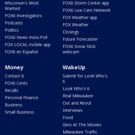
Wisconsin's Most
FOX6 Storm Center app
Wanted
FOX6 Live Cam Network
FOX6 Investigators
FOX Weather app
Podcasts
FOX Weather
Politics
Closings
FOX6 News Insta-Poll
Future Forecaster
FOX LOCAL mobile app
FOX6 Snow Stick
FOX6 en Español
webcam
Money
WakeUp
Contact 6
Submit for Look Who's
6
FOX6 Cents
Look Who's 6
Recalls
Real Milwaukee
Personal Finance
Out and About
Business
Interviews
Small Business
Food
Gino At The Movies
Milwaukee Traffic