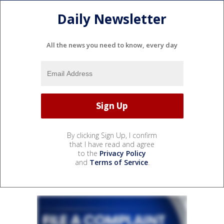
Daily Newsletter
All the news you need to know, every day
By clicking Sign Up, I confirm
that I have read and agree
to the
Privacy Policy
and
Terms of Service
.