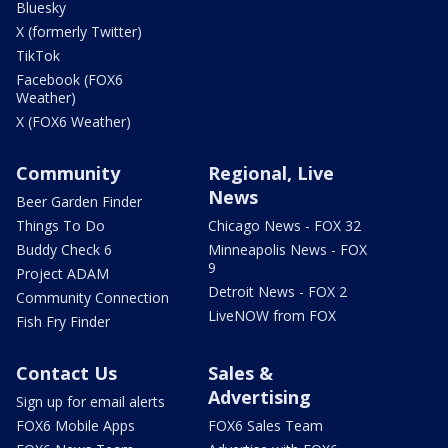
Bluesky
X (formerly Twitter)
TikTok
Facebook (FOX6
Weather)
X (FOX6 Weather)
Community
Regional, Live
News
Beer Garden Finder
Things To Do
Chicago News - FOX 32
Buddy Check 6
Minneapolis News - FOX
9
Project ADAM
Detroit News - FOX 2
Community Connection
LiveNOW from FOX
Fish Fry Finder
Contact Us
Sales &
Advertising
Sign up for email alerts
FOX6 Mobile Apps
FOX6 Sales Team