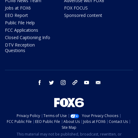
FOX6 News Team
Advertise with FOX6
Jobs at FOX6
FOX FOCUS
EEO Report
Sponsored content
Public File Help
FCC Applications
Closed Captioning Info
DTV Reception
Questions
facebook
twitter
instagram
threads
youtube
email
Privacy Policy
Terms of Use
Your Privacy Choices
FCC Public File
EEO Public File
About Us
Jobs at FOX6
Contact Us
Site Map
This material may not be published, broadcast, rewritten, or