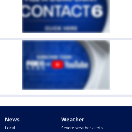
News
Weather
Local
Severe weather alerts