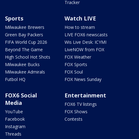
Tracker
Sports
Watch LIVE
Milwaukee Brewers
How to stream
Green Bay Packers
LIVE FOX6 newscasts
FIFA World Cup 2026
Wis Live Desk: ICYMI
Beyond The Game
LiveNOW from FOX
High School Hot Shots
FOX Weather
Milwaukee Bucks
FOX Sports
Milwaukee Admirals
FOX Soul
Futbol HQ
FOX News Sunday
FOX6 Social
Entertainment
Media
FOX6 TV listings
YouTube
FOX Shows
Facebook
Contests
Instagram
Threads