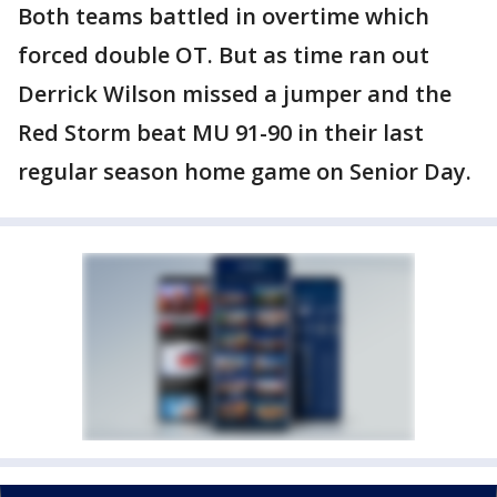
Both teams battled in overtime which
forced double OT. But as time ran out
Derrick Wilson missed a jumper and the
Red Storm beat MU 91-90 in their last
regular season home game on Senior Day.