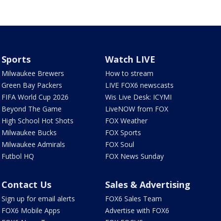
Sports
Watch LIVE
Milwaukee Brewers
How to stream
Green Bay Packers
LIVE FOX6 newscasts
FIFA World Cup 2026
Wis Live Desk: ICYMI
Beyond The Game
LiveNOW from FOX
High School Hot Shots
FOX Weather
Milwaukee Bucks
FOX Sports
Milwaukee Admirals
FOX Soul
Futbol HQ
FOX News Sunday
Contact Us
Sales & Advertising
Sign up for email alerts
FOX6 Sales Team
FOX6 Mobile Apps
Advertise with FOX6