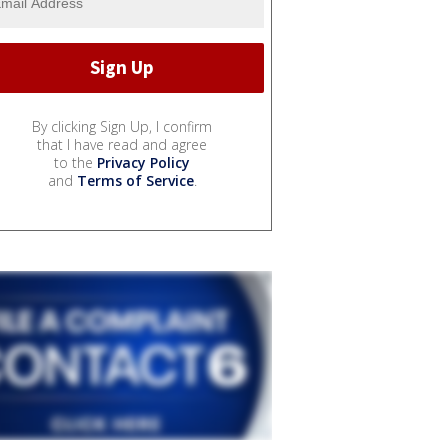
By clicking Sign Up, I confirm
that I have read and agree
to the
Privacy Policy
and
Terms of Service
.