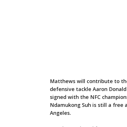
Matthews will contribute to th
defensive tackle Aaron Donald
signed with the NFC champions
Ndamukong Suh is still a free 
Angeles.