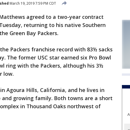
ished
March 19, 2019 7:59 PM CDT
 Matthews agreed to a two-year contract
Tuesday, returning to his native Southern
 the Green Bay Packers.
the Packers franchise record with 83½ sacks
ay. The former USC star earned six Pro Bowl
l ring with the Packers, although his 3½
r low.
 Agoura Hills, California, and he lives in
 and growing family. Both towns are a short
 complex in Thousand Oaks northwest of
A