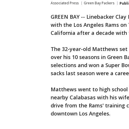
Associated Press
Green Bay Packers
Publ
GREEN BAY -- Linebacker Clay
with the Los Angeles Rams on 
California after a decade with
The 32-year-old Matthews set 
over his 10 seasons in Green B
selections and won a Super Bow
sacks last season were a caree
Matthews went to high school in
nearby Calabasas with his wife
drive from the Rams' training
downtown Los Angeles.