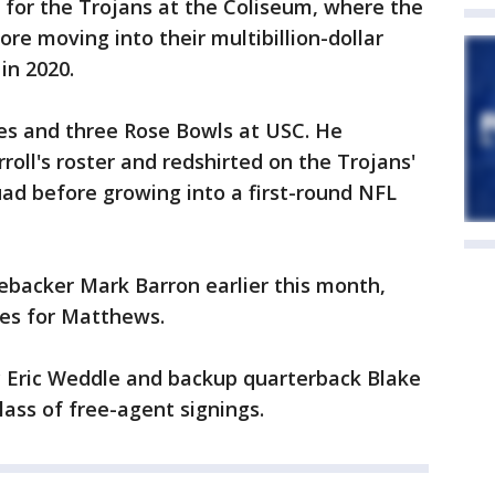
for the Trojans at the Coliseum, where the
re moving into their multibillion-dollar
in 2020.
es and three Rose Bowls at USC. He
oll's roster and redshirted on the Trojans'
ad before growing into a first-round NFL
ebacker Mark Barron earlier this month,
ies for Matthews.
 Eric Weddle and backup quarterback Blake
lass of free-agent signings.