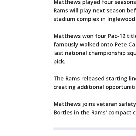
Matthews played four seasons 
Rams will play next season befo
stadium complex in Inglewood 
Matthews won four Pac-12 titl
famously walked onto Pete Carr
last national championship squ
pick.
The Rams released starting lin
creating additional opportunit
Matthews joins veteran safety
Bortles in the Rams' compact c