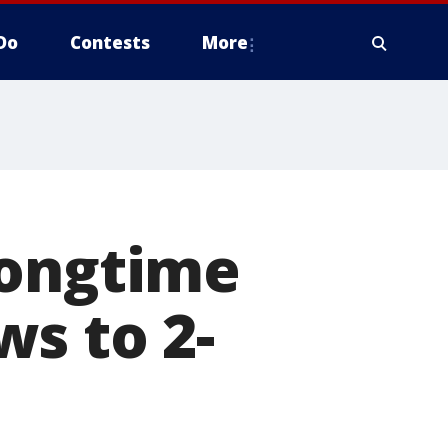
Do
Contests
More
longtime
s to 2-