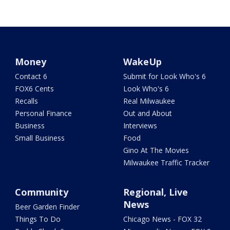
Money
WakeUp
Contact 6
Submit for Look Who's 6
FOX6 Cents
Look Who's 6
Recalls
Real Milwaukee
Personal Finance
Out and About
Business
Interviews
Small Business
Food
Gino At The Movies
Milwaukee Traffic Tracker
Community
Regional, Live
News
Beer Garden Finder
Things To Do
Chicago News - FOX 32