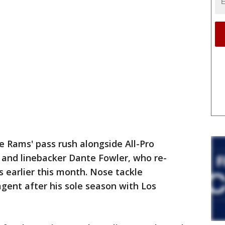
e Rams' pass rush alongside All-Pro
 and linebacker Dante Fowler, who re-
 earlier this month. Nose tackle
agent after his sole season with Los