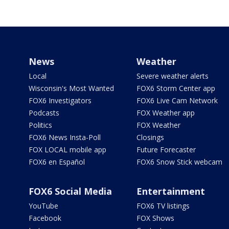
News
Weather
Local
Severe weather alerts
Wisconsin's Most Wanted
FOX6 Storm Center app
FOX6 Investigators
FOX6 Live Cam Network
Podcasts
FOX Weather app
Politics
FOX Weather
FOX6 News Insta-Poll
Closings
FOX LOCAL mobile app
Future Forecaster
FOX6 en Español
FOX6 Snow Stick webcam
FOX6 Social Media
Entertainment
YouTube
FOX6 TV listings
Facebook
FOX Shows