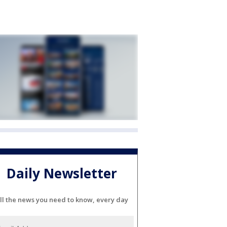
Daily Newsletter
ll the news you need to know, every day