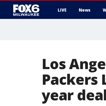
LIVE
News
W
Los Ange
Packers 
year dea