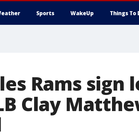
eather
Sports
WakeUp
Things To 
les Rams sign 
LB Clay Matthew
l