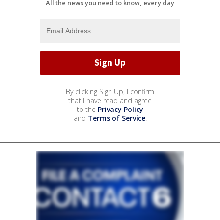
All the news you need to know, every day
By clicking Sign Up, I confirm
that I have read and agree
to the
Privacy Policy
and
Terms of Service
.