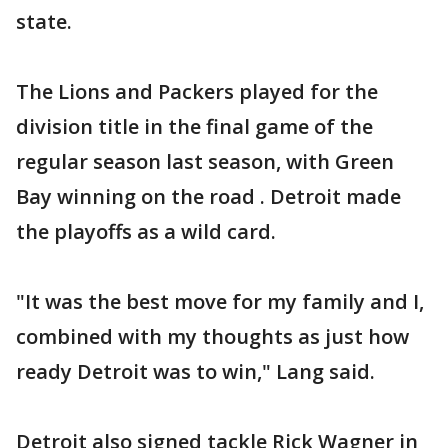
state.
The Lions and Packers played for the
division title in the final game of the
regular season last season, with Green
Bay winning on the road . Detroit made
the playoffs as a wild card.
"It was the best move for my family and I,
combined with my thoughts as just how
ready Detroit was to win," Lang said.
Detroit also signed tackle Rick Wagner in