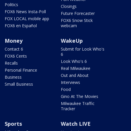
Politics
Closings
FOX6 News Insta-Poll
Future Forecaster
FOX LOCAL mobile app
FOX6 Snow Stick
FOX6 en Español
webcam
Money
WakeUp
Contact 6
Submit for Look Who's
6
FOX6 Cents
Look Who's 6
Recalls
Real Milwaukee
Personal Finance
Out and About
Business
Interviews
Small Business
Food
Gino At The Movies
Milwaukee Traffic
Tracker
Sports
Watch LIVE