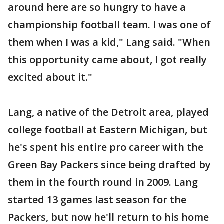
around here are so hungry to have a
championship football team. I was one of
them when I was a kid," Lang said. "When
this opportunity came about, I got really
excited about it."
Lang, a native of the Detroit area, played
college football at Eastern Michigan, but
he's spent his entire pro career with the
Green Bay Packers since being drafted by
them in the fourth round in 2009. Lang
started 13 games last season for the
Packers, but now he'll return to his home