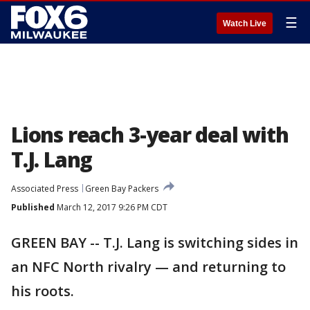
☰
Watch Live
Lions reach 3-year deal with
T.J. Lang
Associated Press
Green Bay Packers
Published
March 12, 2017 9:26 PM CDT
GREEN BAY -- T.J. Lang is switching sides in
an NFC North rivalry — and returning to
his roots.