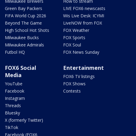
Milwaukee Brewers
How to stream
Green Bay Packers
LIVE FOX6 newscasts
FIFA World Cup 2026
Wis Live Desk: ICYMI
Beyond The Game
LiveNOW from FOX
High School Hot Shots
FOX Weather
Milwaukee Bucks
FOX Sports
Milwaukee Admirals
FOX Soul
Futbol HQ
FOX News Sunday
FOX6 Social
Entertainment
Media
FOX6 TV listings
YouTube
FOX Shows
Facebook
Contests
Instagram
Threads
Bluesky
X (formerly Twitter)
TikTok
Facebook (FOX6