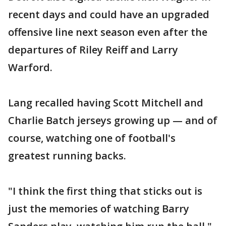
recent days and could have an upgraded
offensive line next season even after the
departures of Riley Reiff and Larry
Warford.
Lang recalled having Scott Mitchell and
Charlie Batch jerseys growing up — and of
course, watching one of football's
greatest running backs.
"I think the first thing that sticks out is
just the memories of watching Barry