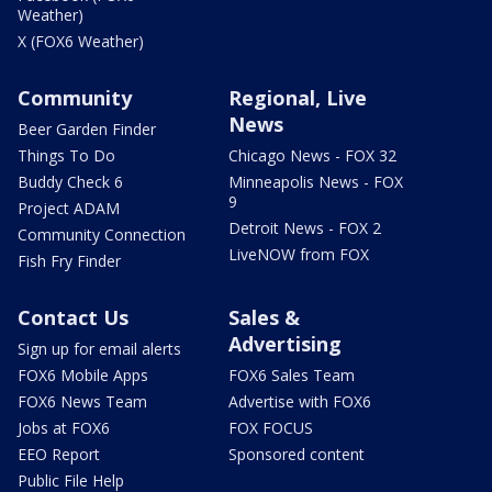
Weather)
X (FOX6 Weather)
Community
Regional, Live
News
Beer Garden Finder
Things To Do
Chicago News - FOX 32
Buddy Check 6
Minneapolis News - FOX
9
Project ADAM
Detroit News - FOX 2
Community Connection
LiveNOW from FOX
Fish Fry Finder
Contact Us
Sales &
Advertising
Sign up for email alerts
FOX6 Mobile Apps
FOX6 Sales Team
FOX6 News Team
Advertise with FOX6
Jobs at FOX6
FOX FOCUS
EEO Report
Sponsored content
Public File Help