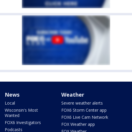
News
Weather
Local
Severe weather alerts
Wisconsin's Most
FOX6 Storm Center app
Wanted
FOX6 Live Cam Network
FOX6 Investigators
FOX Weather app
Podcasts
FOX Weather