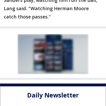
Sanders play, watching him run the ball,"
Lang said. "Watching Herman Moore
catch those passes."
Daily Newsletter