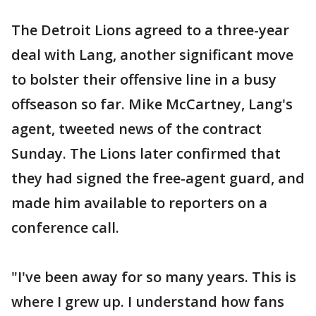
The Detroit Lions agreed to a three-year
deal with Lang, another significant move
to bolster their offensive line in a busy
offseason so far. Mike McCartney, Lang's
agent, tweeted news of the contract
Sunday. The Lions later confirmed that
they had signed the free-agent guard, and
made him available to reporters on a
conference call.
"I've been away for so many years. This is
where I grew up. I understand how fans