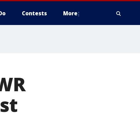
Do
Contests
More
 WR
st