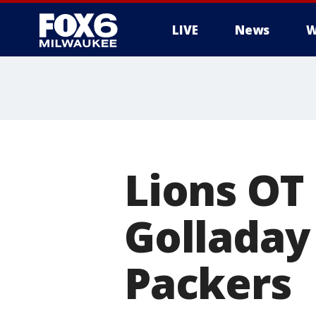
LIVE
News
W
Lions OT
Golladay
Packers