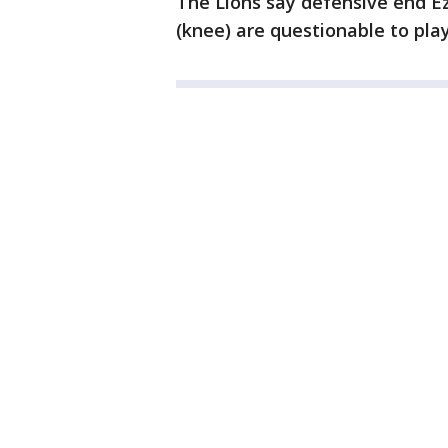
The Lions say defensive end E
(knee) are questionable to pla