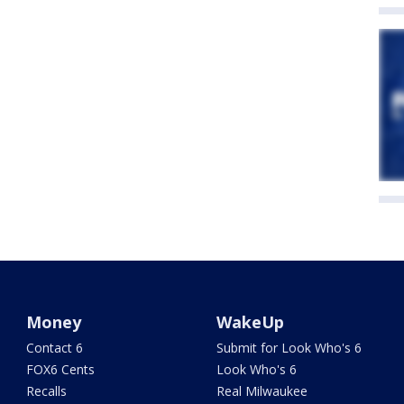
Money
WakeUp
Contact 6
Submit for Look Who's 6
FOX6 Cents
Look Who's 6
Recalls
Real Milwaukee