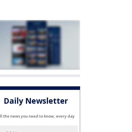
Daily Newsletter
ll the news you need to know, every day