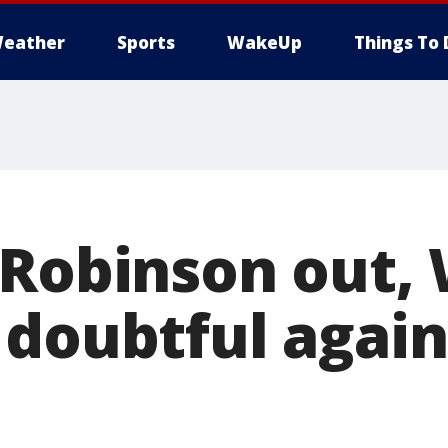
eather
Sports
WakeUp
Things To 
 Robinson out,
 doubtful again