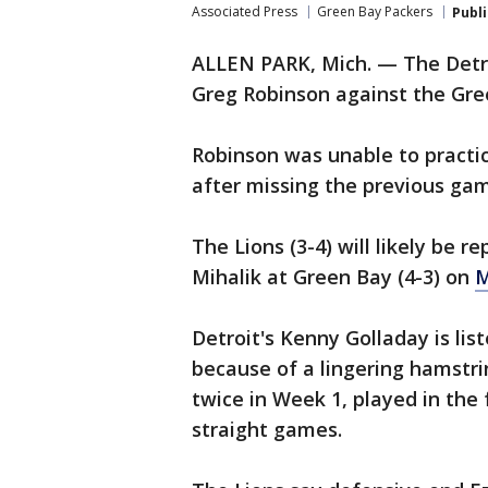
Associated Press
Green Bay Packers
Publ
ALLEN PARK, Mich. — The Detroi
Greg Robinson against the Gre
Robinson was unable to practic
after missing the previous ga
The Lions (3-4) will likely be r
Mihalik at Green Bay (4-3) on
M
Detroit's Kenny Golladay is lis
because of a lingering hamstri
twice in Week 1, played in th
straight games.