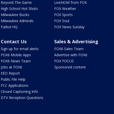
Beyond The Game
LiveNOW from FOX
High School Hot Shots
FOX Weather
Milwaukee Bucks
FOX Sports
Milwaukee Admirals
FOX Soul
Futbol HQ
FOX News Sunday
Contact Us
Sales & Advertising
Sign up for email alerts
FOX6 Sales Team
FOX6 Mobile Apps
Advertise with FOX6
FOX6 News Team
FOX FOCUS
Jobs at FOX6
Sponsored content
EEO Report
Public File Help
FCC Applications
Closed Captioning Info
DTV Reception Questions