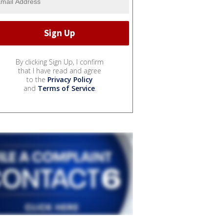
By clicking Sign Up, I confirm
that I have read and agree
to the
Privacy Policy
and
Terms of Service
.