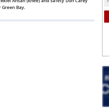
zekiel Ansah (knee) and safety Don Carey
y Green Bay.