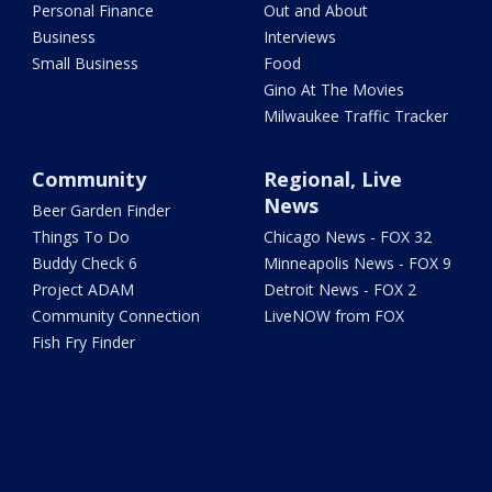
Personal Finance
Out and About
Business
Interviews
Small Business
Food
Gino At The Movies
Milwaukee Traffic Tracker
Community
Regional, Live
News
Beer Garden Finder
Things To Do
Chicago News - FOX 32
Buddy Check 6
Minneapolis News - FOX 9
Project ADAM
Detroit News - FOX 2
Community Connection
LiveNOW from FOX
Fish Fry Finder