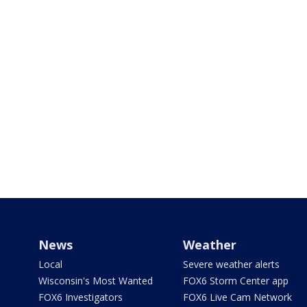
News
Weather
Local
Severe weather alerts
Wisconsin's Most Wanted
FOX6 Storm Center app
FOX6 Investigators
FOX6 Live Cam Network