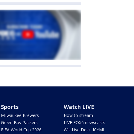
Sports
Watch LIVE
Milwaukee Brewers
How to stream
Green Bay Packers
LIVE FOX6 newscasts
FIFA World Cup 2026
Wis Live Desk: ICYMI