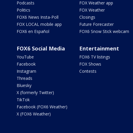
Podcasts
FOX Weather app
Politics
FOX Weather
FOX6 News Insta-Poll
Closings
FOX LOCAL mobile app
Future Forecaster
FOX6 en Español
FOX6 Snow Stick webcam
FOX6 Social Media
Entertainment
YouTube
FOX6 TV listings
Facebook
FOX Shows
Instagram
Contests
Threads
Bluesky
X (formerly Twitter)
TikTok
Facebook (FOX6 Weather)
X (FOX6 Weather)