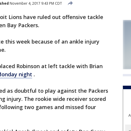
ished
November 4, 2017 9:43 PM CDT
t Lions have ruled out offensive tackle
en Bay Packers.
e this week because of an ankle injury
me.
eplaced Robinson at left tackle with Brian
onday night
.
ted as doubtful to play against the Packers
ng injury. The rookie wide receiver scored
e following two games and missed four
A