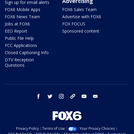
Advertising
Sign up for email alerts
FOX6 Mobile Apps
FOX6 Sales Team
FOX6 News Team
Advertise with FOX6
Jobs at FOX6
FOX FOCUS
EEO Report
Sponsored content
Public File Help
FCC Applications
Closed Captioning Info
DTV Reception
Questions
facebook
twitter
instagram
threads
youtube
email
Privacy Policy
Terms of Use
Your Privacy Choices