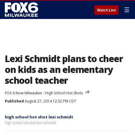
☰
Watch Live
Lexi Schmidt plans to cheer
on kids as an elementary
school teacher
FOX 6 Now Milwaukee
High School Hot Shots
Published
August 27, 2014 12:32 PM CDT
high school hot shot lexi schmidt
high school hot shot lexi schmidt