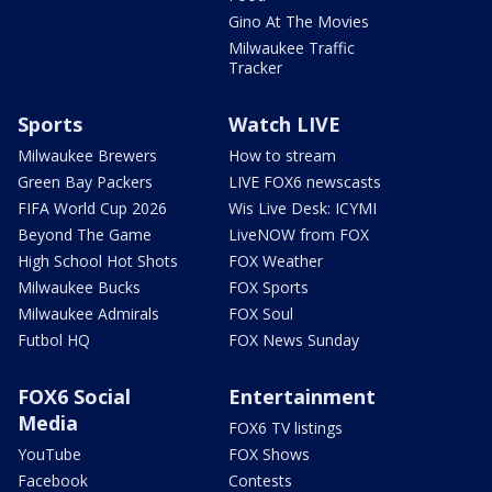
Gino At The Movies
Milwaukee Traffic
Tracker
Sports
Watch LIVE
Milwaukee Brewers
How to stream
Green Bay Packers
LIVE FOX6 newscasts
FIFA World Cup 2026
Wis Live Desk: ICYMI
Beyond The Game
LiveNOW from FOX
High School Hot Shots
FOX Weather
Milwaukee Bucks
FOX Sports
Milwaukee Admirals
FOX Soul
Futbol HQ
FOX News Sunday
FOX6 Social
Entertainment
Media
FOX6 TV listings
YouTube
FOX Shows
Facebook
Contests