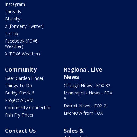
Instagram
Threads
Bluesky
X (formerly Twitter)
TikTok
Facebook (FOX6
Weather)
X (FOX6 Weather)
Community
Regional, Live
News
Beer Garden Finder
Things To Do
Chicago News - FOX 32
Buddy Check 6
Minneapolis News - FOX
9
Project ADAM
Detroit News - FOX 2
Community Connection
LiveNOW from FOX
Fish Fry Finder
Contact Us
Sales &