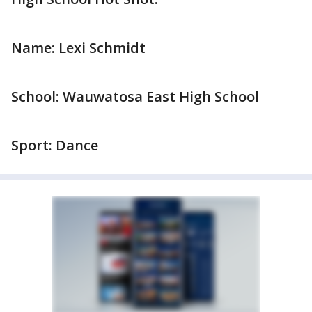
Name: Lexi Schmidt
School: Wauwatosa East High School
Sport: Dance