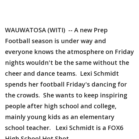
WAUWATOSA (WITI) -- A new Prep
Football season is under way and
everyone knows the atmosphere on Friday
nights wouldn't be the same without the
cheer and dance teams. Lexi Schmidt
spends her football Friday's dancing for
the crowds. She wants to keep inspiring
people after high school and college,
mainly young kids as an elementary
school teacher. Lexi Schmidt is a FOX6
High School Hot Shot.