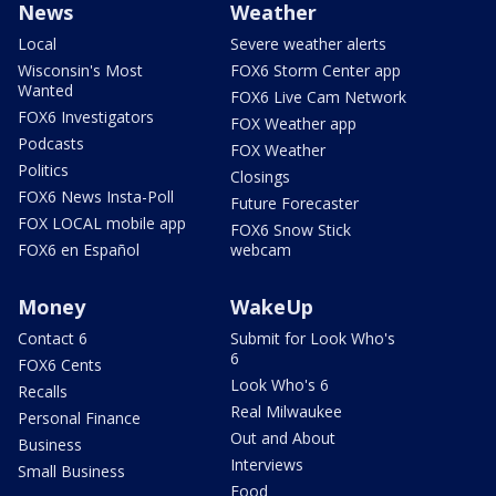
News
Weather
Local
Severe weather alerts
Wisconsin's Most
FOX6 Storm Center app
Wanted
FOX6 Live Cam Network
FOX6 Investigators
FOX Weather app
Podcasts
FOX Weather
Politics
Closings
FOX6 News Insta-Poll
Future Forecaster
FOX LOCAL mobile app
FOX6 Snow Stick
FOX6 en Español
webcam
Money
WakeUp
Contact 6
Submit for Look Who's
6
FOX6 Cents
Look Who's 6
Recalls
Real Milwaukee
Personal Finance
Out and About
Business
Interviews
Small Business
Food