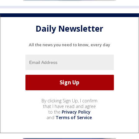
Daily Newsletter
All the news you need to know, every day
By clicking Sign Up, I confirm
that I have read and agree
to the
Privacy Policy
and
Terms of Service
.