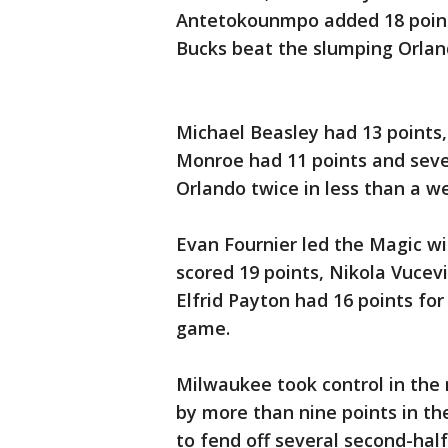
Antetokounmpo added 18 point
Bucks beat the slumping Orlan
Michael Beasley had 13 points
Monroe had 11 points and seve
Orlando twice in less than a w
Evan Fournier led the Magic wi
scored 19 points, Nikola Vucev
Elfrid Payton had 16 points for
game.
Milwaukee took control in the 
by more than nine points in th
to fend off several second-half 