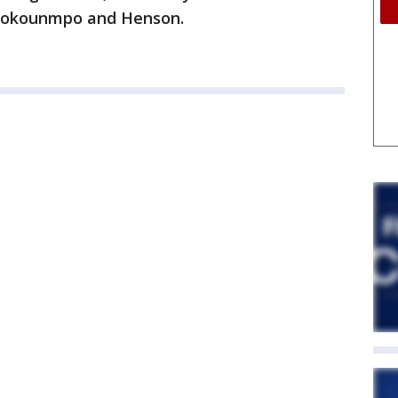
etokounmpo and Henson.