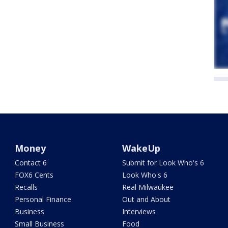
Money
WakeUp
Contact 6
Submit for Look Who's 6
FOX6 Cents
Look Who's 6
Recalls
Real Milwaukee
Personal Finance
Out and About
Business
Interviews
Small Business
Food