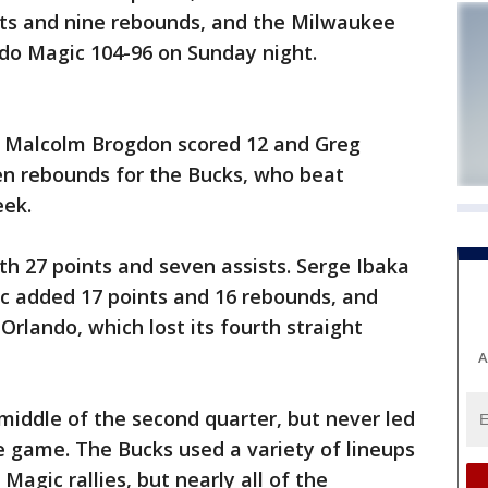
s and nine rebounds, and the Milwaukee
do Magic 104-96 on Sunday night.
, Malcolm Brogdon scored 12 and Greg
n rebounds for the Bucks, who beat
eek.
th 27 points and seven assists. Serge Ibaka
ic added 17 points and 16 rebounds, and
 Orlando, which lost its fourth straight
A
middle of the second quarter, but never led
e game. The Bucks used a variety of lineups
Magic rallies, but nearly all of the