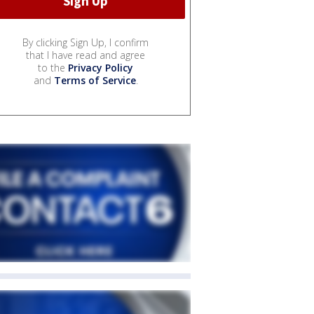
By clicking Sign Up, I confirm
that I have read and agree
to the
Privacy Policy
and
Terms of Service
.