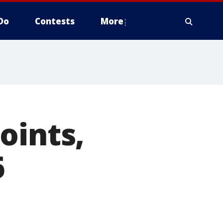
Do
Contests
More
oints,
6