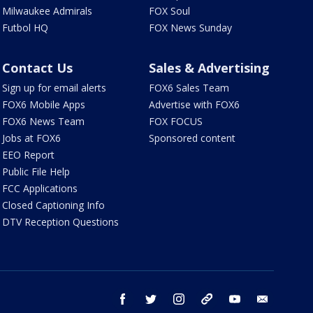
Milwaukee Admirals
FOX Soul
Futbol HQ
FOX News Sunday
Contact Us
Sales & Advertising
Sign up for email alerts
FOX6 Sales Team
FOX6 Mobile Apps
Advertise with FOX6
FOX6 News Team
FOX FOCUS
Jobs at FOX6
Sponsored content
EEO Report
Public File Help
FCC Applications
Closed Captioning Info
DTV Reception Questions
facebook
twitter
instagram
threads
youtube
email