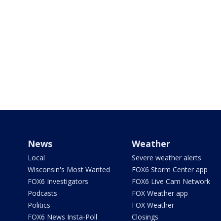
News
Weather
Local
Severe weather alerts
Wisconsin's Most Wanted
FOX6 Storm Center app
FOX6 Investigators
FOX6 Live Cam Network
Podcasts
FOX Weather app
Politics
FOX Weather
FOX6 News Insta-Poll
Closings