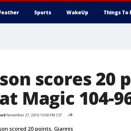
eather
Sports
WakeUp
Things To 
son scores 20 p
at Magic 104-9
hed
November 27, 2016 10:00 PM CST
n scored 20 points, Giannis