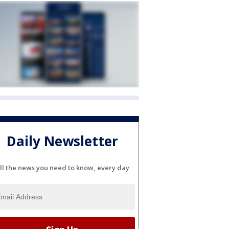
Daily Newsletter
ll the news you need to know, every day