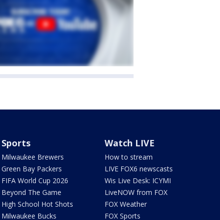
Sports
Watch LIVE
Milwaukee Brewers
How to stream
Green Bay Packers
LIVE FOX6 newscasts
FIFA World Cup 2026
Wis Live Desk: ICYMI
Beyond The Game
LiveNOW from FOX
High School Hot Shots
FOX Weather
Milwaukee Bucks
FOX Sports