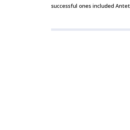
successful ones included Ant