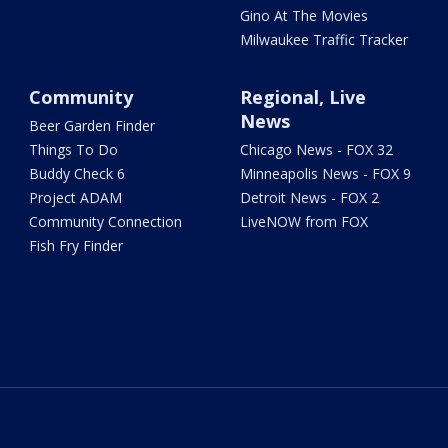
Gino At The Movies
Milwaukee Traffic Tracker
Community
Regional, Live
News
Beer Garden Finder
Things To Do
Chicago News - FOX 32
Buddy Check 6
Minneapolis News - FOX 9
Project ADAM
Detroit News - FOX 2
Community Connection
LiveNOW from FOX
Fish Fry Finder