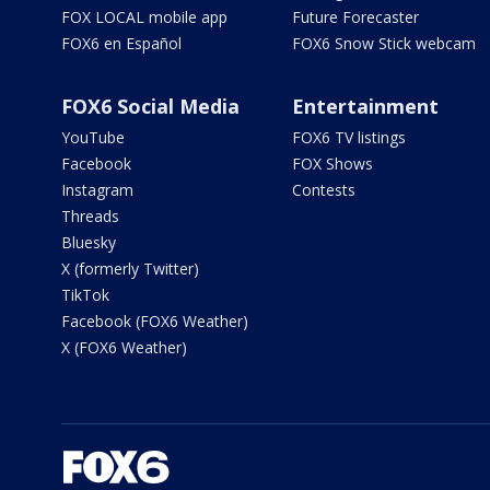
FOX LOCAL mobile app
Future Forecaster
FOX6 en Español
FOX6 Snow Stick webcam
FOX6 Social Media
Entertainment
YouTube
FOX6 TV listings
Facebook
FOX Shows
Instagram
Contests
Threads
Bluesky
X (formerly Twitter)
TikTok
Facebook (FOX6 Weather)
X (FOX6 Weather)