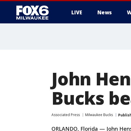
LIVE
News
W
John Hen
Bucks be
Associated Press
Milwaukee Bucks
Publis
ORLANDO, Florida — John Henso