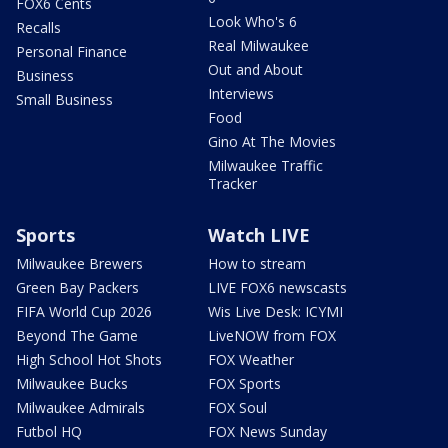
FOX6 Cents
Look Who's 6
Recalls
Real Milwaukee
Personal Finance
Out and About
Business
Interviews
Small Business
Food
Gino At The Movies
Milwaukee Traffic
Tracker
Sports
Watch LIVE
Milwaukee Brewers
How to stream
Green Bay Packers
LIVE FOX6 newscasts
FIFA World Cup 2026
Wis Live Desk: ICYMI
Beyond The Game
LiveNOW from FOX
High School Hot Shots
FOX Weather
Milwaukee Bucks
FOX Sports
Milwaukee Admirals
FOX Soul
Futbol HQ
FOX News Sunday