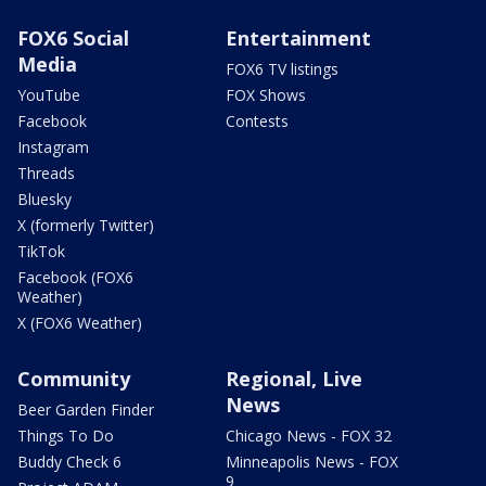
FOX6 Social
Entertainment
Media
FOX6 TV listings
YouTube
FOX Shows
Facebook
Contests
Instagram
Threads
Bluesky
X (formerly Twitter)
TikTok
Facebook (FOX6
Weather)
X (FOX6 Weather)
Community
Regional, Live
News
Beer Garden Finder
Things To Do
Chicago News - FOX 32
Buddy Check 6
Minneapolis News - FOX
9