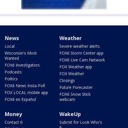
News
Weather
Local
Severe weather alerts
Wisconsin's Most
FOX6 Storm Center app
Wanted
FOX6 Live Cam Network
FOX6 Investigators
FOX Weather app
Podcasts
FOX Weather
Politics
Closings
FOX6 News Insta-Poll
Future Forecaster
FOX LOCAL mobile app
FOX6 Snow Stick
FOX6 en Español
webcam
Money
WakeUp
Contact 6
Submit for Look Who's
6