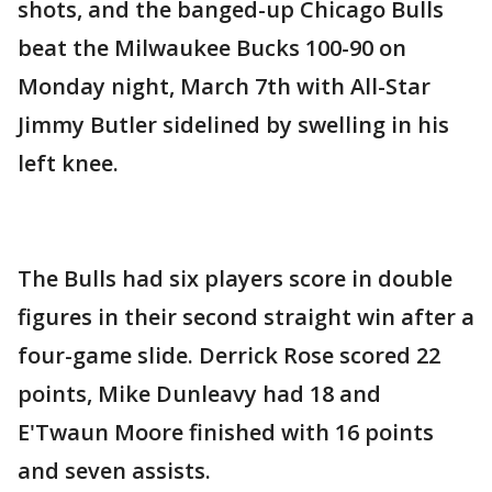
shots, and the banged-up Chicago Bulls
beat the Milwaukee Bucks 100-90 on
Monday night, March 7th with All-Star
Jimmy Butler sidelined by swelling in his
left knee.
The Bulls had six players score in double
figures in their second straight win after a
four-game slide. Derrick Rose scored 22
points, Mike Dunleavy had 18 and
E'Twaun Moore finished with 16 points
and seven assists.