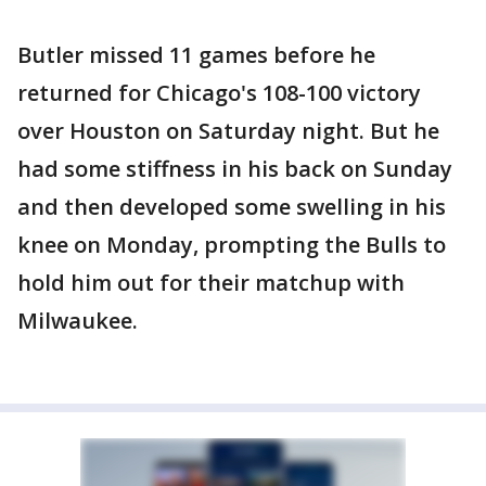
Butler missed 11 games before he
returned for Chicago's 108-100 victory
over Houston on Saturday night. But he
had some stiffness in his back on Sunday
and then developed some swelling in his
knee on Monday, prompting the Bulls to
hold him out for their matchup with
Milwaukee.