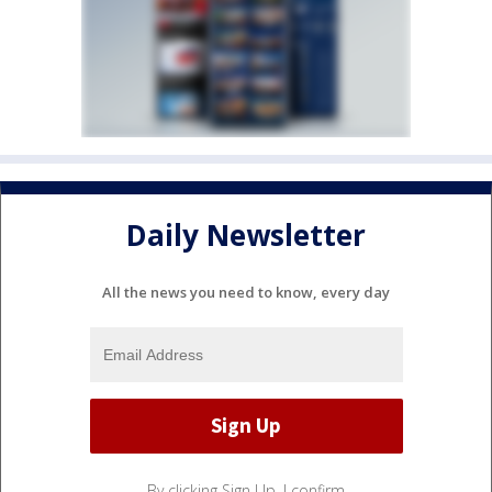
Daily Newsletter
All the news you need to know, every day
By clicking Sign Up, I confirm