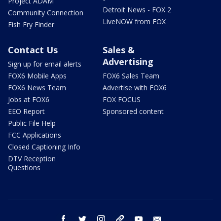
Project ADAM
Detroit News - FOX 2
Community Connection
LiveNOW from FOX
Fish Fry Finder
Contact Us
Sales &
Advertising
Sign up for email alerts
FOX6 Mobile Apps
FOX6 Sales Team
FOX6 News Team
Advertise with FOX6
Jobs at FOX6
FOX FOCUS
EEO Report
Sponsored content
Public File Help
FCC Applications
Closed Captioning Info
DTV Reception
Questions
facebook
twitter
instagram
threads
youtube
email