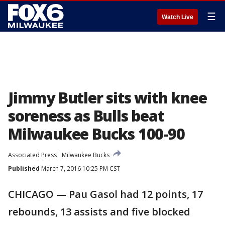
☰
Watch Live
Jimmy Butler sits with knee
soreness as Bulls beat
Milwaukee Bucks 100-90
Associated Press
Milwaukee Bucks
Published
March 7, 2016 10:25 PM CST
CHICAGO — Pau Gasol had 12 points, 17
rebounds, 13 assists and five blocked