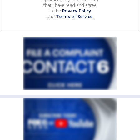
that I have read and agree
to the
Privacy Policy
and
Terms of Service
.