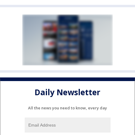
Daily Newsletter
All the news you need to know, every day