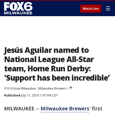
☰
Watch Live
Jesús Aguilar named to
National League All-Star
team, Home Run Derby:
'Support has been incredible'
FOX 6 Now Milwaukee
Milwaukee Brewers
Published
July 11, 2018 7:47 PM CDT
MILWAUKEE --
Milwaukee Brewers
' first