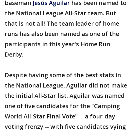
baseman
Jesús Aguilar
has been named to
the National League All-Star team. But
that is not all! The team leader of home
runs has also been named as one of the
participants in this year's Home Run
Derby.
Despite having some of the best stats in
the National League, Aguilar did not make
the initial All-Star list. Aguilar was named
one of five candidates for the "Camping
World All-Star Final Vote" -- a four-day
voting frenzy -- with five candidates vying