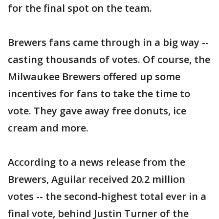
for the final spot on the team.
Brewers fans came through in a big way --
casting thousands of votes. Of course, the
Milwaukee Brewers offered up some
incentives for fans to take the time to
vote. They gave away free donuts, ice
cream and more.
According to a news release from the
Brewers, Aguilar received 20.2 million
votes -- the second-highest total ever in a
final vote, behind Justin Turner of the