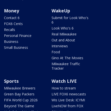
Money
WakeUp
Contact 6
Submit for Look Who's
6
FOX6 Cents
Look Who's 6
Recalls
Real Milwaukee
Personal Finance
Out and About
Business
Interviews
Small Business
Food
Gino At The Movies
Milwaukee Traffic
Tracker
Sports
Watch LIVE
Milwaukee Brewers
How to stream
Green Bay Packers
LIVE FOX6 newscasts
FIFA World Cup 2026
Wis Live Desk: ICYMI
Beyond The Game
LiveNOW from FOX