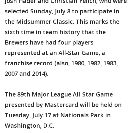
Josh Hader and Christian Yelich, who were
selected Sunday, July 8 to participate in
the Midsummer Classic. This marks the
sixth time in team history that the
Brewers have had four players
represented at an All-Star Game, a
franchise record (also, 1980, 1982, 1983,
2007 and 2014).
The 89th Major League All-Star Game
presented by Mastercard will be held on
Tuesday, July 17 at Nationals Park in
Washington, D.C.