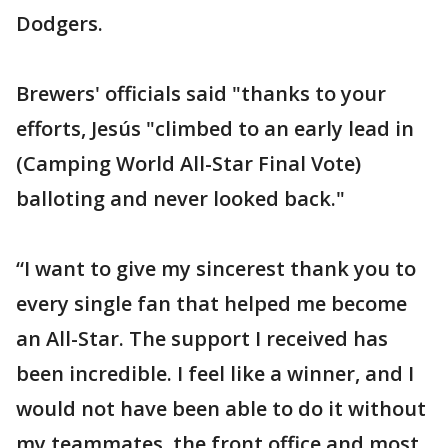
Dodgers.
Brewers' officials said "thanks to your
efforts, Jesús "climbed to an early lead in
(Camping World All-Star Final Vote)
balloting and never looked back."
“I want to give my sincerest thank you to
every single fan that helped me become
an All-Star. The support I received has
been incredible. I feel like a winner, and I
would not have been able to do it without
my teammates, the front office and most