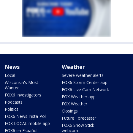
News
Weather
Local
Severe weather alerts
Wisconsin's Most
FOX6 Storm Center app
Wanted
FOX6 Live Cam Network
FOX6 Investigators
FOX Weather app
Podcasts
FOX Weather
Politics
Closings
FOX6 News Insta-Poll
Future Forecaster
FOX LOCAL mobile app
FOX6 Snow Stick
FOX6 en Español
webcam