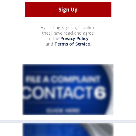
By clicking Sign Up, I confirm
that I have read and agree
to the
Privacy Policy
and
Terms of Service
.