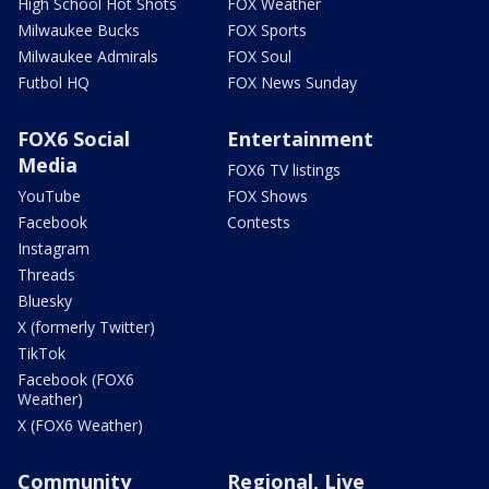
High School Hot Shots
FOX Weather
Milwaukee Bucks
FOX Sports
Milwaukee Admirals
FOX Soul
Futbol HQ
FOX News Sunday
FOX6 Social
Entertainment
Media
FOX6 TV listings
YouTube
FOX Shows
Facebook
Contests
Instagram
Threads
Bluesky
X (formerly Twitter)
TikTok
Facebook (FOX6
Weather)
X (FOX6 Weather)
Community
Regional, Live