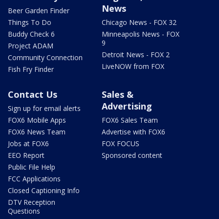
News
Beer Garden Finder
Things To Do
Chicago News - FOX 32
Buddy Check 6
Minneapolis News - FOX
9
Project ADAM
Detroit News - FOX 2
Community Connection
LiveNOW from FOX
Fish Fry Finder
Contact Us
Sales &
Advertising
Sign up for email alerts
FOX6 Mobile Apps
FOX6 Sales Team
FOX6 News Team
Advertise with FOX6
Jobs at FOX6
FOX FOCUS
EEO Report
Sponsored content
Public File Help
FCC Applications
Closed Captioning Info
DTV Reception
Questions