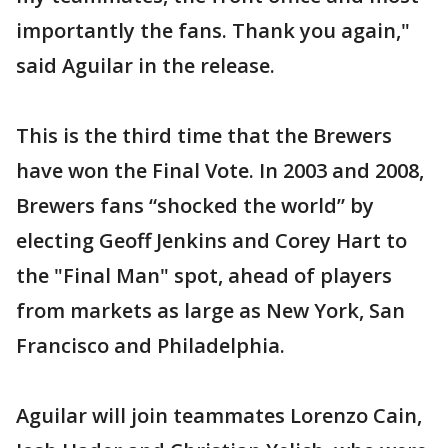
importantly the fans. Thank you again,"
said Aguilar in the release.
This is the third time that the Brewers
have won the Final Vote. In 2003 and 2008,
Brewers fans “shocked the world” by
electing Geoff Jenkins and Corey Hart to
the "Final Man" spot, ahead of players
from markets as large as New York, San
Francisco and Philadelphia.
Aguilar will join teammates Lorenzo Cain,