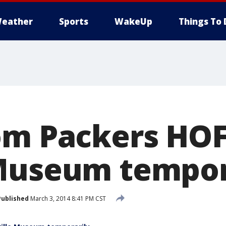
eather
Sports
WakeUp
Things To 
om Packers HOF
Museum tempor
Published
March 3, 2014 8:41 PM CST