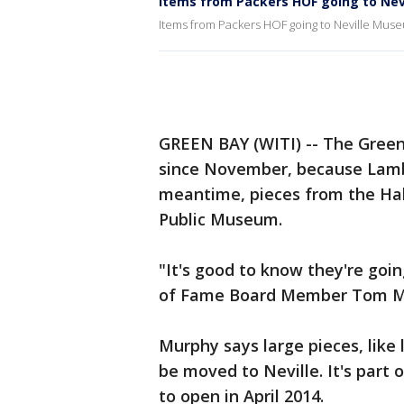
Items from Packers HOF going to Nev
Items from Packers HOF going to Neville Mus
GREEN BAY (WITI) -- The Green
since November, because Lambe
meantime, pieces from the Hal
Public Museum.
"It's good to know they're goin
of Fame Board Member Tom Mu
Murphy says large pieces, like 
be moved to Neville. It's part
to open in April 2014.