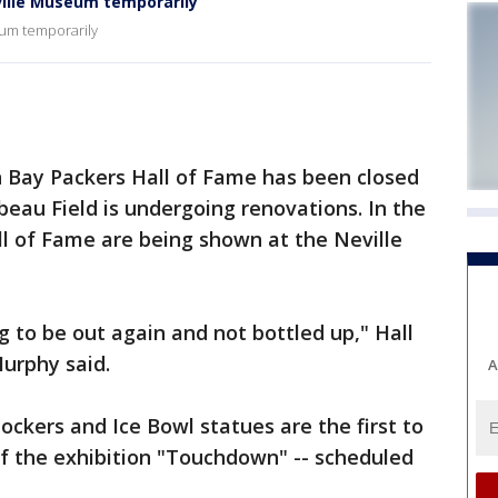
ille Museum temporarily
eum temporarily
 Bay Packers Hall of Fame has been closed
au Field is undergoing renovations. In the
l of Fame are being shown at the Neville
g to be out again and not bottled up," Hall
rphy said.
A
lockers and Ice Bowl statues are the first to
 of the exhibition "Touchdown" -- scheduled