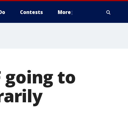
Do
Contests
More
 going to
arily