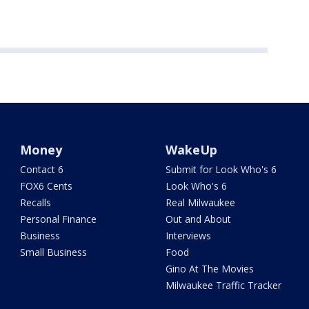
Money
WakeUp
Contact 6
Submit for Look Who's 6
FOX6 Cents
Look Who's 6
Recalls
Real Milwaukee
Personal Finance
Out and About
Business
Interviews
Small Business
Food
Gino At The Movies
Milwaukee Traffic Tracker