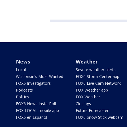
News
Weather
Local
Severe weather alerts
Wisconsin's Most Wanted
FOX6 Storm Center app
FOX6 Investigators
FOX6 Live Cam Network
Podcasts
FOX Weather app
Politics
FOX Weather
FOX6 News Insta-Poll
Closings
FOX LOCAL mobile app
Future Forecaster
FOX6 en Español
FOX6 Snow Stick webcam