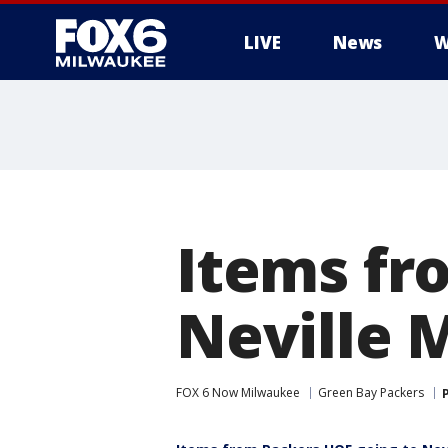
LIVE
News
W
Items fr
Neville 
FOX 6 Now Milwaukee
Green Bay Packers