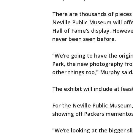
There are thousands of pieces 
Neville Public Museum will of
Hall of Fame's display. Howeve
never been seen before.
"We're going to have the origi
Park, the new photography fro
other things too," Murphy said
The exhibit will include at lea
For the Neville Public Museum,
showing off Packers mementos
"We're looking at the bigger sl