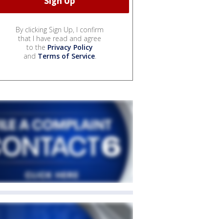
By clicking Sign Up, I confirm
that I have read and agree
to the
Privacy Policy
and
Terms of Service
.