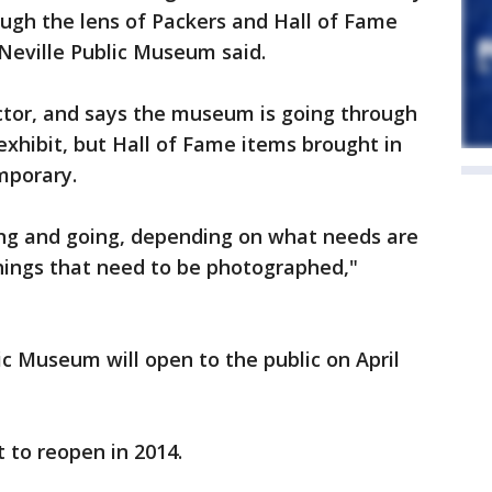
rough the lens of Packers and Hall of Fame
Neville Public Museum said.
ector, and says the museum is going through
exhibit, but Hall of Fame items brought in
emporary.
ing and going, depending on what needs are
 things that need to be photographed,"
ic Museum will open to the public on April
 to reopen in 2014.