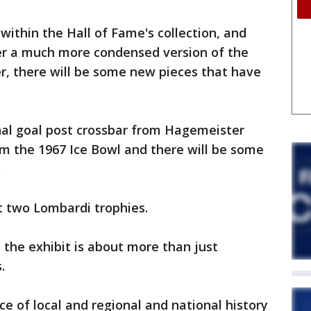
within the Hall of Fame's collection, and
fer a much more condensed version of the
r, there will be some new pieces that have
nal goal post crossbar from Hagemeister
m the 1967 Ice Bowl and there will be some
.
st two Lombardi trophies.
 the exhibit is about more than just
.
ice of local and regional and national history