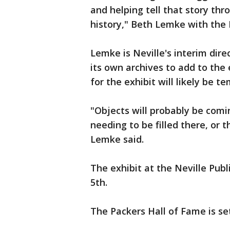
and helping tell that story th
history," Beth Lemke with the 
Lemke is Neville's interim dir
its own archives to add to the 
for the exhibit will likely be t
"Objects will probably be com
needing to be filled there, or
Lemke said.
The exhibit at the Neville Publ
5th.
The Packers Hall of Fame is set