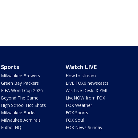
Sports
Watch LIVE
Milwaukee Brewers
How to stream
Green Bay Packers
LIVE FOX6 newscasts
FIFA World Cup 2026
Wis Live Desk: ICYMI
Beyond The Game
LiveNOW from FOX
High School Hot Shots
FOX Weather
Milwaukee Bucks
FOX Sports
Milwaukee Admirals
FOX Soul
Futbol HQ
FOX News Sunday