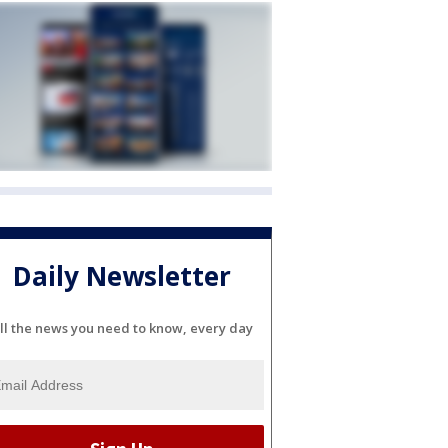
Daily Newsletter
ll the news you need to know, every day