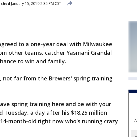
ished
January 15, 2019 2:35 PM CST
reed to a one-year deal with Milwaukee
from other teams, catcher Yasmani Grandal
hance to win and family.
a, not far from the Brewers' spring training
have spring training here and be with your
id Tuesday, a day after his $18.25 million
 14-month-old right now who's running crazy
A