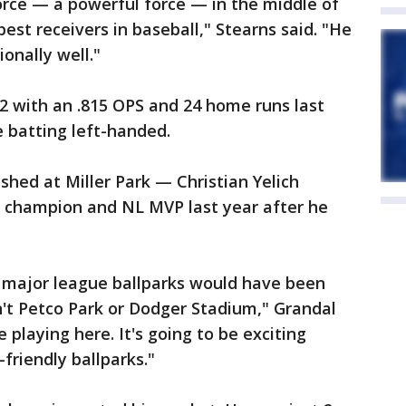
orce — a powerful force — in the middle of
best receivers in baseball," Stearns said. "He
ionally well."
42 with an .815 OPS and 24 home runs last
e batting left-handed.
shed at Miller Park — Christian Yelich
g champion and NL MVP last year after he
ll major league ballparks would have been
n't Petco Park or Dodger Stadium," Grandal
ve playing here. It's going to be exciting
friendly ballparks."