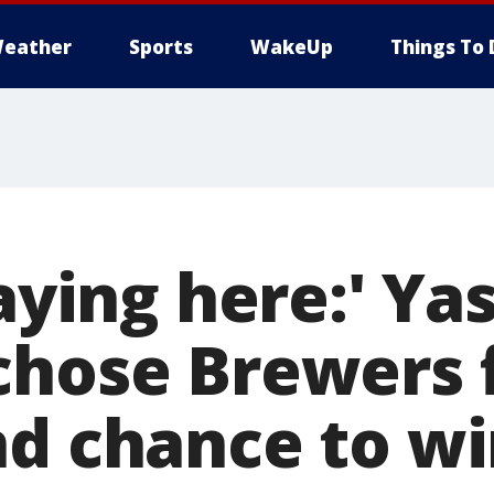
eather
Sports
WakeUp
Things To 
laying here:' Y
chose Brewers 
nd chance to w