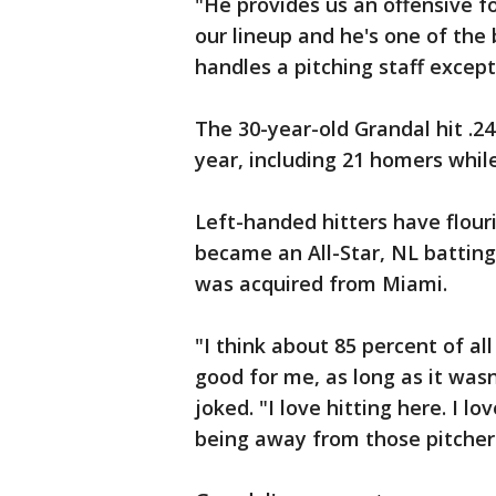
"He provides us an offensive f
our lineup and he's one of the 
handles a pitching staff except
The 30-year-old Grandal hit .2
year, including 21 homers whil
Left-handed hitters have flouri
became an All-Star, NL battin
was acquired from Miami.
"I think about 85 percent of a
good for me, as long as it was
joked. "I love hitting here. I lo
being away from those pitcher-