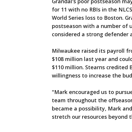
Grandal's poor postseason may
for 11 with no RBIs in the NLCS
World Series loss to Boston. Gr
postseason with a number of u
considered a strong defender a
Milwaukee raised its payroll fr
$108 million last year and coul
$110 million. Stearns credited
willingness to increase the bu
"Mark encouraged us to pursue
team throughout the offseason,
became a possibility, Mark and
stretch our resources beyond t