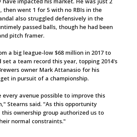
 have impacted his market. He was just 2
, then went 1 for 5 with no RBIs in the
andal also struggled defensively in the
ntimely passed balls, though he had been
nd pitch framer.
om a big league-low $68 million in 2017 to
d set a team record this year, topping 2014's
 Brewers owner Mark Attanasio for his
dget in pursuit of a championship.
 every avenue possible to improve this
" Stearns said. "As this opportunity
 this ownership group authorized us to
heir normal constraints."