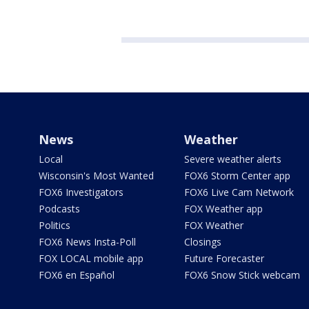
News
Weather
Local
Severe weather alerts
Wisconsin's Most Wanted
FOX6 Storm Center app
FOX6 Investigators
FOX6 Live Cam Network
Podcasts
FOX Weather app
Politics
FOX Weather
FOX6 News Insta-Poll
Closings
FOX LOCAL mobile app
Future Forecaster
FOX6 en Español
FOX6 Snow Stick webcam