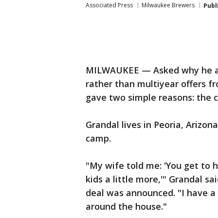
Associated Press
Milwaukee Brewers
Publ
MILWAUKEE — Asked why he ag
rather than multiyear offers 
gave two simple reasons: the c
Grandal lives in Peoria, Arizon
camp.
"My wife told me: 'You get to 
kids a little more,'" Grandal sa
deal was announced. "I have a
around the house."