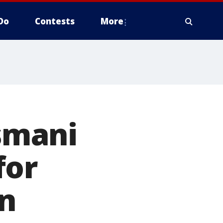
Do
Contests
More
asmani
for
in