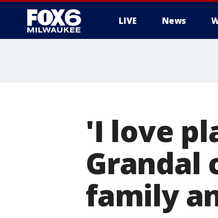
LIVE
News
W
'I love p
Grandal 
family a