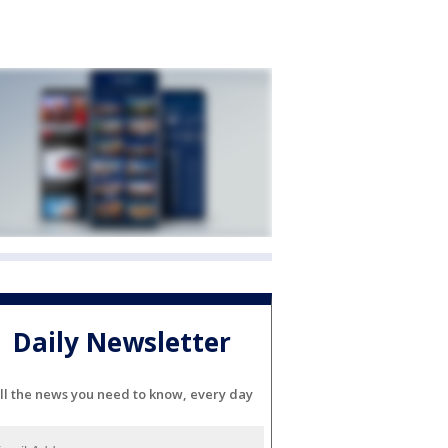
Daily Newsletter
ll the news you need to know, every day