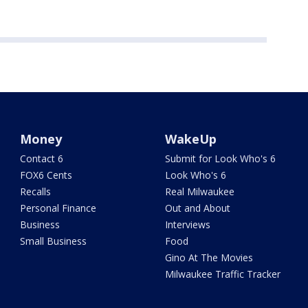
Money
WakeUp
Contact 6
Submit for Look Who's 6
FOX6 Cents
Look Who's 6
Recalls
Real Milwaukee
Personal Finance
Out and About
Business
Interviews
Small Business
Food
Gino At The Movies
Milwaukee Traffic Tracker