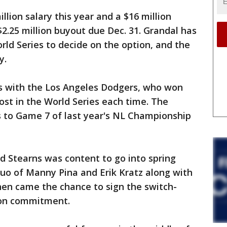
llion salary this year and a $16 million
$2.25 million buyout due Dec. 31. Grandal has
orld Series to decide on the option, and the
y.
s with the Los Angeles Dodgers, who won
ost in the World Series each time. The
 to Game 7 of last year's NL Championship
 Stearns was content to go into spring
uo of Manny Pina and Erik Kratz along with
en came the chance to sign the switch-
son commitment.