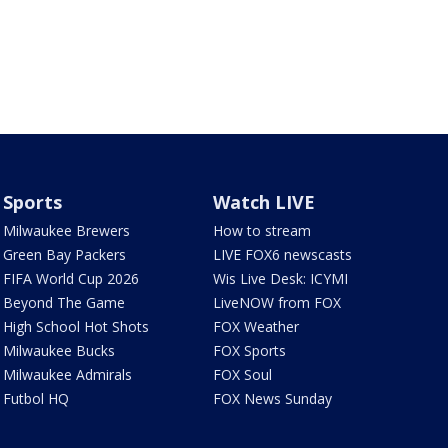
Sports
Watch LIVE
Milwaukee Brewers
How to stream
Green Bay Packers
LIVE FOX6 newscasts
FIFA World Cup 2026
Wis Live Desk: ICYMI
Beyond The Game
LiveNOW from FOX
High School Hot Shots
FOX Weather
Milwaukee Bucks
FOX Sports
Milwaukee Admirals
FOX Soul
Futbol HQ
FOX News Sunday