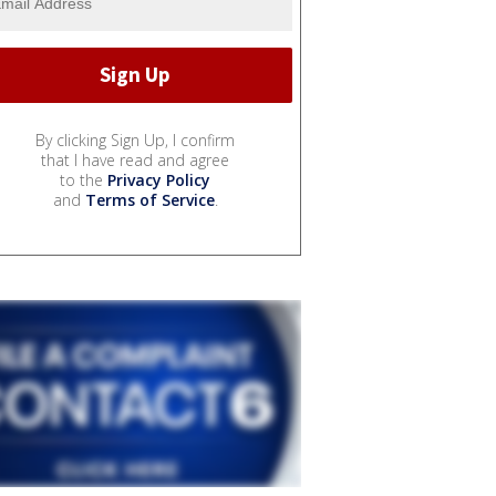
By clicking Sign Up, I confirm
that I have read and agree
to the
Privacy Policy
and
Terms of Service
.