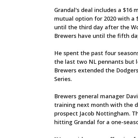
Grandal's deal includes a $16 mi
mutual option for 2020 with a 
until the third day after the W
Brewers have until the fifth da
He spent the past four season
the last two NL pennants but l
Brewers extended the Dodgers
Series.
Brewers general manager David
training next month with the d
prospect Jacob Nottingham. Th
hitting Grandal for a one-sea