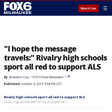
☰
Watch Live
"I hope the message
travels:" Rivalry high schools
sport all red to support ALS
By
Brandon Cruz
FOX 6 Now Milwaukee
Published
October 9, 2015 9:58 PM CDT
Rivalry high schools sport all red to support ALS
Rivalry high schools sport all red to support ALS