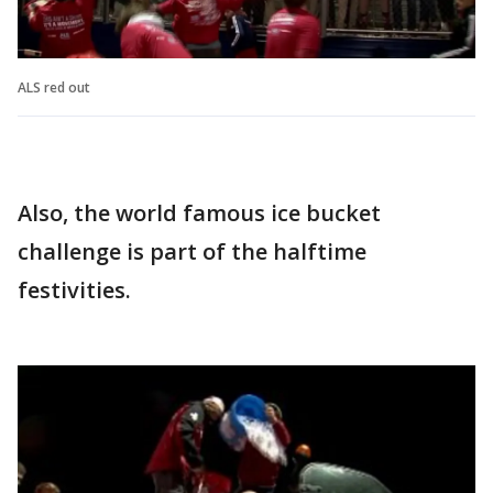
ALS red out
Also, the world famous ice bucket
challenge is part of the halftime
festivities.