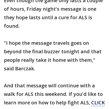
Even though the game only lasts a couple
of hours, Friday night's message is one
they hope lasts until a cure for ALS is
found.
"I hope the message travels goes on
beyond the final buzzer tonight and that
people really take it home with them,"
said Barczak.
And that message will continue with a
walk for ALS this weekend. If you'd like to
learn more on how to help fight ALS,
CLICK