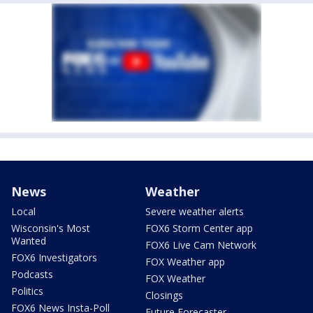
News
Weather
Local
Severe weather alerts
Wisconsin's Most
FOX6 Storm Center app
Wanted
FOX6 Live Cam Network
FOX6 Investigators
FOX Weather app
Podcasts
FOX Weather
Politics
Closings
FOX6 News Insta-Poll
Future Forecaster