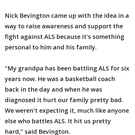
Nick Bevington came up with the idea in a
way to raise awareness and support the
fight against ALS because it's something
personal to him and his family.
"My grandpa has been battling ALS for six
years now. He was a basketball coach
back in the day and when he was
diagnosed it hurt our family pretty bad.
We weren't expecting it, much like anyone
else who battles ALS. It hit us pretty
hard," said Bevington.