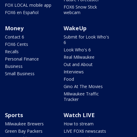
FOX LOCAL mobile app
FOX6 Snow Stick
FOX6 en Español
webcam
Money
WakeUp
Contact 6
Submit for Look Who's
6
FOX6 Cents
Look Who's 6
Recalls
Real Milwaukee
Personal Finance
Out and About
Business
Interviews
Small Business
Food
Gino At The Movies
Milwaukee Traffic
Tracker
Sports
Watch LIVE
Milwaukee Brewers
How to stream
Green Bay Packers
LIVE FOX6 newscasts