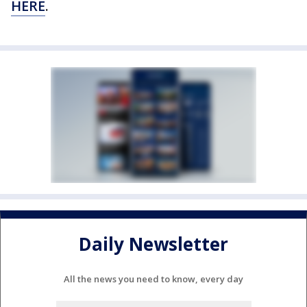
HERE
.
Daily Newsletter
All the news you need to know, every day