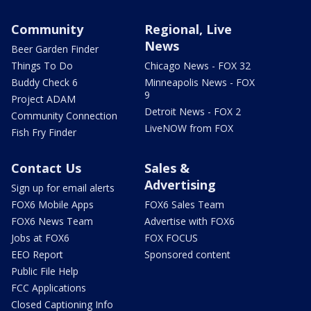
Community
Regional, Live
News
Beer Garden Finder
Things To Do
Chicago News - FOX 32
Buddy Check 6
Minneapolis News - FOX
9
Project ADAM
Detroit News - FOX 2
Community Connection
LiveNOW from FOX
Fish Fry Finder
Contact Us
Sales &
Advertising
Sign up for email alerts
FOX6 Mobile Apps
FOX6 Sales Team
FOX6 News Team
Advertise with FOX6
Jobs at FOX6
FOX FOCUS
EEO Report
Sponsored content
Public File Help
FCC Applications
Closed Captioning Info