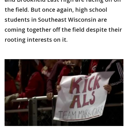
the field. But once again, high school
students in Southeast Wisconsin are
coming together off the field despite their
rooting interests on it.