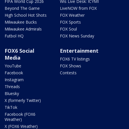
FIFA World Cup 2026
Wis Live Desk: ICYMI
Beyond The Game
LiveNOW from FOX
High School Hot Shots
FOX Weather
Milwaukee Bucks
FOX Sports
Milwaukee Admirals
FOX Soul
Futbol HQ
FOX News Sunday
FOX6 Social
Entertainment
Media
FOX6 TV listings
YouTube
FOX Shows
Facebook
Contests
Instagram
Threads
Bluesky
X (formerly Twitter)
TikTok
Facebook (FOX6
Weather)
X (FOX6 Weather)