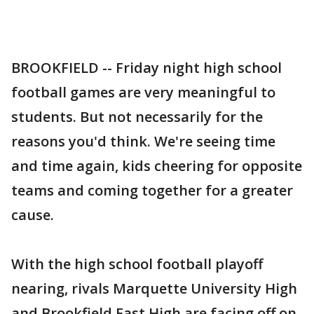
BROOKFIELD -- Friday night high school
football games are very meaningful to
students. But not necessarily for the
reasons you'd think. We're seeing time
and time again, kids cheering for opposite
teams and coming together for a greater
cause.
With the high school football playoff
nearing, rivals Marquette University High
and Brookfield East High are facing off on