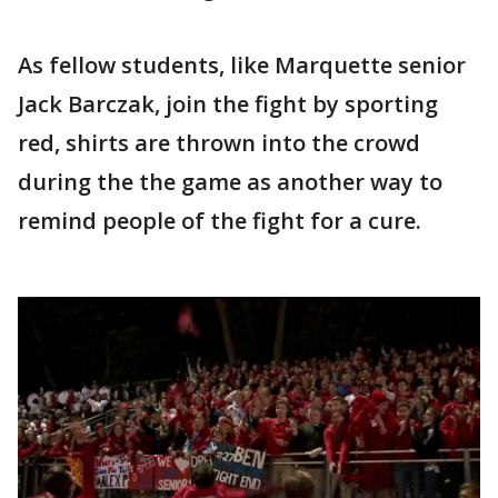
As fellow students, like Marquette senior
Jack Barczak, join the fight by sporting
red, shirts are thrown into the crowd
during the the game as another way to
remind people of the fight for a cure.