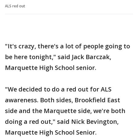
ALS red out
"It's crazy, there's a lot of people going to
be here tonight," said Jack Barczak,
Marquette High School senior.
"We decided to do a red out for ALS
awareness. Both sides, Brookfield East
side and the Marquette side, we're both
doing a red out," said Nick Bevington,
Marquette High School Senior.