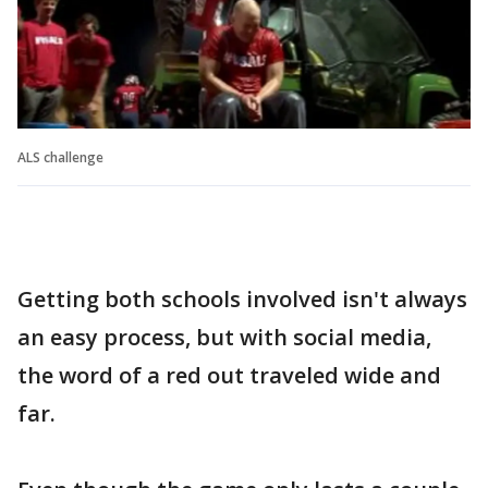
ALS challenge
Getting both schools involved isn't always
an easy process, but with social media,
the word of a red out traveled wide and
far.