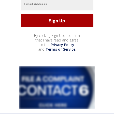
By clicking Sign Up, I confirm
that I have read and agree
to the
Privacy Policy
and
Terms of Service
.