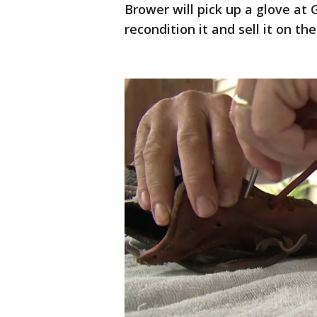
Brower will pick up a glove at 
recondition it and sell it on the