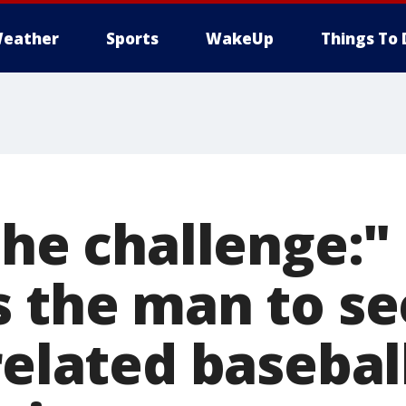
eather
Sports
WakeUp
Things To 
the challenge:"
 the man to see
related basebal