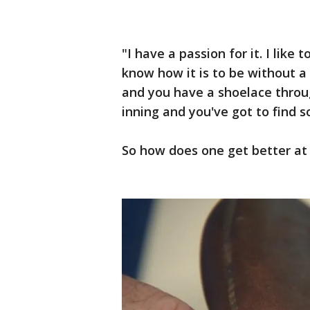
"I have a passion for it. I like 
know how it is to be without a
and you have a shoelace throug
inning and you've got to find s
So how does one get better at 