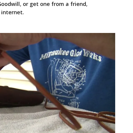
Goodwill, or get one from a friend,
 internet.