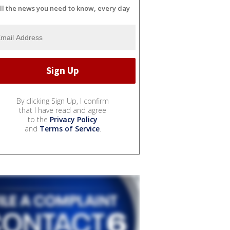
ll the news you need to know, every day
By clicking Sign Up, I confirm
that I have read and agree
to the
Privacy Policy
and
Terms of Service
.