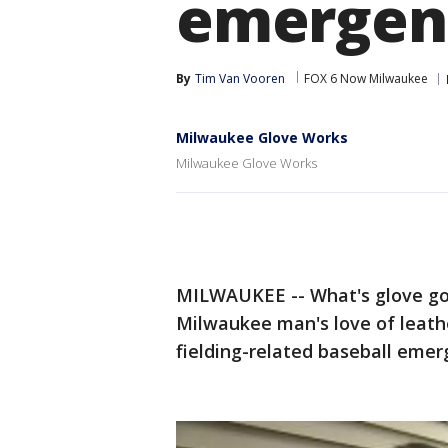
emergen
By
Tim Van Vooren
FOX 6 Now Milwaukee
Milwaukee Glove Works
Milwaukee Glove Works
MILWAUKEE -- What's glove got 
Milwaukee man's love of leath
fielding-related baseball emer