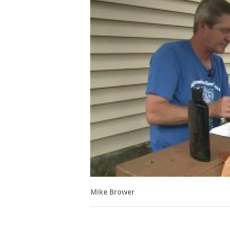
Mike Brower