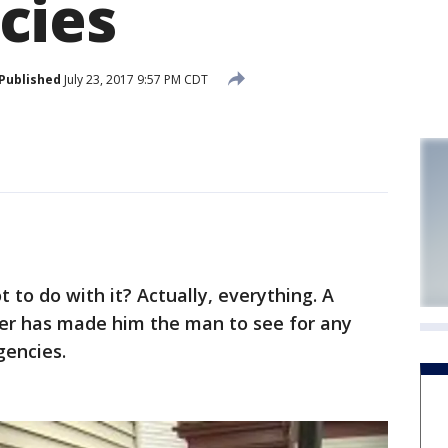
cies
Published
July 23, 2017 9:57 PM CDT
to do with it? Actually, everything. A
er has made him the man to see for any
gencies.