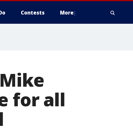
Do
Contests
More
 Mike
 for all
l