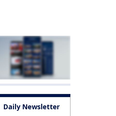
Daily Newsletter