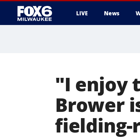
LIVE
News
W
"I enjoy 
Brower is
fielding-