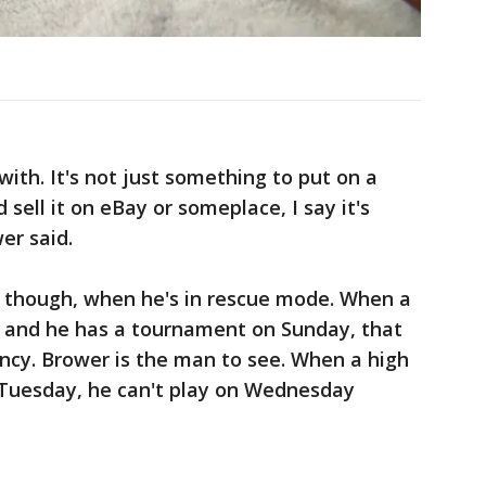
with. It's not just something to put on a
d sell it on eBay or someplace, I say it's
er said.
t, though, when he's in rescue mode. When a
y and he has a tournament on Sunday, that
ncy. Brower is the man to see. When a high
 Tuesday, he can't play on Wednesday