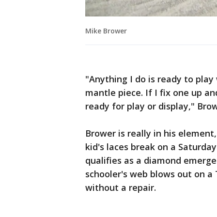
Mike Brower
"Anything I do is ready to play 
mantle piece. If I fix one up an
ready for play or display," Brow
Brower is really in his elemen
kid's laces break on a Saturda
qualifies as a diamond emerge
schooler's web blows out on a
without a repair.