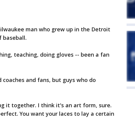
Milwaukee man who grew up in the Detroit
f baseball.
ing, teaching, doing gloves -- been a fan
and coaches and fans, but guys who do
 it together. I think it's an art form, sure.
rfect. You want your laces to lay a certain