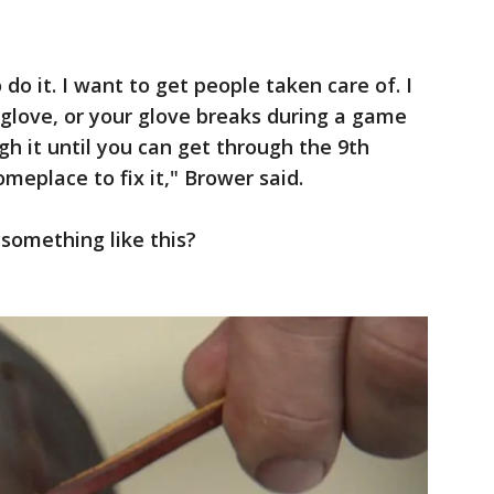
to do it. I want to get people taken care of. I
 glove, or your glove breaks during a game
h it until you can get through the 9th
omeplace to fix it," Brower said.
something like this?