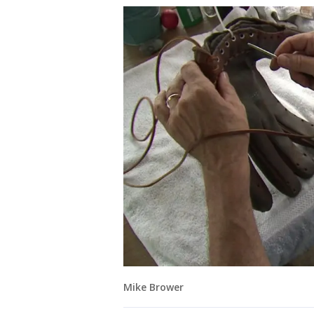
Mike Brower