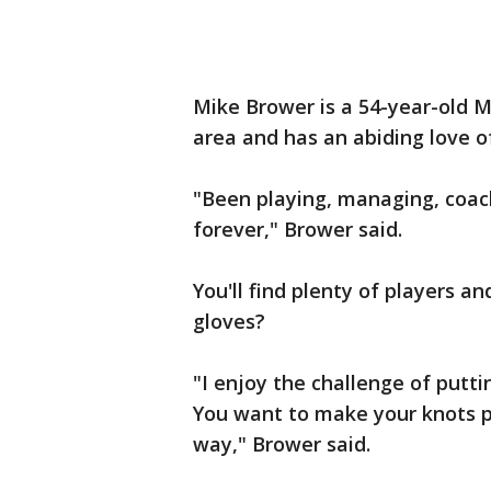
Mike Brower is a 54-year-old 
area and has an abiding love o
"Been playing, managing, coach
forever," Brower said.
You'll find plenty of players 
gloves?
"I enjoy the challenge of putting
You want to make your knots pe
way," Brower said.