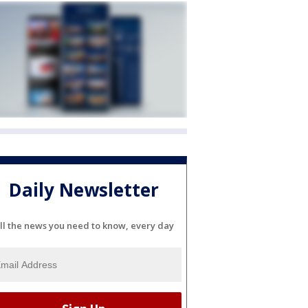
Daily Newsletter
ll the news you need to know, every day