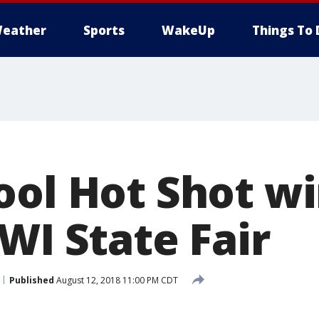
eather
Sports
WakeUp
Things To 
ool Hot Shot wi
WI State Fair
Published
August 12, 2018 11:00 PM CDT