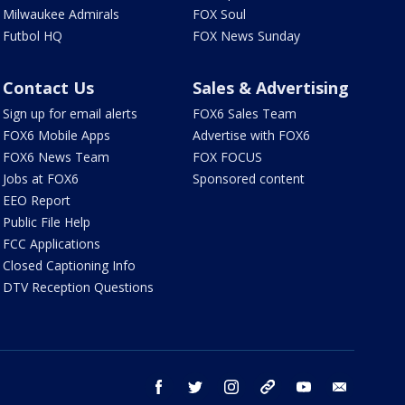
Milwaukee Admirals
FOX Soul
Futbol HQ
FOX News Sunday
Contact Us
Sales & Advertising
Sign up for email alerts
FOX6 Sales Team
FOX6 Mobile Apps
Advertise with FOX6
FOX6 News Team
FOX FOCUS
Jobs at FOX6
Sponsored content
EEO Report
Public File Help
FCC Applications
Closed Captioning Info
DTV Reception Questions
facebook
twitter
instagram
threads
youtube
email