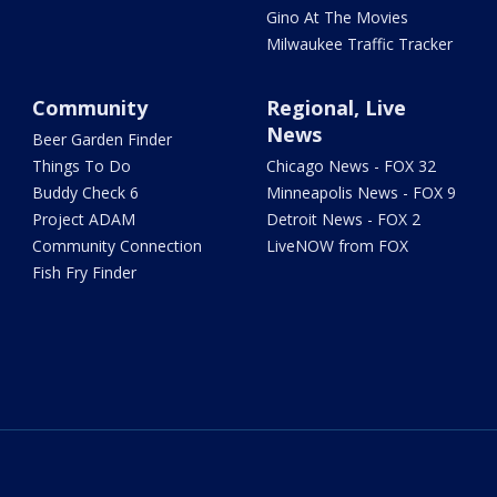
Gino At The Movies
Milwaukee Traffic Tracker
Community
Regional, Live
News
Beer Garden Finder
Things To Do
Chicago News - FOX 32
Buddy Check 6
Minneapolis News - FOX 9
Project ADAM
Detroit News - FOX 2
Community Connection
LiveNOW from FOX
Fish Fry Finder