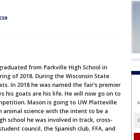
CER
raduated from Parkville High School in
pring of 2018. During the Wisconsin State
ats. In 2018 he was named the fair's premier
s his goats are his life. He will now go on to
petition. Mason is going to UW Platteville
A
in animal science with the intent to be a
igh school he was involved in track, cross-
student council, the Spanish club, FFA, and