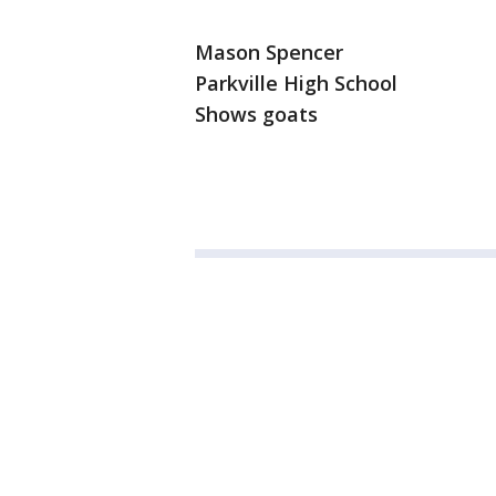
Mason Spencer
Parkville High School
Shows goats