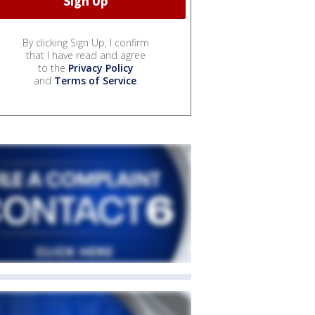
By clicking Sign Up, I confirm
that I have read and agree
to the
Privacy Policy
and
Terms of Service
.