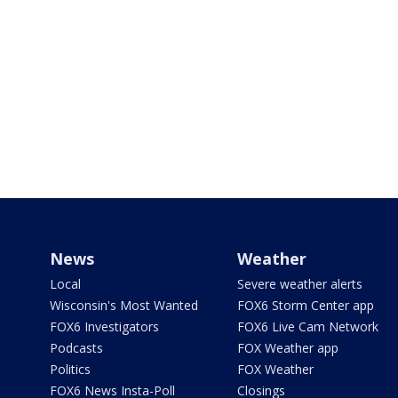
News
Weather
Local
Severe weather alerts
Wisconsin's Most Wanted
FOX6 Storm Center app
FOX6 Investigators
FOX6 Live Cam Network
Podcasts
FOX Weather app
Politics
FOX Weather
FOX6 News Insta-Poll
Closings