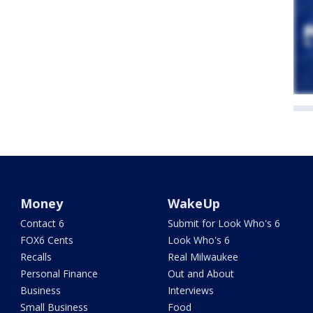
Money
WakeUp
Contact 6
Submit for Look Who's 6
FOX6 Cents
Look Who's 6
Recalls
Real Milwaukee
Personal Finance
Out and About
Business
Interviews
Small Business
Food