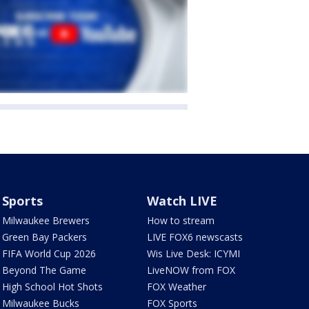
Sports
Watch LIVE
Milwaukee Brewers
How to stream
Green Bay Packers
LIVE FOX6 newscasts
FIFA World Cup 2026
Wis Live Desk: ICYMI
Beyond The Game
LiveNOW from FOX
High School Hot Shots
FOX Weather
Milwaukee Bucks
FOX Sports