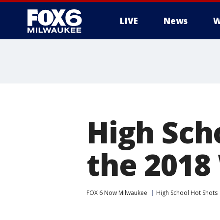
LIVE
News
W
High Sch
the 2018 
FOX 6 Now Milwaukee
High School Hot Shots