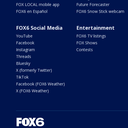
FOX LOCAL mobile app
Future Forecaster
FOX6 en Español
FOX6 Snow Stick webcam
FOX6 Social Media
Entertainment
YouTube
FOX6 TV listings
Facebook
FOX Shows
Instagram
Contests
Threads
Bluesky
X (formerly Twitter)
TikTok
Facebook (FOX6 Weather)
X (FOX6 Weather)