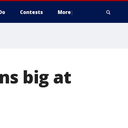
Do
Contests
More
ns big at