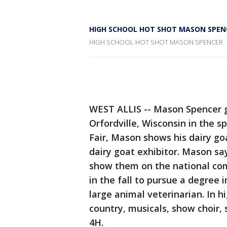
HIGH SCHOOL HOT SHOT MASON SPEN
HIGH SCHOOL HOT SHOT MASON SPENCER
WEST ALLIS -- Mason Spencer g
Orfordville, Wisconsin in the s
Fair, Mason shows his dairy go
dairy goat exhibitor. Mason say
show them on the national com
in the fall to pursue a degree 
large animal veterinarian. In h
country, musicals, show choir, 
4H.