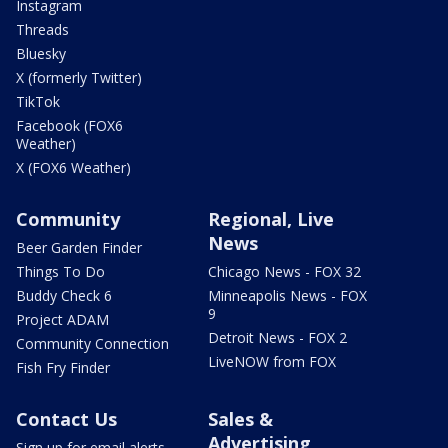
Instagram
Threads
Bluesky
X (formerly Twitter)
TikTok
Facebook (FOX6
Weather)
X (FOX6 Weather)
Community
Regional, Live
News
Beer Garden Finder
Things To Do
Chicago News - FOX 32
Buddy Check 6
Minneapolis News - FOX
9
Project ADAM
Detroit News - FOX 2
Community Connection
LiveNOW from FOX
Fish Fry Finder
Contact Us
Sales &
Advertising
Sign up for email alerts