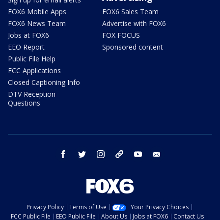
FOX6 Mobile Apps
FOX6 Sales Team
FOX6 News Team
Advertise with FOX6
Jobs at FOX6
FOX FOCUS
EEO Report
Sponsored content
Public File Help
FCC Applications
Closed Captioning Info
DTV Reception
Questions
facebook
twitter
instagram
threads
youtube
email
Privacy Policy
Terms of Use
Your Privacy Choices
FCC Public File
EEO Public File
About Us
Jobs at FOX6
Contact Us