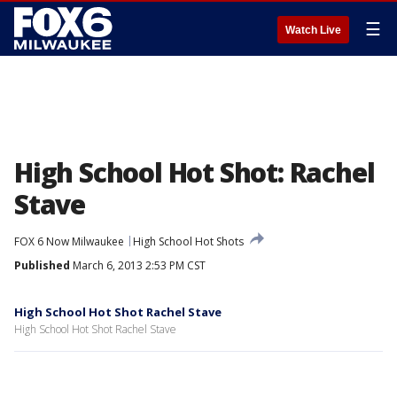
☰
Watch Live
High School Hot Shot: Rachel
Stave
FOX 6 Now Milwaukee
High School Hot Shots
Published
March 6, 2013 2:53 PM CST
High School Hot Shot Rachel Stave
High School Hot Shot Rachel Stave