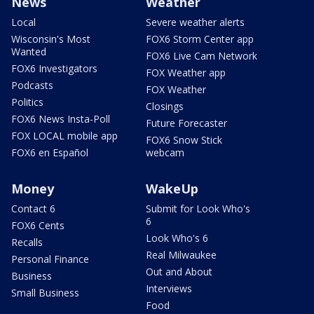
News
Weather
Local
Severe weather alerts
Wisconsin's Most
FOX6 Storm Center app
Wanted
FOX6 Live Cam Network
FOX6 Investigators
FOX Weather app
Podcasts
FOX Weather
Politics
Closings
FOX6 News Insta-Poll
Future Forecaster
FOX LOCAL mobile app
FOX6 Snow Stick
FOX6 en Español
webcam
Money
WakeUp
Contact 6
Submit for Look Who's
6
FOX6 Cents
Look Who's 6
Recalls
Real Milwaukee
Personal Finance
Out and About
Business
Interviews
Small Business
Food