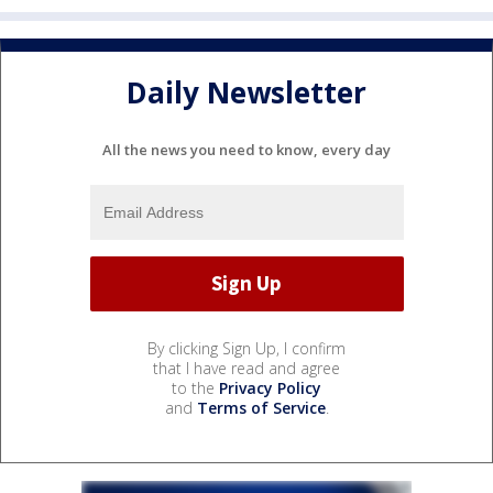
Daily Newsletter
All the news you need to know, every day
By clicking Sign Up, I confirm
that I have read and agree
to the
Privacy Policy
and
Terms of Service
.