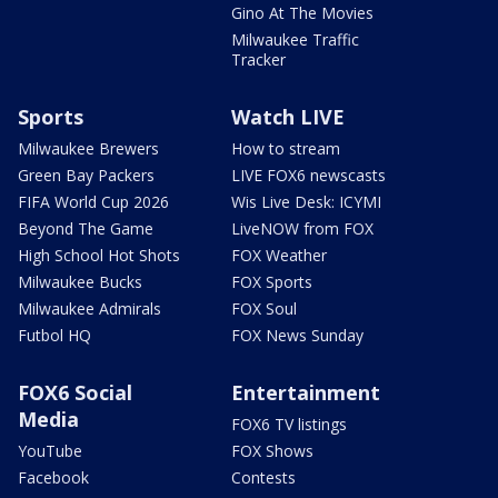
Gino At The Movies
Milwaukee Traffic
Tracker
Sports
Watch LIVE
Milwaukee Brewers
How to stream
Green Bay Packers
LIVE FOX6 newscasts
FIFA World Cup 2026
Wis Live Desk: ICYMI
Beyond The Game
LiveNOW from FOX
High School Hot Shots
FOX Weather
Milwaukee Bucks
FOX Sports
Milwaukee Admirals
FOX Soul
Futbol HQ
FOX News Sunday
FOX6 Social
Entertainment
Media
FOX6 TV listings
YouTube
FOX Shows
Facebook
Contests