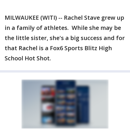
MILWAUKEE (WITI) -- Rachel Stave grew up
in a family of athletes. While she may be
the little sister, she's a big success and for
that Rachel is a Fox6 Sports Blitz High
School Hot Shot.