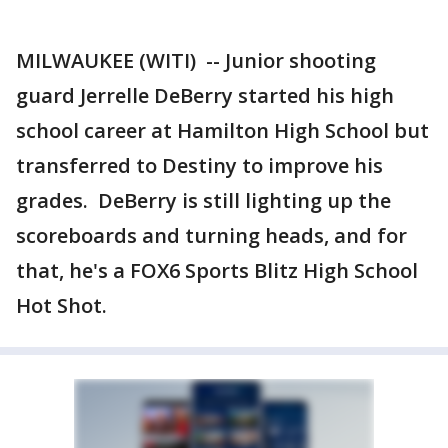
MILWAUKEE (WITI) -- Junior shooting
guard Jerrelle DeBerry started his high
school career at Hamilton High School but
transferred to Destiny to improve his
grades. DeBerry is still lighting up the
scoreboards and turning heads, and for
that, he's a FOX6 Sports Blitz High School
Hot Shot.