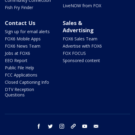
Community Connection
LiveNOW from FOX
Fish Fry Finder
Contact Us
Sales &
Advertising
Sign up for email alerts
FOX6 Mobile Apps
FOX6 Sales Team
FOX6 News Team
Advertise with FOX6
Jobs at FOX6
FOX FOCUS
EEO Report
Sponsored content
Public File Help
FCC Applications
Closed Captioning Info
DTV Reception
Questions
facebook
twitter
instagram
threads
youtube
email