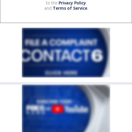
to the
Privacy Policy
and
Terms of Service
.