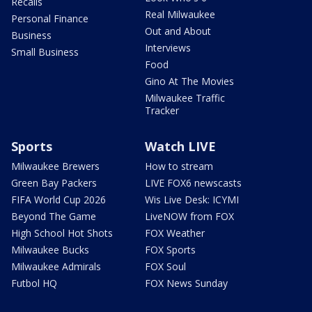
Recalls
Real Milwaukee
Personal Finance
Out and About
Business
Interviews
Small Business
Food
Gino At The Movies
Milwaukee Traffic
Tracker
Sports
Watch LIVE
Milwaukee Brewers
How to stream
Green Bay Packers
LIVE FOX6 newscasts
FIFA World Cup 2026
Wis Live Desk: ICYMI
Beyond The Game
LiveNOW from FOX
High School Hot Shots
FOX Weather
Milwaukee Bucks
FOX Sports
Milwaukee Admirals
FOX Soul
Futbol HQ
FOX News Sunday