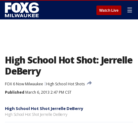
☰
Watch Live
High School Hot Shot: Jerrelle
DeBerry
FOX 6 Now Milwaukee
High School Hot Shots
Published
March 6, 2013 2:47 PM CST
High School Hot Shot Jerrelle DeBerry
High School Hot Shot Jerrelle DeBerry