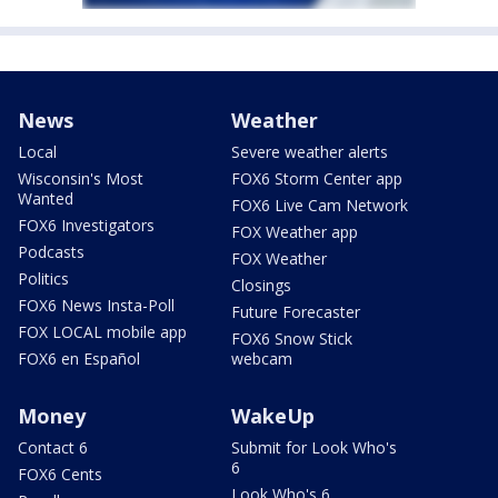
News
Weather
Local
Severe weather alerts
Wisconsin's Most
FOX6 Storm Center app
Wanted
FOX6 Live Cam Network
FOX6 Investigators
FOX Weather app
Podcasts
FOX Weather
Politics
Closings
FOX6 News Insta-Poll
Future Forecaster
FOX LOCAL mobile app
FOX6 Snow Stick
FOX6 en Español
webcam
Money
WakeUp
Contact 6
Submit for Look Who's
6
FOX6 Cents
Look Who's 6