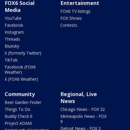
FOX6 Social
Entertainment
Media
FOX6 TV listings
YouTube
FOX Shows
Facebook
Contests
Instagram
Threads
Bluesky
X (formerly Twitter)
TikTok
Facebook (FOX6
Weather)
X (FOX6 Weather)
Community
Regional, Live
News
Beer Garden Finder
Things To Do
Chicago News - FOX 32
Buddy Check 6
Minneapolis News - FOX
9
Project ADAM
Detroit News - FOX 2