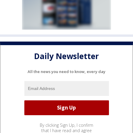
Daily Newsletter
All the news you need to know, every day
By clicking Sign Up, I confirm
that I have read and agree