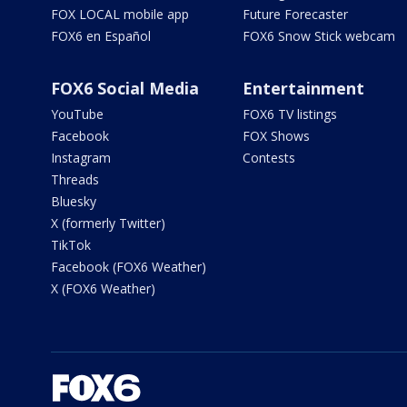
FOX LOCAL mobile app
Future Forecaster
FOX6 en Español
FOX6 Snow Stick webcam
FOX6 Social Media
Entertainment
YouTube
FOX6 TV listings
Facebook
FOX Shows
Instagram
Contests
Threads
Bluesky
X (formerly Twitter)
TikTok
Facebook (FOX6 Weather)
X (FOX6 Weather)