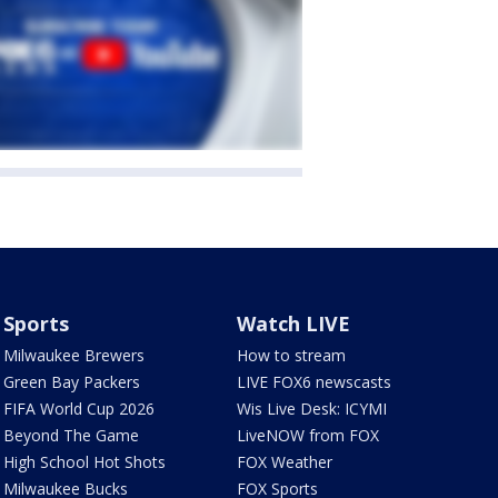
Sports
Watch LIVE
Milwaukee Brewers
How to stream
Green Bay Packers
LIVE FOX6 newscasts
FIFA World Cup 2026
Wis Live Desk: ICYMI
Beyond The Game
LiveNOW from FOX
High School Hot Shots
FOX Weather
Milwaukee Bucks
FOX Sports