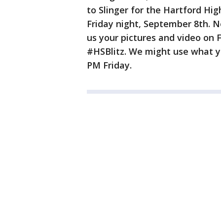
to Slinger for the Hartford Hi
Friday night, September 8th. 
us your pictures and video on
#HSBlitz. We might use what yo
PM Friday.