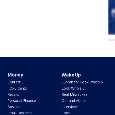
Money
WakeUp
Contact 6
Submit for Look Who's 6
FOX6 Cents
Look Who's 6
Recalls
Real Milwaukee
Personal Finance
Out and About
Business
Interviews
Small Business
Food