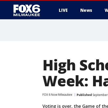
LIVE
News
W
High Sch
Week: Ha
FOX 6 Now Milwaukee
Published
September 
Voting is over, the Game of the