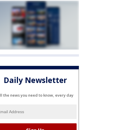
Daily Newsletter
ll the news you need to know, every day