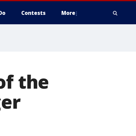
Do
Contests
More
of the
ger