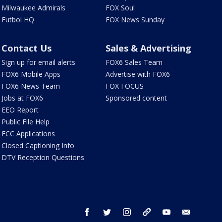
Milwaukee Admirals
FOX Soul
Futbol HQ
FOX News Sunday
Contact Us
Sales & Advertising
Sign up for email alerts
FOX6 Sales Team
FOX6 Mobile Apps
Advertise with FOX6
FOX6 News Team
FOX FOCUS
Jobs at FOX6
Sponsored content
EEO Report
Public File Help
FCC Applications
Closed Captioning Info
DTV Reception Questions
facebook
twitter
instagram
threads
youtube
email