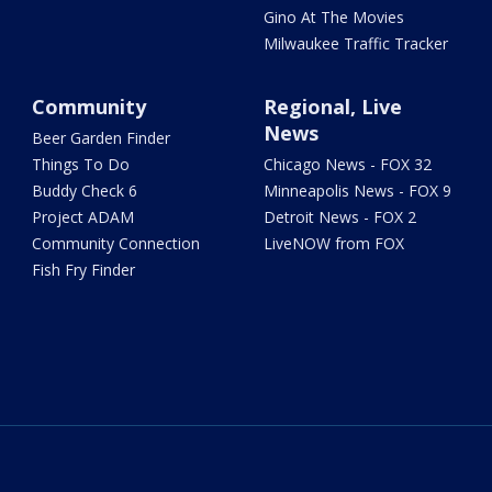
Gino At The Movies
Milwaukee Traffic Tracker
Community
Regional, Live
News
Beer Garden Finder
Things To Do
Chicago News - FOX 32
Buddy Check 6
Minneapolis News - FOX 9
Project ADAM
Detroit News - FOX 2
Community Connection
LiveNOW from FOX
Fish Fry Finder