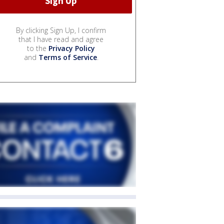
By clicking Sign Up, I confirm
that I have read and agree
to the
Privacy Policy
and
Terms of Service
.