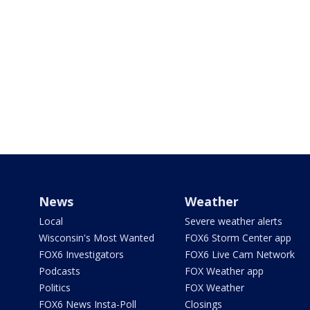
News
Weather
Local
Severe weather alerts
Wisconsin's Most Wanted
FOX6 Storm Center app
FOX6 Investigators
FOX6 Live Cam Network
Podcasts
FOX Weather app
Politics
FOX Weather
FOX6 News Insta-Poll
Closings