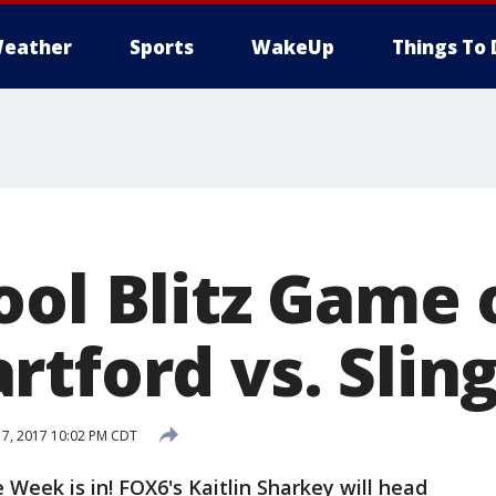
eather
Sports
WakeUp
Things To 
ool Blitz Game 
rtford vs. Slin
7, 2017 10:02 PM CDT
 Week is in! FOX6's Kaitlin Sharkey will head