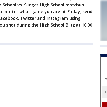
gh School vs. Slinger High School matchup
No matter what game you are at Friday, send
 Facebook, Twitter and Instagram using
u shot during the High School Blitz at 10:00
A