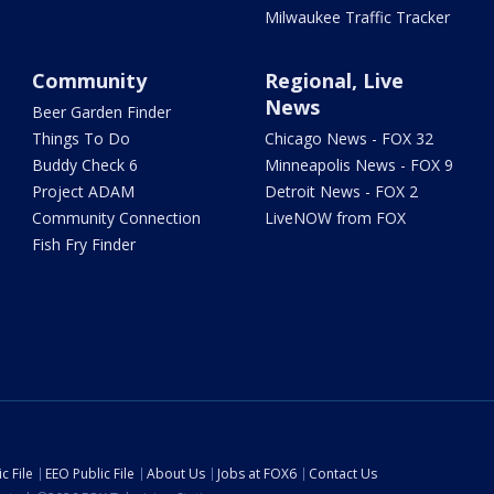
Milwaukee Traffic Tracker
Community
Regional, Live
News
Beer Garden Finder
Things To Do
Chicago News - FOX 32
Buddy Check 6
Minneapolis News - FOX 9
Project ADAM
Detroit News - FOX 2
Community Connection
LiveNOW from FOX
Fish Fry Finder
c File
EEO Public File
About Us
Jobs at FOX6
Contact Us