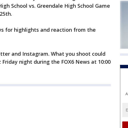
 High School vs. Greendale High School Game
25th.
 for highlights and reaction from the
tter and Instagram. What you shoot could
tz Friday night during the FOX6 News at 10:00
A