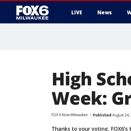
LIVE
News
W
High Sch
Week: Gr
FOX 6 Now Milwaukee
Published
August 24,
Thanks to your voting, FOX6's K