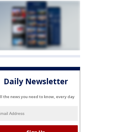
Daily Newsletter
ll the news you need to know, every day