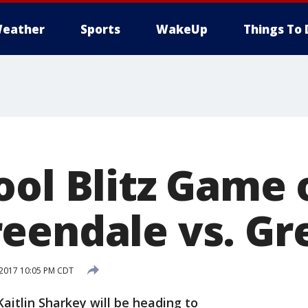
eather
Sports
WakeUp
Things To 
ool Blitz Game 
eendale vs. Gr
 2017 10:05 PM CDT
aitlin Sharkey will be heading to