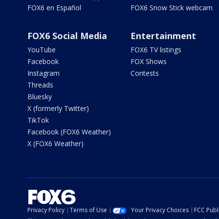
FOX6 en Español
FOX6 Snow Stick webcam
FOX6 Social Media
Entertainment
YouTube
FOX6 TV listings
Facebook
FOX Shows
Instagram
Contests
Threads
Bluesky
X (formerly Twitter)
TikTok
Facebook (FOX6 Weather)
X (FOX6 Weather)
Privacy Policy
Terms of Use
Your Privacy Choices
FCC Publi