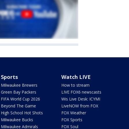
Sports
Watch LIVE
Milwaukee Brewers
How to stream
Green Bay Packers
LIVE FOX6 newscasts
FIFA World Cup 2026
Wis Live Desk: ICYMI
Beyond The Game
LiveNOW from FOX
High School Hot Shots
FOX Weather
Milwaukee Bucks
FOX Sports
Milwaukee Admirals
FOX Soul