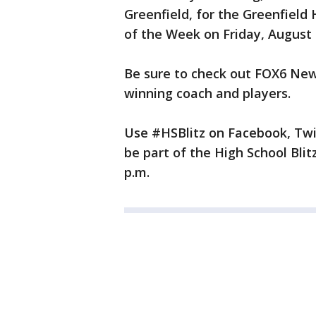
Greenfield, for the Greenfield
of the Week on Friday, August 
Be sure to check out FOX6 News
winning coach and players.
Use #HSBlitz on Facebook, Twi
be part of the High School Bli
p.m.