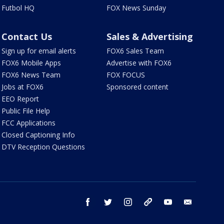
Futbol HQ
FOX News Sunday
Contact Us
Sales & Advertising
Sign up for email alerts
FOX6 Sales Team
FOX6 Mobile Apps
Advertise with FOX6
FOX6 News Team
FOX FOCUS
Jobs at FOX6
Sponsored content
EEO Report
Public File Help
FCC Applications
Closed Captioning Info
DTV Reception Questions
facebook
twitter
instagram
threads
youtube
email