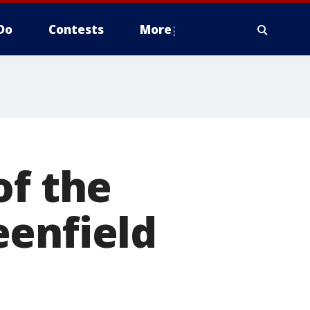
Do
Contests
More
of the
eenfield