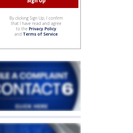
By clicking Sign Up, I confirm
that I have read and agree
to the
Privacy Policy
and
Terms of Service
.