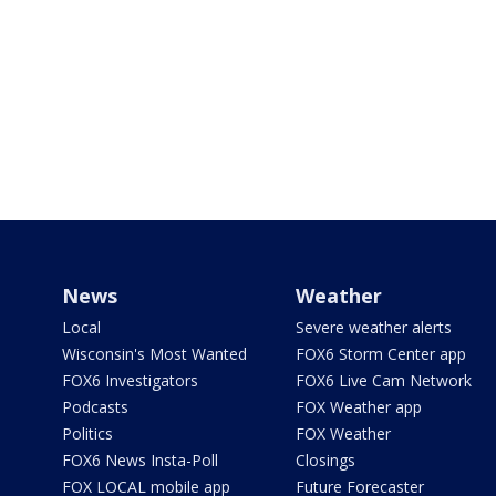
News
Weather
Local
Severe weather alerts
Wisconsin's Most Wanted
FOX6 Storm Center app
FOX6 Investigators
FOX6 Live Cam Network
Podcasts
FOX Weather app
Politics
FOX Weather
FOX6 News Insta-Poll
Closings
FOX LOCAL mobile app
Future Forecaster