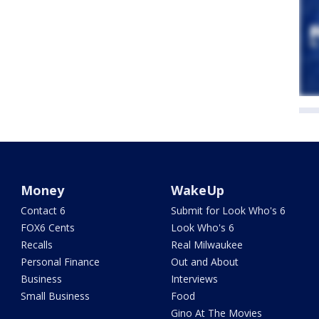
Money
WakeUp
Contact 6
Submit for Look Who's 6
FOX6 Cents
Look Who's 6
Recalls
Real Milwaukee
Personal Finance
Out and About
Business
Interviews
Small Business
Food
Gino At The Movies