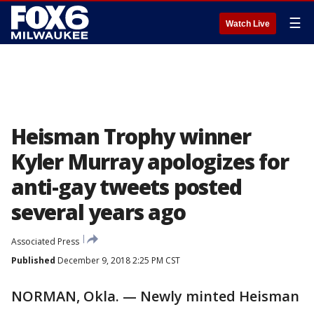
☰
Watch Live
Heisman Trophy winner
Kyler Murray apologizes for
anti-gay tweets posted
several years ago
Associated Press
Published
December 9, 2018 2:25 PM CST
NORMAN, Okla. — Newly minted Heisman