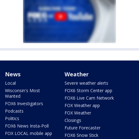
News
Weather
Local
Severe weather alerts
Wisconsin's Most
FOX6 Storm Center app
Wanted
FOX6 Live Cam Network
FOX6 Investigators
FOX Weather app
Podcasts
FOX Weather
Politics
Closings
FOX6 News Insta-Poll
Future Forecaster
FOX LOCAL mobile app
FOX6 Snow Stick