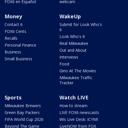
FOX6 en Español
webcam
Money
WakeUp
Contact 6
Submit for Look Who's
6
FOX6 Cents
Look Who's 6
Recalls
Real Milwaukee
Personal Finance
Out and About
Business
Interviews
Small Business
Food
Gino At The Movies
Milwaukee Traffic
Tracker
Sports
Watch LIVE
Milwaukee Brewers
How to stream
Green Bay Packers
LIVE FOX6 newscasts
FIFA World Cup 2026
Wis Live Desk: ICYMI
Beyond The Game
LiveNOW from FOX