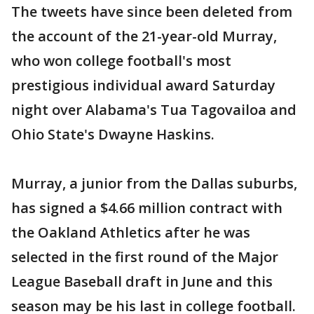
The tweets have since been deleted from
the account of the 21-year-old Murray,
who won college football's most
prestigious individual award Saturday
night over Alabama's Tua Tagovailoa and
Ohio State's Dwayne Haskins.
Murray, a junior from the Dallas suburbs,
has signed a $4.66 million contract with
the Oakland Athletics after he was
selected in the first round of the Major
League Baseball draft in June and this
season may be his last in college football.