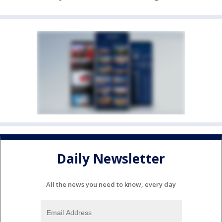
Daily Newsletter
All the news you need to know, every day