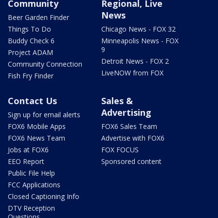
Community
Regional, Live
News
Beer Garden Finder
Things To Do
Chicago News - FOX 32
Buddy Check 6
Minneapolis News - FOX
9
Project ADAM
Detroit News - FOX 2
Community Connection
LiveNOW from FOX
Fish Fry Finder
Contact Us
Sales &
Advertising
Sign up for email alerts
FOX6 Mobile Apps
FOX6 Sales Team
FOX6 News Team
Advertise with FOX6
Jobs at FOX6
FOX FOCUS
EEO Report
Sponsored content
Public File Help
FCC Applications
Closed Captioning Info
DTV Reception
Questions