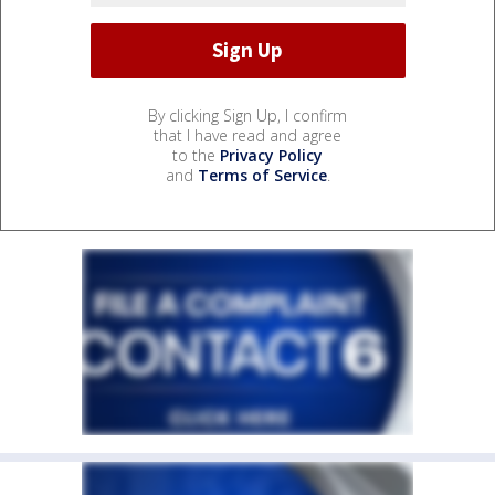
By clicking Sign Up, I confirm
that I have read and agree
to the
Privacy Policy
and
Terms of Service
.