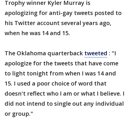
Trophy winner Kyler Murray is
apologizing for anti-gay tweets posted to
his Twitter account several years ago,
when he was 14 and 15.
The Oklahoma quarterback
tweeted
: "I
apologize for the tweets that have come
to light tonight from when I was 14 and
15. I used a poor choice of word that
doesn't reflect who I am or what I believe. I
did not intend to single out any individual
or group."