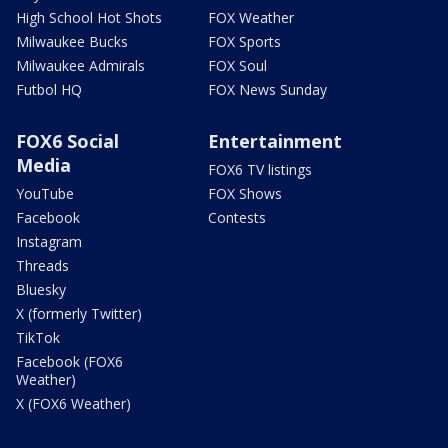
High School Hot Shots
FOX Weather
Milwaukee Bucks
FOX Sports
Milwaukee Admirals
FOX Soul
Futbol HQ
FOX News Sunday
FOX6 Social
Entertainment
Media
FOX6 TV listings
YouTube
FOX Shows
Facebook
Contests
Instagram
Threads
Bluesky
X (formerly Twitter)
TikTok
Facebook (FOX6
Weather)
X (FOX6 Weather)