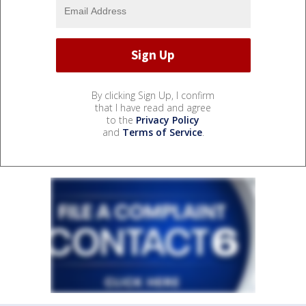
By clicking Sign Up, I confirm
that I have read and agree
to the
Privacy Policy
and
Terms of Service
.