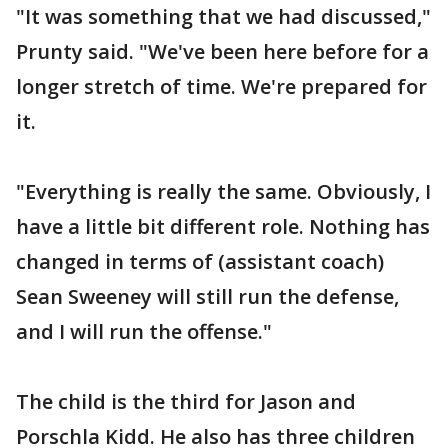
"It was something that we had discussed,"
Prunty said. "We've been here before for a
longer stretch of time. We're prepared for
it.
"Everything is really the same. Obviously, I
have a little bit different role. Nothing has
changed in terms of (assistant coach)
Sean Sweeney will still run the defense,
and I will run the offense."
The child is the third for Jason and
Porschla Kidd. He also has three children