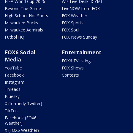
FIFA World Cup 2026
Wis Live Desk: ICYMI
Beyond The Game
LiveNOW from FOX
High School Hot Shots
FOX Weather
Milwaukee Bucks
FOX Sports
Milwaukee Admirals
FOX Soul
Futbol HQ
FOX News Sunday
FOX6 Social
Entertainment
Media
FOX6 TV listings
YouTube
FOX Shows
Facebook
Contests
Instagram
Threads
Bluesky
X (formerly Twitter)
TikTok
Facebook (FOX6
Weather)
X (FOX6 Weather)