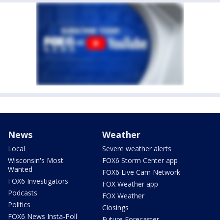
News
Weather
Local
Severe weather alerts
Wisconsin's Most
FOX6 Storm Center app
Wanted
FOX6 Live Cam Network
FOX6 Investigators
FOX Weather app
Podcasts
FOX Weather
Politics
Closings
FOX6 News Insta-Poll
Future Forecaster