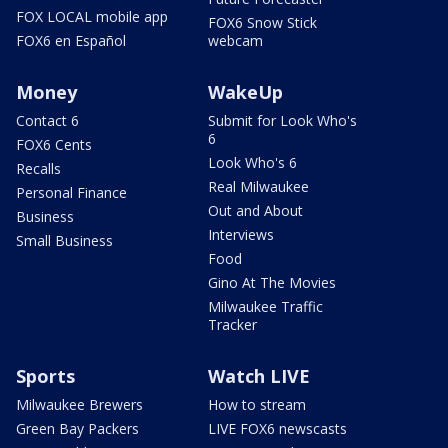
FOX LOCAL mobile app
FOX6 Snow Stick
FOX6 en Español
webcam
Money
WakeUp
Contact 6
Submit for Look Who's
6
FOX6 Cents
Look Who's 6
Recalls
Real Milwaukee
Personal Finance
Out and About
Business
Interviews
Small Business
Food
Gino At The Movies
Milwaukee Traffic
Tracker
Sports
Watch LIVE
Milwaukee Brewers
How to stream
Green Bay Packers
LIVE FOX6 newscasts