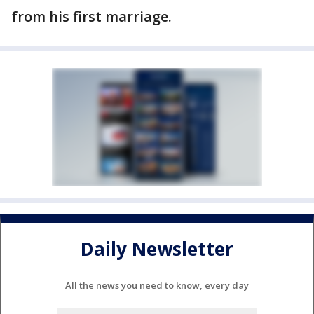
from his first marriage.
Daily Newsletter
All the news you need to know, every day