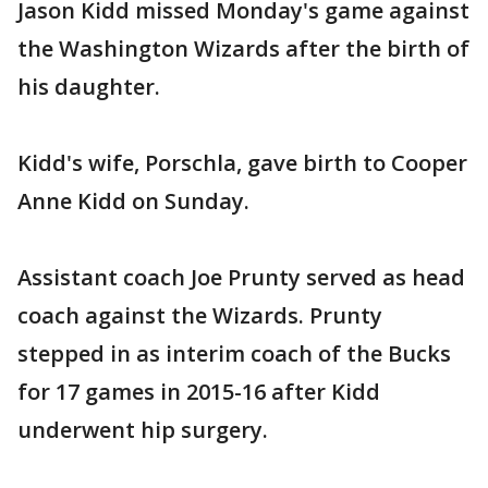
Jason Kidd missed Monday's game against
the Washington Wizards after the birth of
his daughter.
Kidd's wife, Porschla, gave birth to Cooper
Anne Kidd on Sunday.
Assistant coach Joe Prunty served as head
coach against the Wizards. Prunty
stepped in as interim coach of the Bucks
for 17 games in 2015-16 after Kidd
underwent hip surgery.