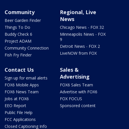
Community
Regional, Live
News
Beer Garden Finder
Things To Do
Chicago News - FOX 32
Buddy Check 6
Minneapolis News - FOX
9
Project ADAM
Detroit News - FOX 2
Community Connection
LiveNOW from FOX
Fish Fry Finder
Contact Us
Sales &
Advertising
Sign up for email alerts
FOX6 Mobile Apps
FOX6 Sales Team
FOX6 News Team
Advertise with FOX6
Jobs at FOX6
FOX FOCUS
EEO Report
Sponsored content
Public File Help
FCC Applications
Closed Captioning Info