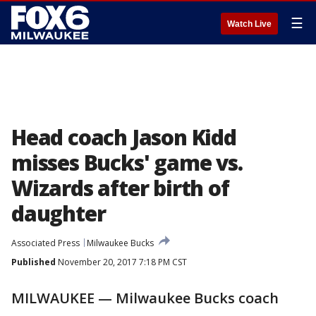
☰
Watch Live
Head coach Jason Kidd
misses Bucks' game vs.
Wizards after birth of
daughter
Associated Press
Milwaukee Bucks
Published
November 20, 2017 7:18 PM CST
MILWAUKEE — Milwaukee Bucks coach