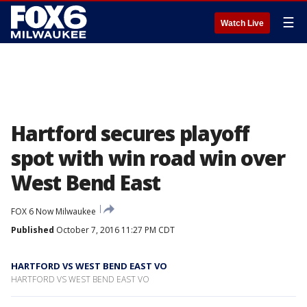
☰
Watch Live
Hartford secures playoff
spot with win road win over
West Bend East
FOX 6 Now Milwaukee
Published
October 7, 2016 11:27 PM CDT
HARTFORD VS WEST BEND EAST VO
HARTFORD VS WEST BEND EAST VO