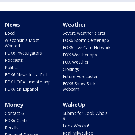
News
Weather
Local
Severe weather alerts
Wisconsin's Most
FOX6 Storm Center app
Wanted
FOX6 Live Cam Network
FOX6 Investigators
FOX Weather app
Podcasts
FOX Weather
Politics
Closings
FOX6 News Insta-Poll
Future Forecaster
FOX LOCAL mobile app
FOX6 Snow Stick
FOX6 en Español
webcam
Money
WakeUp
Contact 6
Submit for Look Who's
6
FOX6 Cents
Look Who's 6
Recalls
Real Milwaukee
Personal Finance