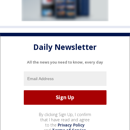
Daily Newsletter
All the news you need to know, every day
By clicking Sign Up, I confirm
that I have read and agree
to the
Privacy Policy