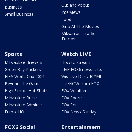
Out and About
Business
Interviews
Small Business
Food
Gino At The Movies
Milwaukee Traffic
Tracker
Sports
Watch LIVE
Milwaukee Brewers
How to stream
Green Bay Packers
LIVE FOX6 newscasts
FIFA World Cup 2026
Wis Live Desk: ICYMI
Beyond The Game
LiveNOW from FOX
High School Hot Shots
FOX Weather
Milwaukee Bucks
FOX Sports
Milwaukee Admirals
FOX Soul
Futbol HQ
FOX News Sunday
FOX6 Social
Entertainment