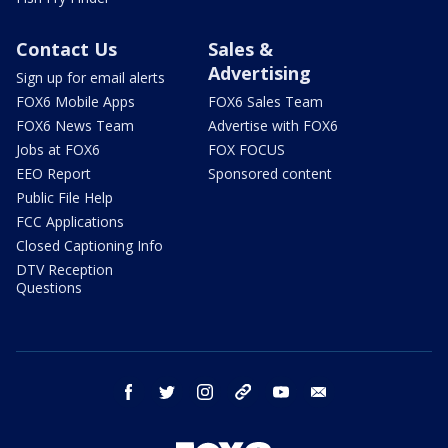
Contact Us
Sales &
Advertising
Sign up for email alerts
FOX6 Mobile Apps
FOX6 Sales Team
FOX6 News Team
Advertise with FOX6
Jobs at FOX6
FOX FOCUS
EEO Report
Sponsored content
Public File Help
FCC Applications
Closed Captioning Info
DTV Reception
Questions
facebook
twitter
instagram
threads
youtube
email