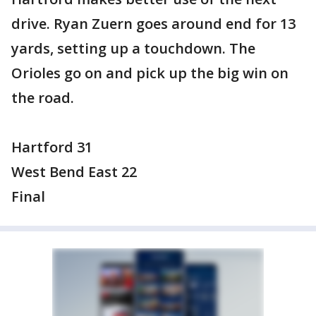
drive. Ryan Zuern goes around end for 13
yards, setting up a touchdown. The
Orioles go on and pick up the big win on
the road.
Hartford 31
West Bend East 22
Final