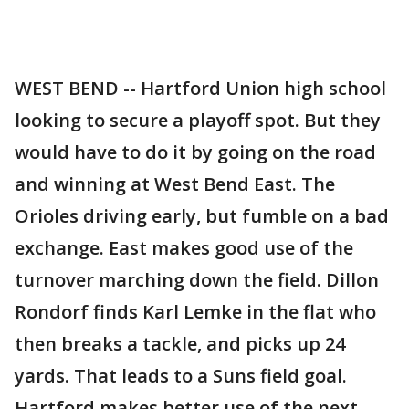
WEST BEND -- Hartford Union high school
looking to secure a playoff spot. But they
would have to do it by going on the road
and winning at West Bend East. The
Orioles driving early, but fumble on a bad
exchange. East makes good use of the
turnover marching down the field. Dillon
Rondorf finds Karl Lemke in the flat who
then breaks a tackle, and picks up 24
yards. That leads to a Suns field goal.
Hartford makes better use of the next