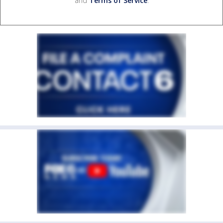
and
Terms of Service
.