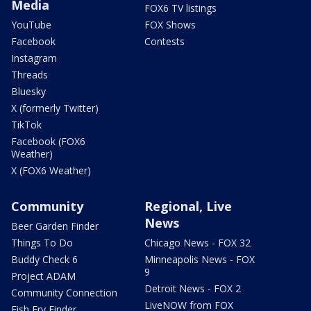
Media
FOX6 TV listings
YouTube
FOX Shows
Facebook
Contests
Instagram
Threads
Bluesky
X (formerly Twitter)
TikTok
Facebook (FOX6
Weather)
X (FOX6 Weather)
Community
Regional, Live
News
Beer Garden Finder
Things To Do
Chicago News - FOX 32
Buddy Check 6
Minneapolis News - FOX
9
Project ADAM
Detroit News - FOX 2
Community Connection
LiveNOW from FOX
Fish Fry Finder