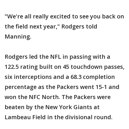
"We're all really excited to see you back on
the field next year," Rodgers told
Manning.
Rodgers led the NFL in passing with a
122.5 rating built on 45 touchdown passes,
six interceptions and a 68.3 completion
percentage as the Packers went 15-1 and
won the NFC North. The Packers were
beaten by the New York Giants at
Lambeau Field in the divisional round.