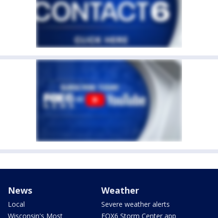
News
Weather
Local
Severe weather alerts
Wisconsin's Most
FOX6 Storm Center app