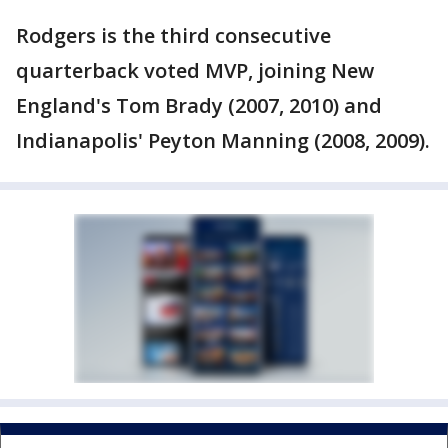
Rodgers is the third consecutive
quarterback voted MVP, joining New
England's Tom Brady (2007, 2010) and
Indianapolis' Peyton Manning (2008, 2009).