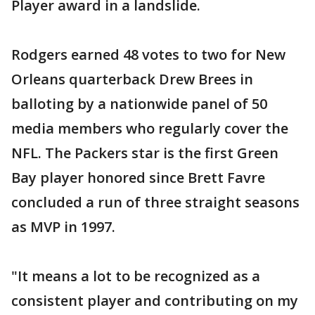
Player award in a landslide.
Rodgers earned 48 votes to two for New
Orleans quarterback Drew Brees in
balloting by a nationwide panel of 50
media members who regularly cover the
NFL. The Packers star is the first Green
Bay player honored since Brett Favre
concluded a run of three straight seasons
as MVP in 1997.
"It means a lot to be recognized as a
consistent player and contributing on my