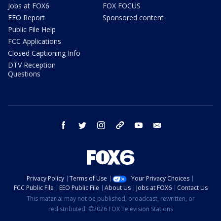
Jobs at FOX6
FOX FOCUS
EEO Report
Sponsored content
Public File Help
FCC Applications
Closed Captioning Info
DTV Reception
Questions
facebook
twitter
instagram
threads
youtube
email
Privacy Policy
Terms of Use
Your Privacy Choices
FCC Public File
EEO Public File
About Us
Jobs at FOX6
Contact Us
This material may not be published, broadcast, rewritten, or
redistributed. ©2026 FOX Television Stations