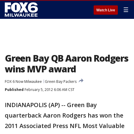
☰
Watch Live
Green Bay QB Aaron Rodgers
wins MVP award
FOX 6 Now Milwaukee
Green Bay Packers
Published
February 5, 2012 6:06 AM CST
INDIANAPOLIS (AP) -- Green Bay
quarterback Aaron Rodgers has won the
2011 Associated Press NFL Most Valuable