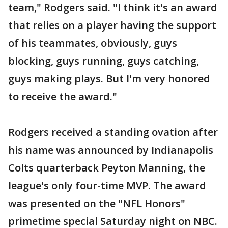
team," Rodgers said. "I think it's an award
that relies on a player having the support
of his teammates, obviously, guys
blocking, guys running, guys catching,
guys making plays. But I'm very honored
to receive the award."
Rodgers received a standing ovation after
his name was announced by Indianapolis
Colts quarterback Peyton Manning, the
league's only four-time MVP. The award
was presented on the "NFL Honors"
primetime special Saturday night on NBC.