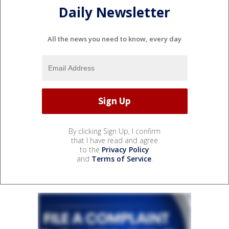
Daily Newsletter
All the news you need to know, every day
By clicking Sign Up, I confirm
that I have read and agree
to the
Privacy Policy
and
Terms of Service
.