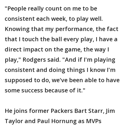
"People really count on me to be
consistent each week, to play well.
Knowing that my performance, the fact
that I touch the ball every play, I have a
direct impact on the game, the way I
play," Rodgers said. "And if I'm playing
consistent and doing things I know I'm
supposed to do, we've been able to have
some success because of it."
He joins former Packers Bart Starr, Jim
Taylor and Paul Hornung as MVPs