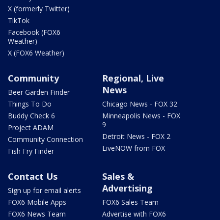
X (formerly Twitter)
TikTok
Facebook (FOX6
Weather)
X (FOX6 Weather)
Community
Regional, Live
News
Beer Garden Finder
Things To Do
Chicago News - FOX 32
Buddy Check 6
Minneapolis News - FOX
9
Project ADAM
Detroit News - FOX 2
Community Connection
LiveNOW from FOX
Fish Fry Finder
Contact Us
Sales &
Advertising
Sign up for email alerts
FOX6 Mobile Apps
FOX6 Sales Team
FOX6 News Team
Advertise with FOX6