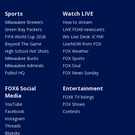
Sports
Watch LIVE
Milwaukee Brewers
How to stream
Green Bay Packers
LIVE FOX6 newscasts
FIFA World Cup 2026
Wis Live Desk: ICYMI
Beyond The Game
LiveNOW from FOX
High School Hot Shots
FOX Weather
Milwaukee Bucks
FOX Sports
Milwaukee Admirals
FOX Soul
Futbol HQ
FOX News Sunday
FOX6 Social
Entertainment
Media
FOX6 TV listings
YouTube
FOX Shows
Facebook
Contests
Instagram
Threads
Bluesky