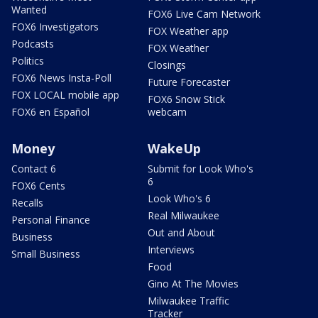
Wanted
FOX6 Live Cam Network
FOX6 Investigators
FOX Weather app
Podcasts
FOX Weather
Politics
Closings
FOX6 News Insta-Poll
Future Forecaster
FOX LOCAL mobile app
FOX6 Snow Stick
FOX6 en Español
webcam
Money
WakeUp
Contact 6
Submit for Look Who's
6
FOX6 Cents
Look Who's 6
Recalls
Real Milwaukee
Personal Finance
Out and About
Business
Interviews
Small Business
Food
Gino At The Movies
Milwaukee Traffic
Tracker