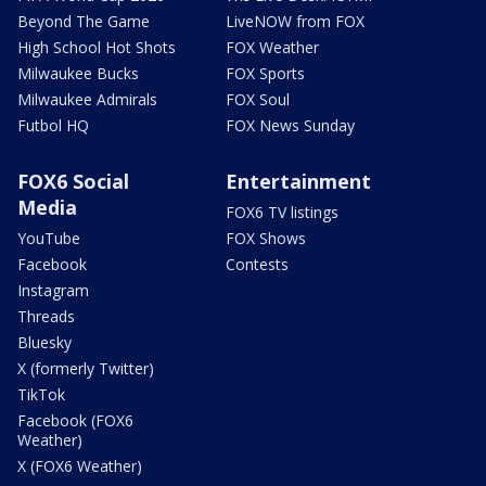
Beyond The Game
LiveNOW from FOX
High School Hot Shots
FOX Weather
Milwaukee Bucks
FOX Sports
Milwaukee Admirals
FOX Soul
Futbol HQ
FOX News Sunday
FOX6 Social
Entertainment
Media
FOX6 TV listings
YouTube
FOX Shows
Facebook
Contests
Instagram
Threads
Bluesky
X (formerly Twitter)
TikTok
Facebook (FOX6
Weather)
X (FOX6 Weather)