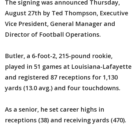
The signing was announced Thursday,
August 27th by Ted Thompson, Executive
Vice President, General Manager and
Director of Football Operations.
Butler, a 6-foot-2, 215-pound rookie,
played in 51 games at Louisiana-Lafayette
and registered 87 receptions for 1,130
yards (13.0 avg.) and four touchdowns.
As a senior, he set career highs in
receptions (38) and receiving yards (470).