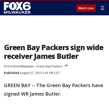
☰
Watch Live
Green Bay Packers sign wide
receiver James Butler
FOX 6 Now Milwaukee
Green Bay Packers
Published
August 27, 2015 3:41 PM CDT
GREEN BAY -- The Green Bay Packers have
signed WR James Butler.