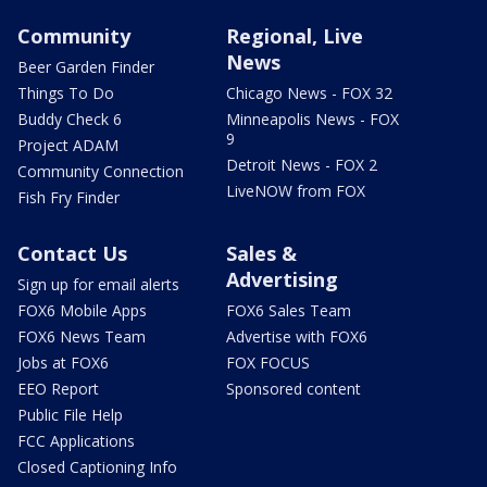
Community
Regional, Live
News
Beer Garden Finder
Things To Do
Chicago News - FOX 32
Buddy Check 6
Minneapolis News - FOX
9
Project ADAM
Detroit News - FOX 2
Community Connection
LiveNOW from FOX
Fish Fry Finder
Contact Us
Sales &
Advertising
Sign up for email alerts
FOX6 Mobile Apps
FOX6 Sales Team
FOX6 News Team
Advertise with FOX6
Jobs at FOX6
FOX FOCUS
EEO Report
Sponsored content
Public File Help
FCC Applications
Closed Captioning Info