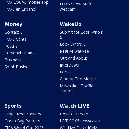
FOX LOCAL mobile app
FOX6 Snow Stick
FOX6 en Español
webcam
Money
WakeUp
Contact 6
Submit for Look Who's
6
FOX6 Cents
Look Who's 6
Recalls
Real Milwaukee
Personal Finance
Out and About
Business
Interviews
Small Business
Food
Gino At The Movies
Milwaukee Traffic
Tracker
Sports
Watch LIVE
Milwaukee Brewers
How to stream
Green Bay Packers
LIVE FOX6 newscasts
FIFA World Cup 2026
Wis Live Desk: ICYMI