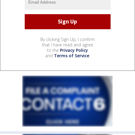
By clicking Sign Up, I confirm
that I have read and agree
to the
Privacy Policy
and
Terms of Service
.