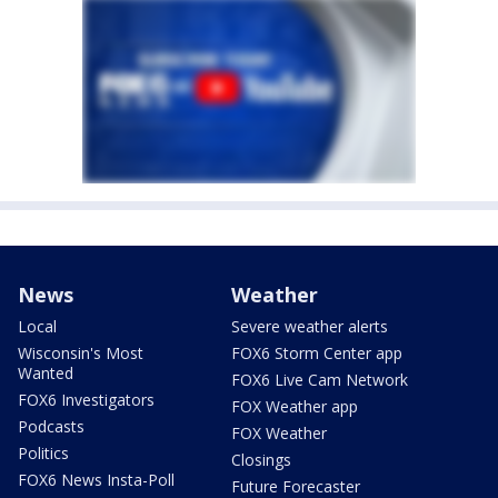
News
Weather
Local
Severe weather alerts
Wisconsin's Most
FOX6 Storm Center app
Wanted
FOX6 Live Cam Network
FOX6 Investigators
FOX Weather app
Podcasts
FOX Weather
Politics
Closings
FOX6 News Insta-Poll
Future Forecaster