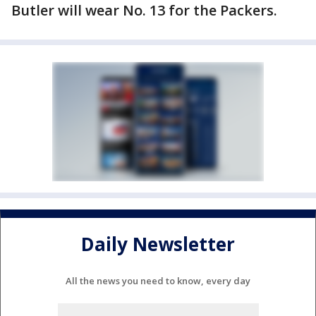
Butler will wear No. 13 for the Packers.
Daily Newsletter
All the news you need to know, every day